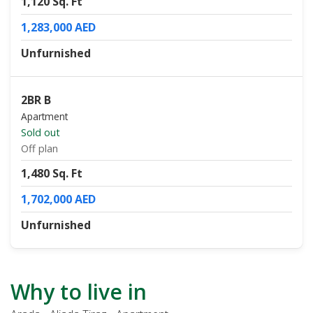
1,120 Sq. Ft
1,283,000 AED
Unfurnished
2BR B
Apartment
Sold out
Off plan
1,480 Sq. Ft
1,702,000 AED
Unfurnished
Why to live in