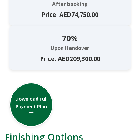
After booking
Price: AED74,750.00
70%
Upon Handover
Price: AED209,300.00
Download Full
Payment Plan
Finishing Options