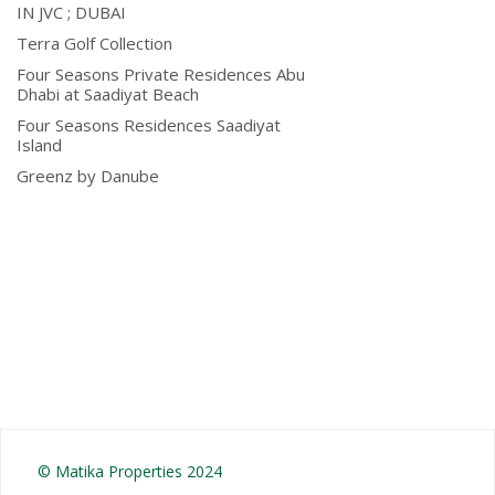
IN JVC ; DUBAI
Terra Golf Collection
Four Seasons Private Residences Abu
Dhabi at Saadiyat Beach
Four Seasons Residences Saadiyat
Island
Greenz by Danube
© Matika Properties 2024