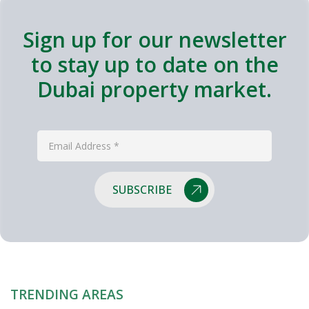
Sign up for our newsletter
to stay up to date on the
Dubai property market.
SUBSCRIBE
TRENDING AREAS