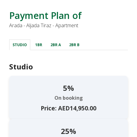
Payment Plan of
Arada - Aljada Tiraz - Apartment
STUDIO
1BR
2BR A
2BR B
Studio
5%
On booking
Price: AED14,950.00
25%