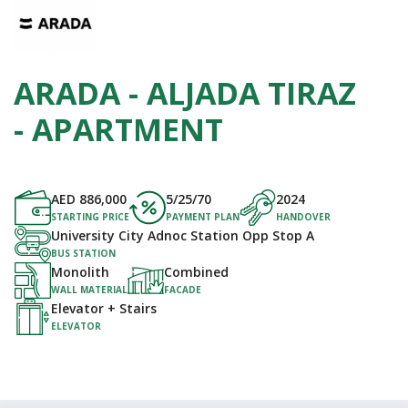
ARADA - ALJADA TIRAZ
- APARTMENT
AED
886,000
5/25/70
2024
STARTING PRICE
PAYMENT PLAN
HANDOVER
University City Adnoc Station Opp Stop A
BUS STATION
Monolith
Combined
WALL MATERIAL
FACADE
Elevator + Stairs
ELEVATOR