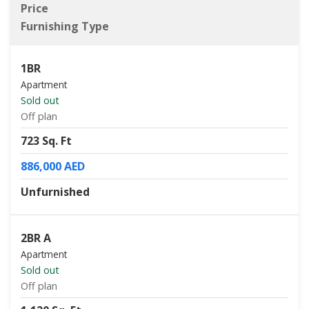
Price
Furnishing Type
1BR
Apartment
Sold out
Off plan
723 Sq. Ft
886,000 AED
Unfurnished
2BR A
Apartment
Sold out
Off plan