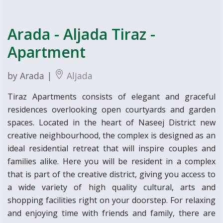
Arada - Aljada Tiraz -
Apartment
by Arada |
Aljada
Tiraz Apartments consists of elegant and graceful
residences overlooking open courtyards and garden
spaces. Located in the heart of Naseej District new
creative neighbourhood, the complex is designed as an
ideal residential retreat that will inspire couples and
families alike. Here you will be resident in a complex
that is part of the creative district, giving you access to
a wide variety of high quality cultural, arts and
shopping facilities right on your doorstep. For relaxing
and enjoying time with friends and family, there are