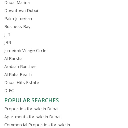
Dubai Marina
Downtown Dubai
Palm Jumeirah
Business Bay
JLT
JBR
Jumeirah Village Circle
Al Barsha
Arabian Ranches
Al Raha Beach
Dubai Hills Estate
DIFC
POPULAR SEARCHES
Properties for sale in Dubai
Apartments for sale in Dubai
Commercial Properties for sale in