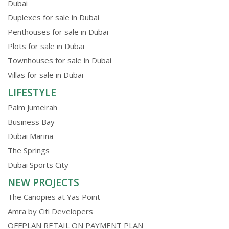
Dubai
Duplexes for sale in Dubai
Penthouses for sale in Dubai
Plots for sale in Dubai
Townhouses for sale in Dubai
Villas for sale in Dubai
LIFESTYLE
Palm Jumeirah
Business Bay
Dubai Marina
The Springs
Dubai Sports City
NEW PROJECTS
The Canopies at Yas Point
Amra by Citi Developers
OFFPLAN RETAIL ON PAYMENT PLAN