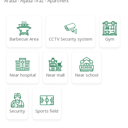
Arada - Aljada Tiraz - Apartment
Barbecue Area
CCTV Security system
Gym
Near hospital
Near mall
Near school
Security
Sports field