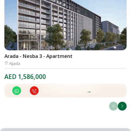
Arada - Nesba 3 - Apartment
A
Aljada
AED
1,586,000
A
→