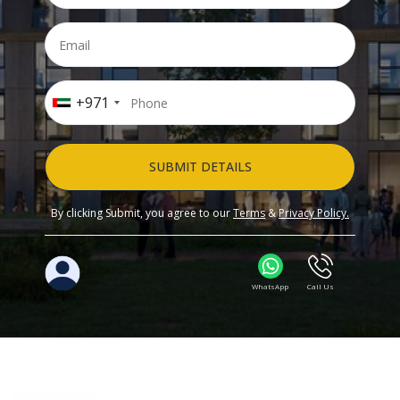
+971
SUBMIT DETAILS
By clicking Submit, you agree to our
Terms
&
Privacy Policy.
WhatsApp
Call Us