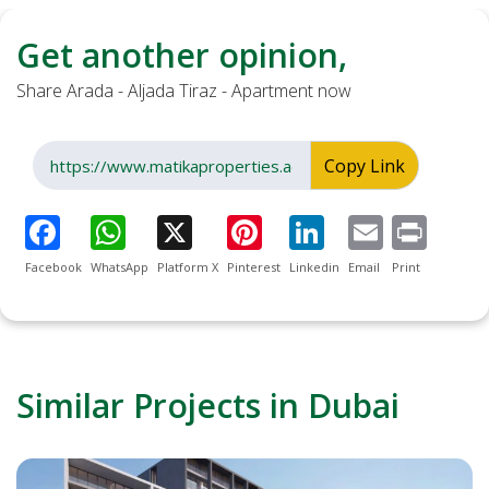
Get another opinion,
Share Arada - Aljada Tiraz - Apartment now
Copy Link
Facebook
WhatsApp
Platform X
Pinterest
Linkedin
Email
Print
Similar Projects in Dubai