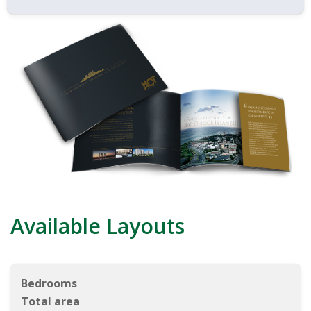
Available Layouts
Bedrooms
Total area