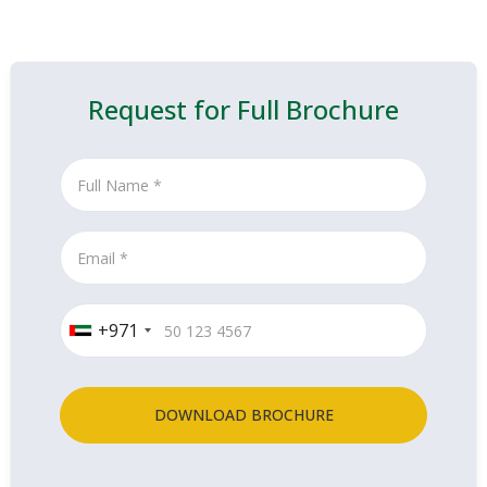
Request for Full Brochure
+971
DOWNLOAD BROCHURE