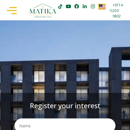
+9714
250
9802
Register your interest