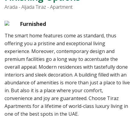
Arada - Aljada Tiraz - Apartment
Furnished
The smart home features come as standard, thus
offering you a pristine and exceptional living
experience. Moreover, contemporary design and
premium facilities go a long way to accentuate the
overall appeal. Modern residences with tastefully done
interiors and sleek decoration. A building filled with an
abundance of amenities is more than just a place to live
in. But also it is a place where your comfort,
convenience and joy are guaranteed. Choose Tiraz
Apartments for a lifetime of world-class luxury living in
one of the best spots in the UAE.