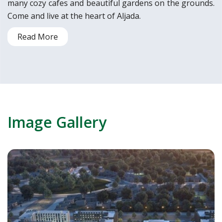
many cozy cafes and beautiful gardens on the grounds.
Come and live at the heart of Aljada.
Read More
Image Gallery