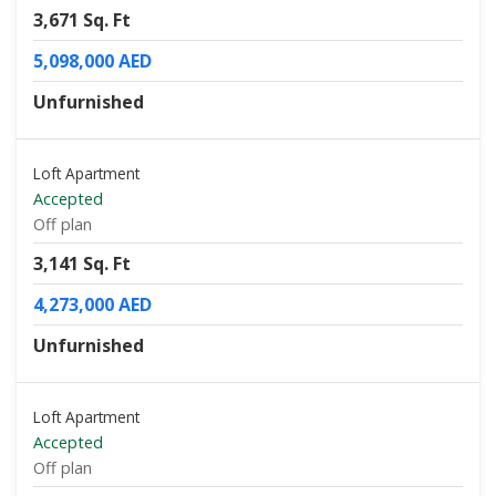
3,671 Sq. Ft
5,098,000 AED
Unfurnished
Loft Apartment
Accepted
Off plan
3,141 Sq. Ft
4,273,000 AED
Unfurnished
Loft Apartment
Accepted
Off plan