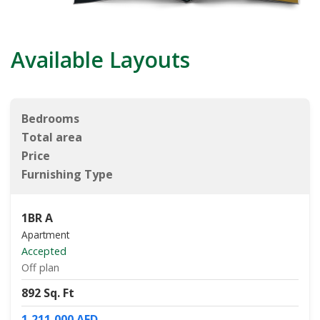
Available Layouts
Bedrooms
Total area
Price
Furnishing Type
1BR A
Apartment
Accepted
Off plan
892 Sq. Ft
1,211,000 AED