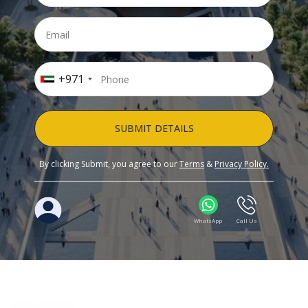
+971
SUBMIT DETAILS
By clicking Submit, you agree to our
Terms
&
Privacy Policy.
WhatsApp
Call Us