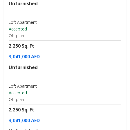
Unfurnished
Loft Apartment
Accepted
Off plan
2,250 Sq. Ft
3,041,000 AED
Unfurnished
Loft Apartment
Accepted
Off plan
2,250 Sq. Ft
3,041,000 AED