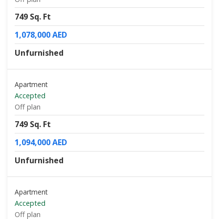
749 Sq. Ft
1,078,000 AED
Unfurnished
Apartment
Accepted
Off plan
749 Sq. Ft
1,094,000 AED
Unfurnished
Apartment
Accepted
Off plan