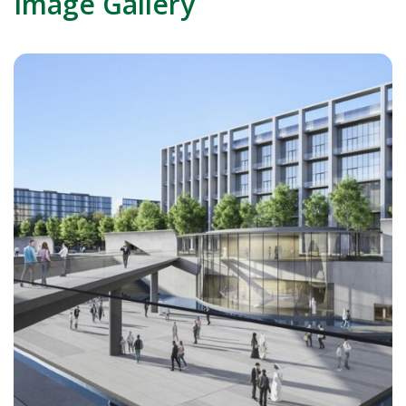
Image Gallery