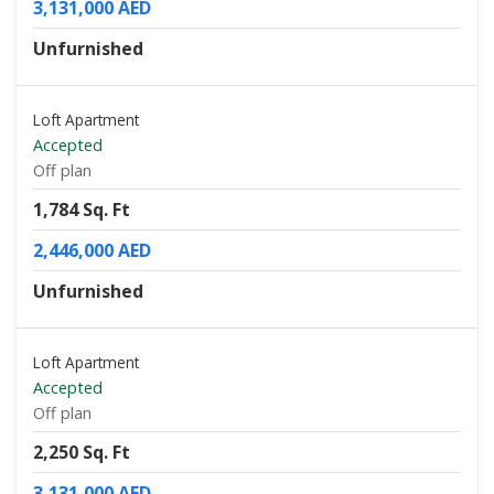
3,131,000 AED
Unfurnished
Loft Apartment
Accepted
Off plan
1,784 Sq. Ft
2,446,000 AED
Unfurnished
Loft Apartment
Accepted
Off plan
2,250 Sq. Ft
3,131,000 AED