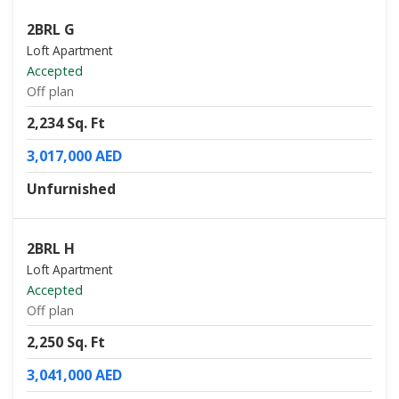
2BRL G
Loft Apartment
Accepted
Off plan
2,234 Sq. Ft
3,017,000 AED
Unfurnished
2BRL H
Loft Apartment
Accepted
Off plan
2,250 Sq. Ft
3,041,000 AED