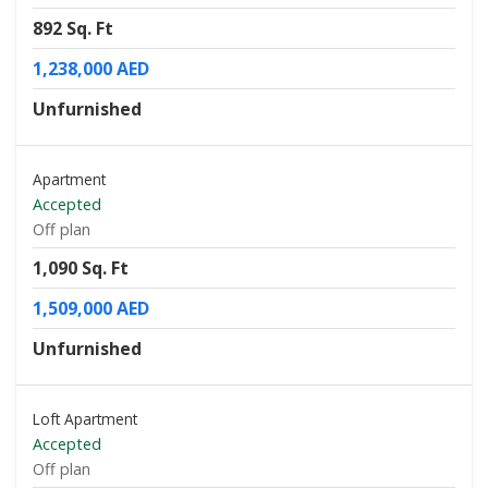
892 Sq. Ft
1,238,000 AED
Unfurnished
Apartment
Accepted
Off plan
1,090 Sq. Ft
1,509,000 AED
Unfurnished
Loft Apartment
Accepted
Off plan