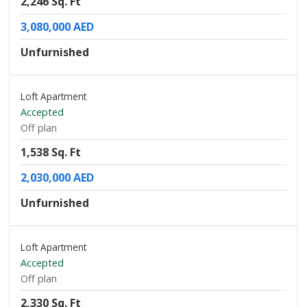
2,246 Sq. Ft
3,080,000 AED
Unfurnished
Loft Apartment
Accepted
Off plan
1,538 Sq. Ft
2,030,000 AED
Unfurnished
Loft Apartment
Accepted
Off plan
2,330 Sq. Ft