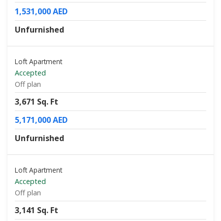
1,531,000 AED
Unfurnished
Loft Apartment
Accepted
Off plan
3,671 Sq. Ft
5,171,000 AED
Unfurnished
Loft Apartment
Accepted
Off plan
3,141 Sq. Ft