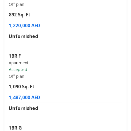
Off plan
892 Sq. Ft
1,220,000 AED
Unfurnished
1BR F
Apartment
Accepted
Off plan
1,090 Sq. Ft
1,487,000 AED
Unfurnished
1BR G