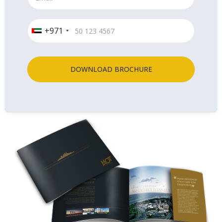
+971
DOWNLOAD BROCHURE