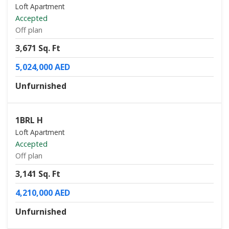
Loft Apartment
Accepted
Off plan
3,671 Sq. Ft
5,024,000 AED
Unfurnished
1BRL H
Loft Apartment
Accepted
Off plan
3,141 Sq. Ft
4,210,000 AED
Unfurnished