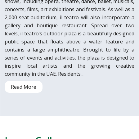
shows, including opera, theatre, dance, ballet, musicals,
concerts, films, art exhibitions and festivals. As well as a
2,000-seat auditorium, il teatro will also incorporate a
gallery and boutique restaurant. Spread over two
levels, il teatro’s outdoor plaza is a beautifully designed
public space that floats above a water feature and
contains a large amphitheatre. Brought to life by a
series of events and activities, the plaza is designed to
inspire local artists and the growing creative
community in the UAE. Residents...
Read More