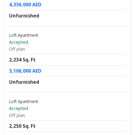
4,336,000 AED
Unfurnished
Loft Apartment
Accepted
Off plan
2,234 Sq. Ft
3,106,000 AED
Unfurnished
Loft Apartment
Accepted
Off plan
2,250 Sq. Ft