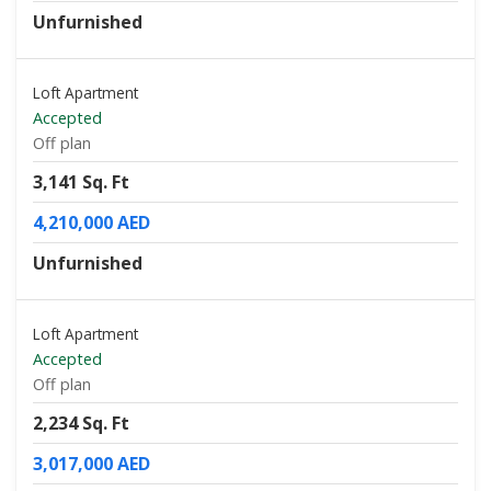
Unfurnished
Loft Apartment
Accepted
Off plan
3,141 Sq. Ft
4,210,000 AED
Unfurnished
Loft Apartment
Accepted
Off plan
2,234 Sq. Ft
3,017,000 AED