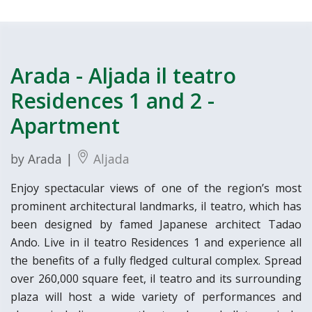
Arada - Aljada il teatro
Residences 1 and 2 -
Apartment
by Arada |
Aljada
Enjoy spectacular views of one of the region’s most
prominent architectural landmarks, il teatro, which has
been designed by famed Japanese architect Tadao
Ando. Live in il teatro Residences 1 and experience all
the benefits of a fully fledged cultural complex. Spread
over 260,000 square feet, il teatro and its surrounding
plaza will host a wide variety of performances and