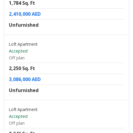
1,784 Sq. Ft
2,410,000 AED
Unfurnished
Loft Apartment
Accepted
Off plan
2,250 Sq. Ft
3,086,000 AED
Unfurnished
Loft Apartment
Accepted
Off plan