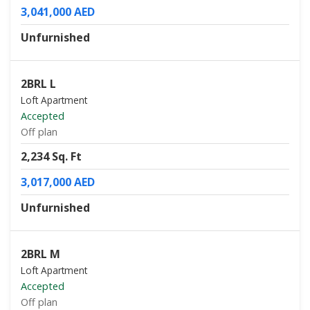
3,041,000 AED
Unfurnished
2BRL L
Loft Apartment
Accepted
Off plan
2,234 Sq. Ft
3,017,000 AED
Unfurnished
2BRL M
Loft Apartment
Accepted
Off plan