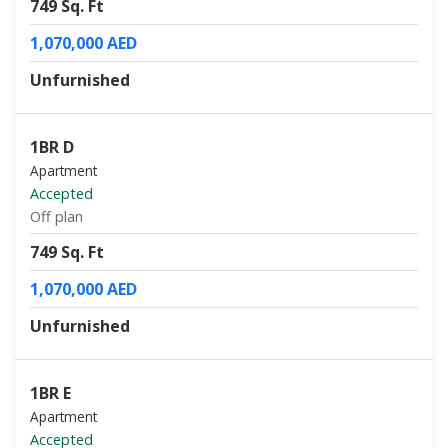
749 Sq. Ft
1,070,000 AED
Unfurnished
1BR D
Apartment
Accepted
Off plan
749 Sq. Ft
1,070,000 AED
Unfurnished
1BR E
Apartment
Accepted