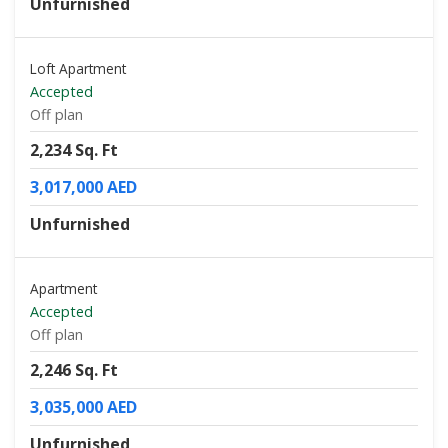
Unfurnished
Loft Apartment
Accepted
Off plan
2,234 Sq. Ft
3,017,000 AED
Unfurnished
Apartment
Accepted
Off plan
2,246 Sq. Ft
3,035,000 AED
Unfurnished