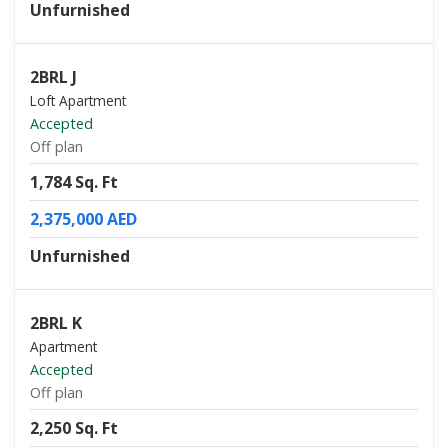
Unfurnished
2BRL J
Loft Apartment
Accepted
Off plan
1,784 Sq. Ft
2,375,000 AED
Unfurnished
2BRL K
Apartment
Accepted
Off plan
2,250 Sq. Ft