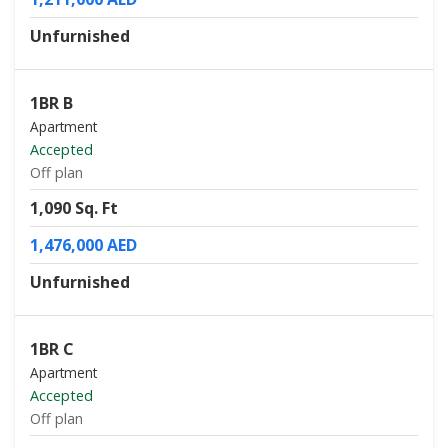
Unfurnished
1BR B
Apartment
Accepted
Off plan
1,090 Sq. Ft
1,476,000 AED
Unfurnished
1BR C
Apartment
Accepted
Off plan