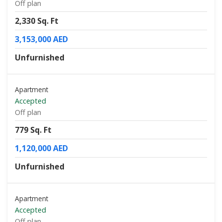
Off plan
2,330 Sq. Ft
3,153,000 AED
Unfurnished
Apartment
Accepted
Off plan
779 Sq. Ft
1,120,000 AED
Unfurnished
Apartment
Accepted
Off plan