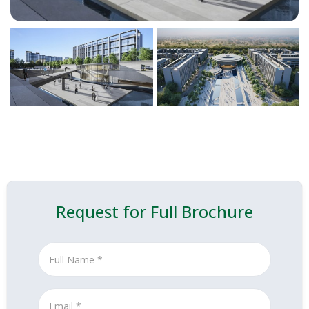
Request for Full Brochure