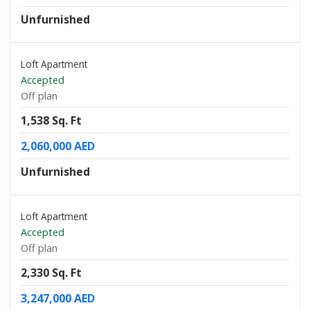
Unfurnished
Loft Apartment
Accepted
Off plan
1,538 Sq. Ft
2,060,000 AED
Unfurnished
Loft Apartment
Accepted
Off plan
2,330 Sq. Ft
3,247,000 AED