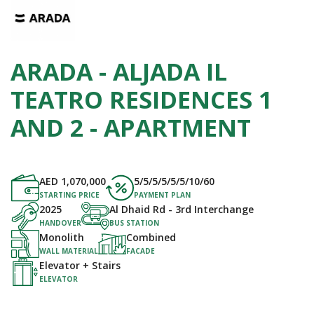
ARADA - ALJADA IL
TEATRO RESIDENCES 1
AND 2 - APARTMENT
AED
1,070,000
5/5/5/5/5/5/10/60
STARTING PRICE
PAYMENT PLAN
2025
Al Dhaid Rd - 3rd Interchange
HANDOVER
BUS STATION
Monolith
Combined
WALL MATERIAL
FACADE
Elevator + Stairs
ELEVATOR