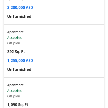
3,200,000 AED
Unfurnished
Apartment
Accepted
Off plan
892 Sq. Ft
1,255,000 AED
Unfurnished
Apartment
Accepted
Off plan
1,090 Sq. Ft