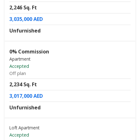
2,246 Sq. Ft
3,035,000 AED
Unfurnished
0% Commission
Apartment
Accepted
Off plan
2,234 Sq. Ft
3,017,000 AED
Unfurnished
Loft Apartment
Accepted