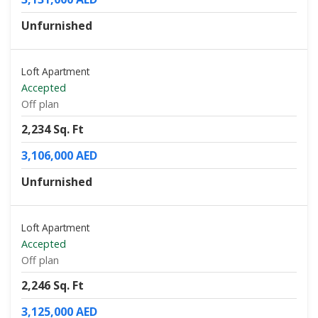
Unfurnished
Loft Apartment
Accepted
Off plan
2,234 Sq. Ft
3,106,000 AED
Unfurnished
Loft Apartment
Accepted
Off plan
2,246 Sq. Ft
3,125,000 AED