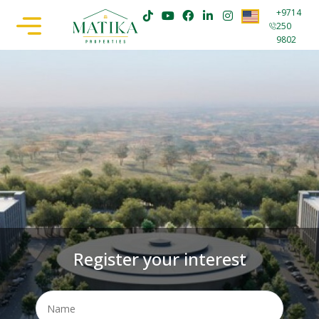
+9714
250
9802
Register your interest