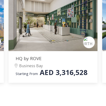
HQ by ROVE
Business Bay
AED
3,316,528
Starting From