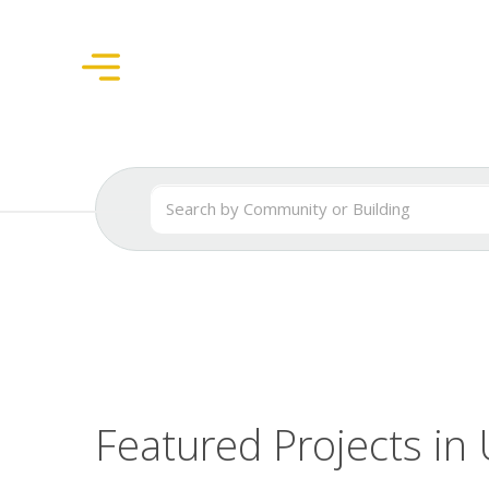
Featured Projects in