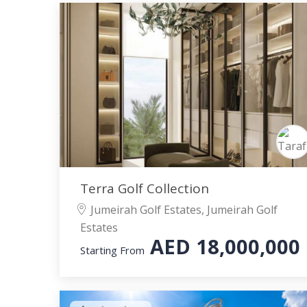
Terra Golf Collection
Jumeirah Golf Estates, Jumeirah Golf
Estates
AED
18,000,000
Starting From