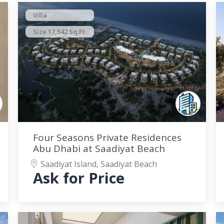
Villa
Size 17,542 Sq.Ft.
Four Seasons Private Residences
Abu Dhabi at Saadiyat Beach
Saadiyat Island, Saadiyat Beach
Ask for Price