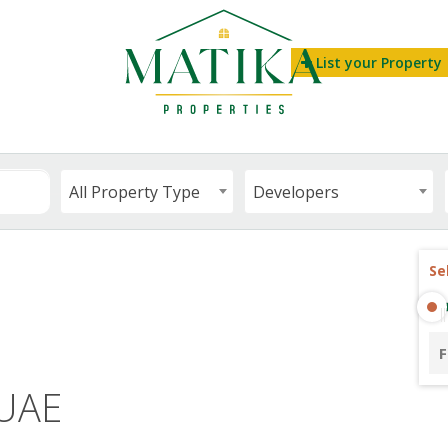
List your Property
All Property Type
Developers
Se
F
 UAE