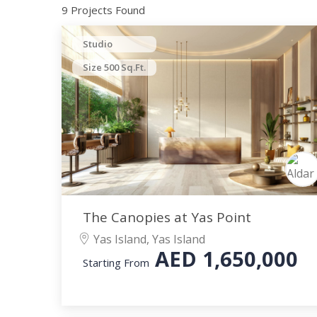
9 Projects Found
Studio
Size 500 Sq.Ft.
The Canopies at Yas Point
Yas Island, Yas Island
AED
1,650,000
Starting From