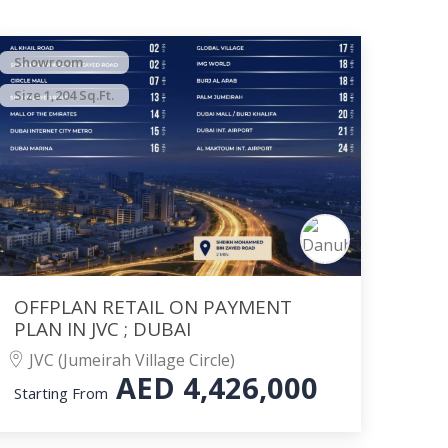
Showroom
Size 1,204 Sq.Ft.
OFFPLAN RETAIL ON PAYMENT
PLAN IN JVC ; DUBAI
JVC (Jumeirah Village Circle)
AED
4,426,000
Starting From