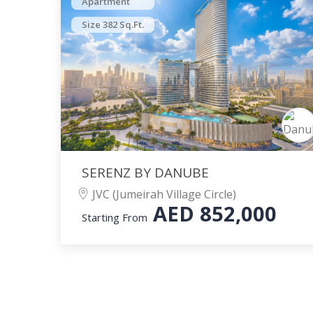
Apartment
Size 382 Sq.Ft.
SERENZ BY DANUBE
JVC (Jumeirah Village Circle)
AED
852,000
Starting From