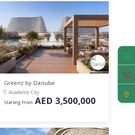
Greenz by Danube
Academic City
AED
3,500,000
Starting From