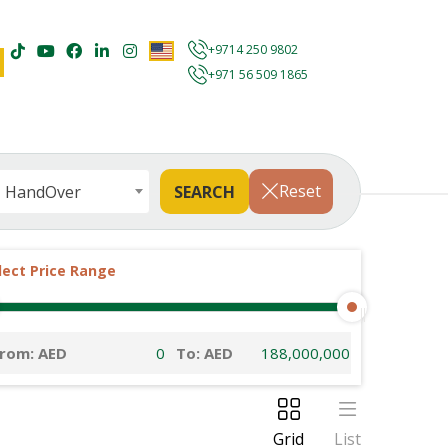
+9714 250 9802
+971 56 509 1865
Reset
HandOver
lect Price Range
rom: AED
To: AED
Grid
List