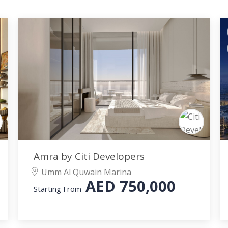
Amra by Citi Developers
Umm Al Quwain Marina
AED
750,000
Starting From