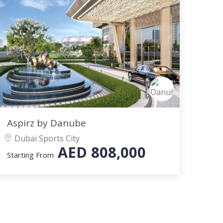
Aspirz by Danube
Dubai Sports City
AED
808,000
Starting From