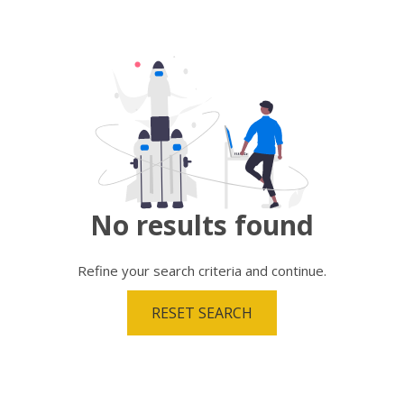
No results
found
Refine your search criteria and continue.
RESET SEARCH