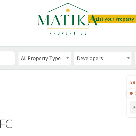
List your Property
All Property Type
Developers
Se
F
IFC