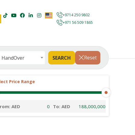
+9714 250 9802
+971 56 509 1865
Reset
HandOver
lect Price Range
rom: AED
To: AED