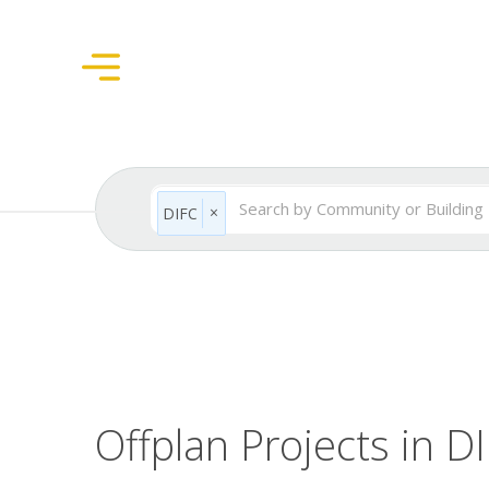
×
DIFC
Offplan Projects in D