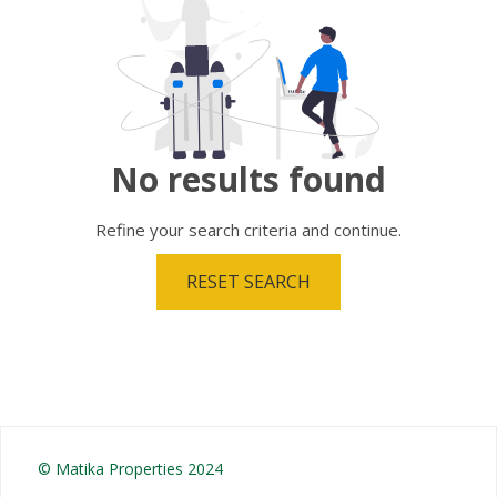
No results
found
Refine your search criteria and continue.
RESET SEARCH
© Matika Properties 2024