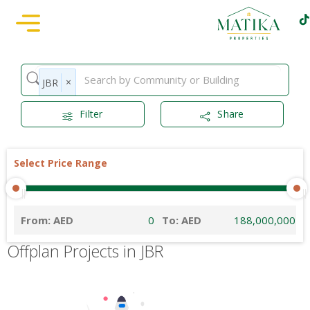
×
JBR
Filter
Share
Select Price Range
From: AED
To: AED
Offplan Projects in JBR