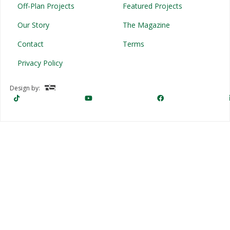
Off-Plan Projects
Featured Projects
Our Story
The Magazine
Contact
Terms
Privacy Policy
Design by: