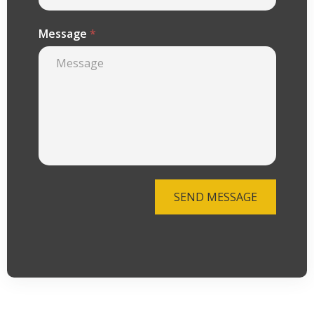
Message
*
SEND MESSAGE