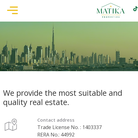
We provide the most suitable and
quality real estate.
Contact address
Trade License No. : 1403337
RERA No.: 44992