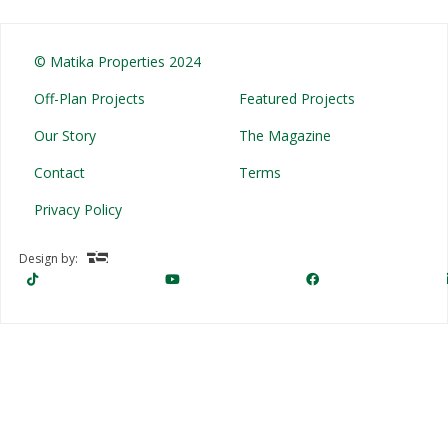
© Matika Properties 2024
Off-Plan Projects
Featured Projects
Our Story
The Magazine
Contact
Terms
Privacy Policy
Design by: