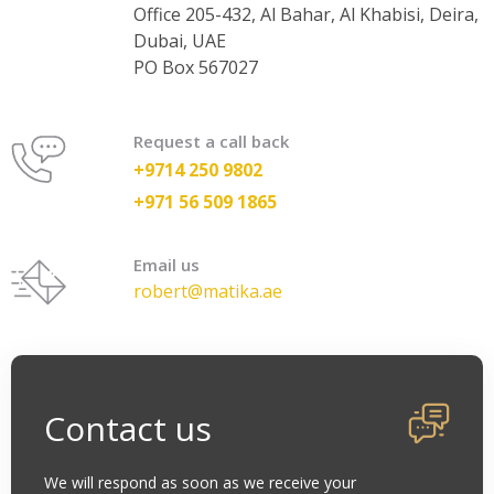
Office 205-432, Al Bahar, Al Khabisi, Deira,
Dubai, UAE
PO Box 567027
Request a call back
+9714 250 9802
+971 56 509 1865
Email us
robert@matika.ae
Contact us
We will respond as soon as we receive your