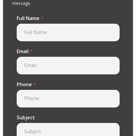
message.
Full Name
*
Email
*
Phone
*
Subject