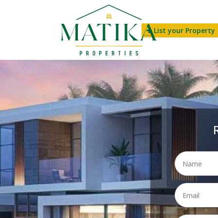
List your Property