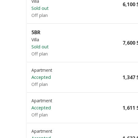
Villa
6,100 
Sold out
Off plan
5BR
Villa
7,600 
Sold out
Off plan
Apartment
1,347 
Accepted
Off plan
Apartment
1,611 
Accepted
Off plan
Apartment