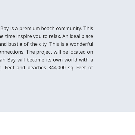
h Bay is a premium beach community. This
e time inspire you to relax. An ideal place
nd bustle of the city. This is a wonderful
nnections. The project will be located on
nah Bay will become its own world with a
sq. Feet and beaches 344,000 sq. Feet of