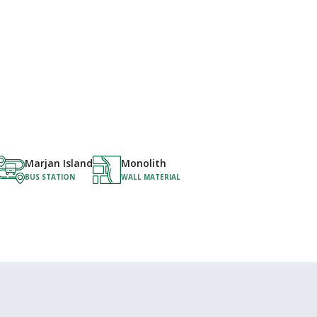
Marjan Island
Monolith
BUS STATION
WALL MATERIAL