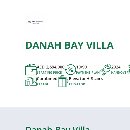
DANAH BAY VILLA
AED
2,694,000
10/90
2024
STARTING PRICE
PAYMENT PLAN
HANDOVER
Combined
Elevator + Stairs
FACADE
ELEVATOR
Danah Bay Villa