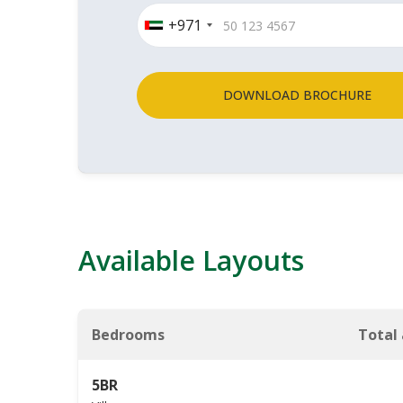
+971
DOWNLOAD BROCHURE
Available Layouts
Bedrooms
Total
5BR