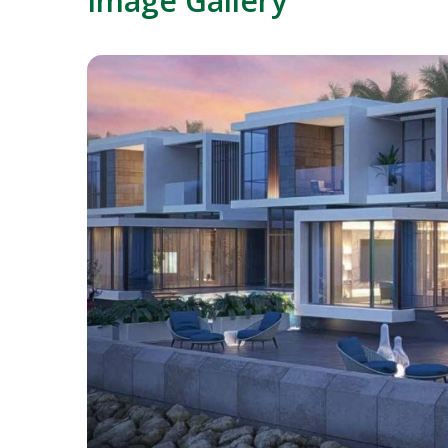
Image Gallery