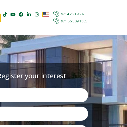
+9714 250 9802
+971 56 509 1865
Register your interest