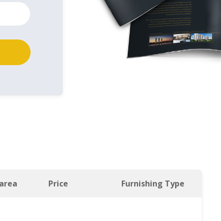
 area
Price
Furnishing Type