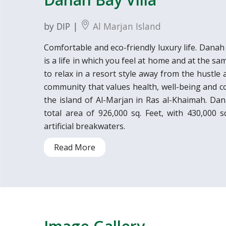
by DIP |
Al Marjan Island
Comfortable and eco-friendly luxury life. Dana
is a life in which you feel at home and at the sam
to relax in a resort style away from the hustle a
community that values health, well-being and co
the island of Al-Marjan in Ras al-Khaimah. Da
total area of 926,000 sq. Feet, with 430,000 
artificial breakwaters.
Read More