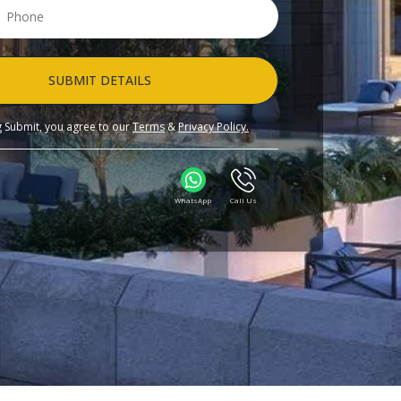
SUBMIT DETAILS
ng Submit, you agree to our
Terms
&
Privacy Policy.
WhatsApp
Call Us