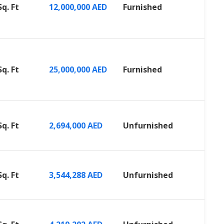
Sq. Ft
12,000,000 AED
Furnished
Sq. Ft
25,000,000 AED
Furnished
Sq. Ft
2,694,000 AED
Unfurnished
Sq. Ft
3,544,288 AED
Unfurnished