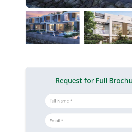
Request for Full Broch