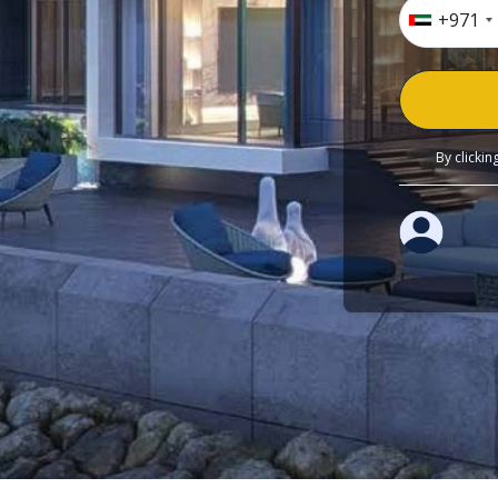
+971
By clicki