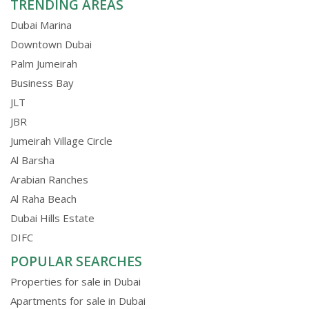
TRENDING AREAS
Dubai Marina
Downtown Dubai
Palm Jumeirah
Business Bay
JLT
JBR
Jumeirah Village Circle
Al Barsha
Arabian Ranches
Al Raha Beach
Dubai Hills Estate
DIFC
POPULAR SEARCHES
Properties for sale in Dubai
Apartments for sale in Dubai