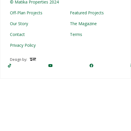
© Matika Properties 2024
Off-Plan Projects
Featured Projects
Our Story
The Magazine
Contact
Terms
Privacy Policy
Design by: