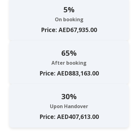
5%
On booking
Price: AED67,935.00
65%
After booking
Price: AED883,163.00
30%
Upon Handover
Price: AED407,613.00