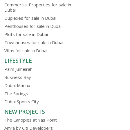
Commercial Properties for sale in
Dubai
Duplexes for sale in Dubai
Penthouses for sale in Dubai
Plots for sale in Dubai
Townhouses for sale in Dubai
Villas for sale in Dubai
LIFESTYLE
Palm Jumeirah
Business Bay
Dubai Marina
The Springs
Dubai Sports City
NEW PROJECTS
The Canopies at Yas Point
Amra by Citi Developers