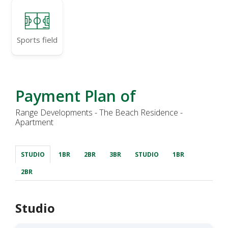
Sports field
Payment Plan of
Range Developments - The Beach Residence -
Apartment
STUDIO
1BR
2BR
3BR
STUDIO
1BR
2BR
Studio