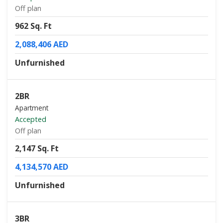
Off plan
962 Sq. Ft
2,088,406 AED
Unfurnished
2BR
Apartment
Accepted
Off plan
2,147 Sq. Ft
4,134,570 AED
Unfurnished
3BR