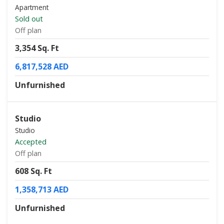
Apartment
Sold out
Off plan
3,354 Sq. Ft
6,817,528 AED
Unfurnished
Studio
Studio
Accepted
Off plan
608 Sq. Ft
1,358,713 AED
Unfurnished