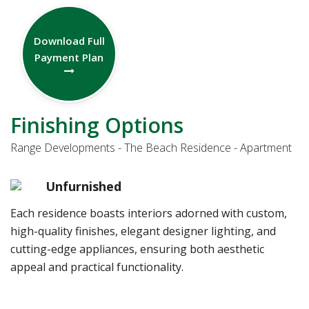
Download Full
Payment Plan
Finishing Options
Range Developments - The Beach Residence - Apartment
Unfurnished
Each residence boasts interiors adorned with custom,
high-quality finishes, elegant designer lighting, and
cutting-edge appliances, ensuring both aesthetic
appeal and practical functionality.