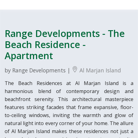
Range Developments - The
Beach Residence -
Apartment
by Range Developments |
Al Marjan Island
The Beach Residences at Al Marjan Island is a
harmonious blend of contemporary design and
beachfront serenity. This architectural masterpiece
features striking facades that frame expansive, floor-
to-ceiling windows, inviting the warmth and glow of
natural light into every corner of your home. The allure
of Al Marjan Island makes these residences not just a