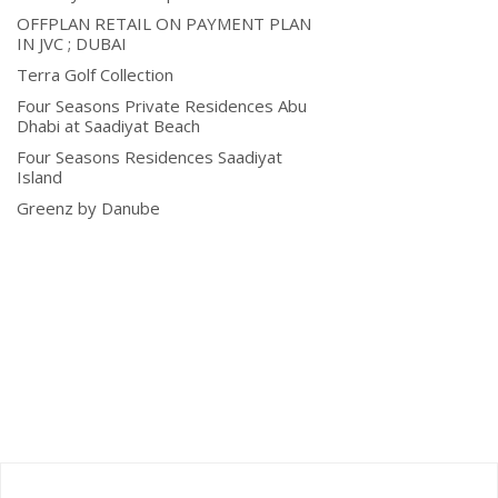
OFFPLAN RETAIL ON PAYMENT PLAN
IN JVC ; DUBAI
Terra Golf Collection
Four Seasons Private Residences Abu
Dhabi at Saadiyat Beach
Four Seasons Residences Saadiyat
Island
Greenz by Danube