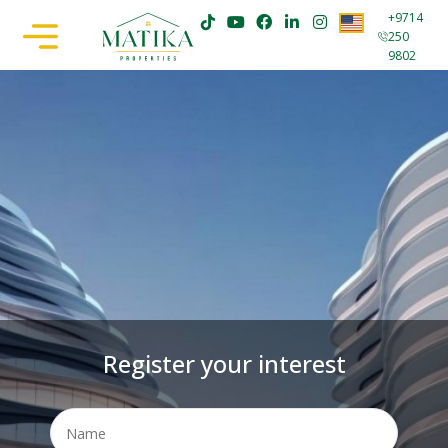
+9714
250
9802
Register your interest