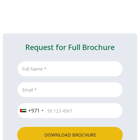
Request for Full Brochure
+971
DOWNLOAD BROCHURE