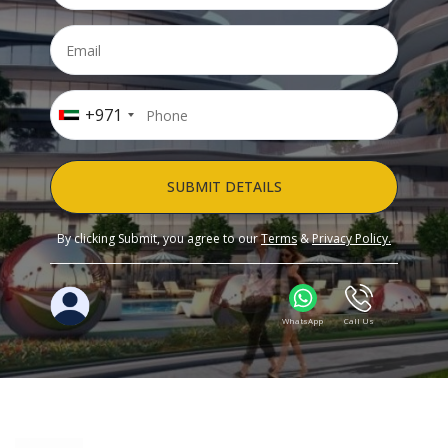
+971
SUBMIT DETAILS
By clicking Submit, you agree to our
Terms
&
Privacy Policy.
WhatsApp
Call Us