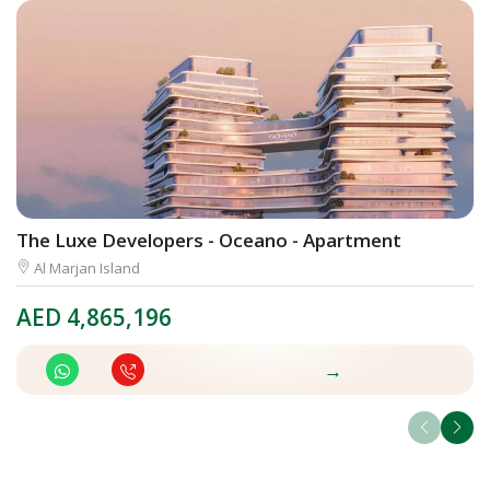
The Luxe Developers - Oceano - Apartment
E
Al Marjan Island
AED
4,865,196
A
→