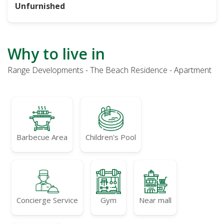
Unfurnished
Why to live in
Range Developments - The Beach Residence - Apartment
Barbecue Area
Children's Pool
Concierge Service
Gym
Near mall