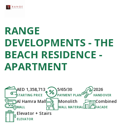
RANGE
DEVELOPMENTS - THE
BEACH RESIDENCE -
APARTMENT
AED
1,358,713
5/65/30
2026
STARTING PRICE
PAYMENT PLAN
HANDOVER
Al Hamra Mall
Monolith
Combined
MALL
WALL MATERIAL
FACADE
Elevator + Stairs
ELEVATOR