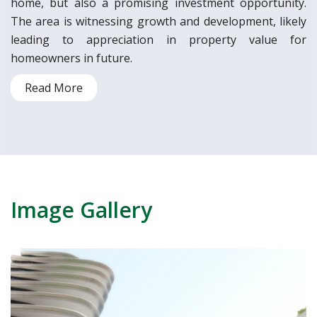
home, but also a promising investment opportunity.
The area is witnessing growth and development, likely
leading to appreciation in property value for
homeowners in future.
Read More
Image Gallery