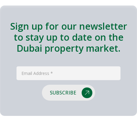
Sign up for our newsletter
to stay up to date on the
Dubai property market.
SUBSCRIBE