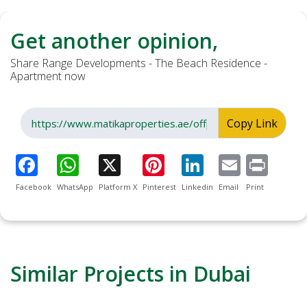
Get another opinion,
Share Range Developments - The Beach Residence -
Apartment now
Copy Link
Facebook
WhatsApp
Platform X
Pinterest
Linkedin
Email
Print
Similar Projects in Dubai