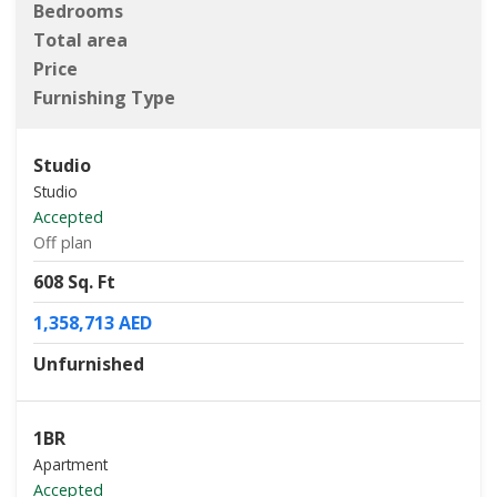
Bedrooms
Total area
Price
Furnishing Type
Studio
Studio
Accepted
Off plan
608 Sq. Ft
1,358,713 AED
Unfurnished
1BR
Apartment
Accepted