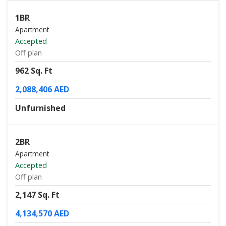
1BR
Apartment
Accepted
Off plan
962 Sq. Ft
2,088,406 AED
Unfurnished
2BR
Apartment
Accepted
Off plan
2,147 Sq. Ft
4,134,570 AED