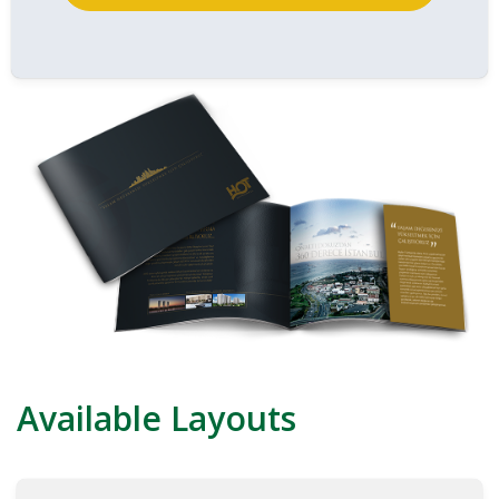
Available Layouts