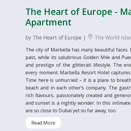
The Heart of Europe - Ma
Apartment
by The Heart of Europe |
The World Isla
The city of Marbella has many beautiful faces. I
past, while its salubrious Golden Mile and Pu
and prestige of the glitterati lifestyle. The 
every moment. Marbella Resort Hotel captures al
Time here is unhurried – it is a place to breat
beach and in each other’s company. The gastr
rich flavours, passionately created and generou
and sunset is a nightly wonder. In this intimat
are so close to Dubai yet so far away, too.
Read More