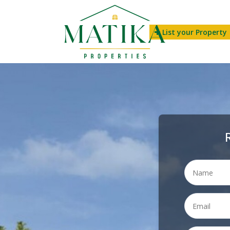
List your Property