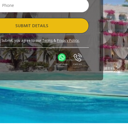
SUBMIT DETAILS
ng Submit, you agree to our
Terms
&
Privacy Policy.
WhatsApp
Call Us