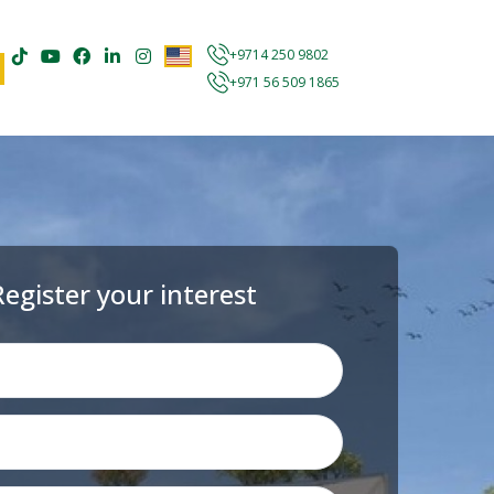
+9714 250 9802
+971 56 509 1865
Register your interest