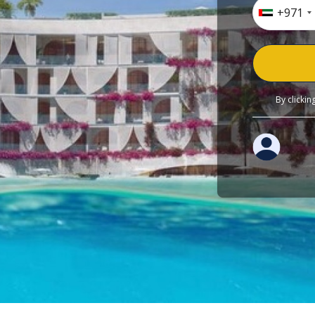
+971
By clicki