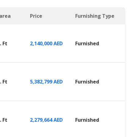
 area
Price
Furnishing Type
. Ft
2,140,000 AED
Furnished
. Ft
5,382,799 AED
Furnished
. Ft
2,279,664 AED
Furnished