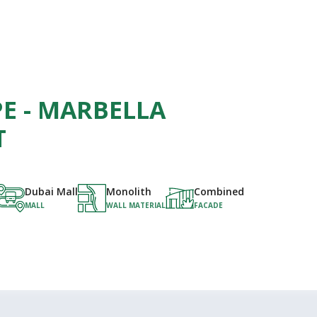
E - MARBELLA
T
Dubai Mall
Monolith
Combined
MALL
WALL MATERIAL
FACADE