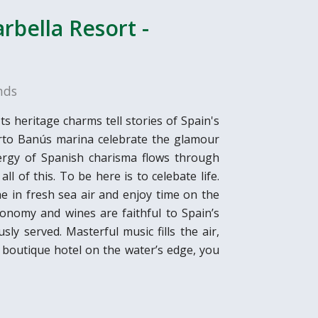
rbella Resort -
nds
ts heritage charms tell stories of Spain's
erto Banús marina celebrate the glamour
energy of Spanish charisma flows through
l of this. To be here is to celebate life.
he in fresh sea air and enjoy time on the
onomy and wines are faithful to Spain’s
sly served. Masterful music fills the air,
e boutique hotel on the water’s edge, you