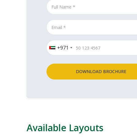
+971
DOWNLOAD BROCHURE
Available Layouts