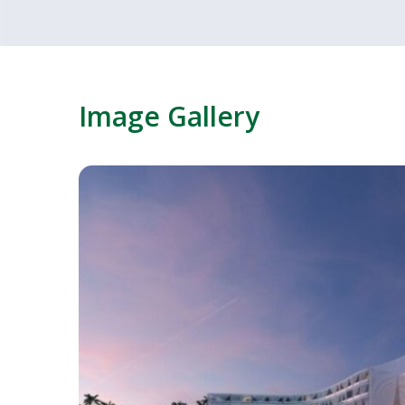
Image Gallery