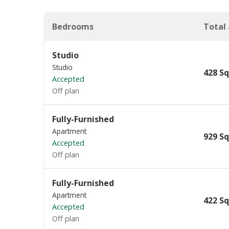
Bedrooms
Total
Studio
Studio
428 Sq
Accepted
Off plan
Fully-Furnished
Apartment
929 Sq
Accepted
Off plan
Fully-Furnished
Apartment
422 Sq
Accepted
Off plan