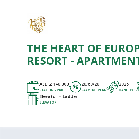
THE HEART OF EUROP
RESORT - APARTMEN
AED
2,140,000
20/60/20
2025
STARTING PRICE
PAYMENT PLAN
HANDOVER
Elevator + Ladder
ELEVATOR