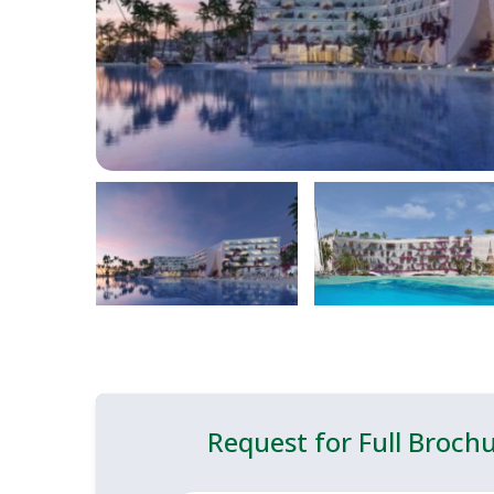
Request for Full Broch