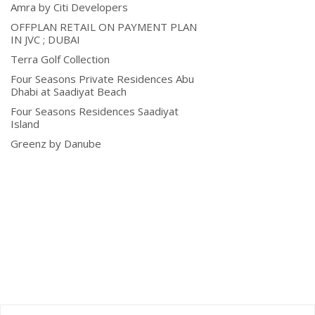
Amra by Citi Developers
OFFPLAN RETAIL ON PAYMENT PLAN
IN JVC ; DUBAI
Terra Golf Collection
Four Seasons Private Residences Abu
Dhabi at Saadiyat Beach
Four Seasons Residences Saadiyat
Island
Greenz by Danube