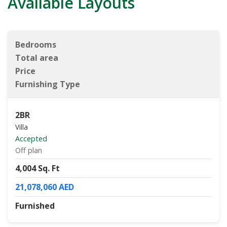
Available Layouts
Bedrooms
Total area
Price
Furnishing Type
2BR
Villa
Accepted
Off plan
4,004 Sq. Ft
21,078,060 AED
Furnished