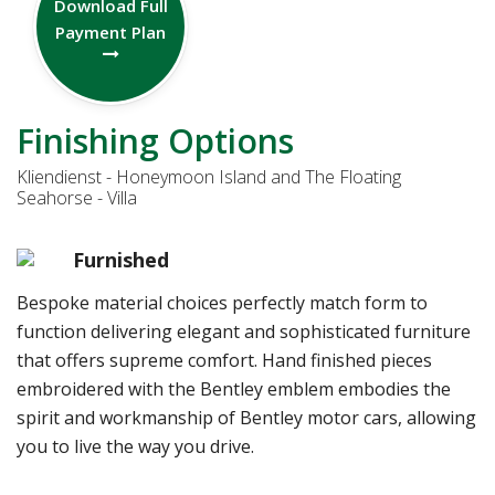
Download Full
Payment Plan
Finishing Options
Kliendienst - Honeymoon Island and The Floating
Seahorse - Villa
Furnished
Bespoke material choices perfectly match form to
function delivering elegant and sophisticated furniture
that offers supreme comfort. Hand finished pieces
embroidered with the Bentley emblem embodies the
spirit and workmanship of Bentley motor cars, allowing
you to live the way you drive.