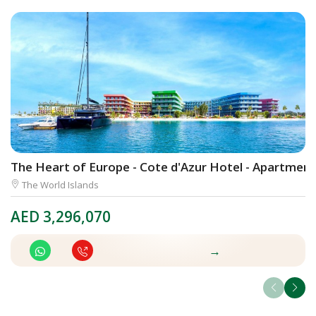
The Heart of Europe - Cote d'Azur Hotel - Apartment
K
The World Islands
AED
3,296,070
A
→