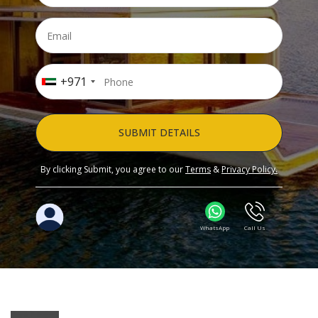
+971
SUBMIT DETAILS
By clicking Submit, you agree to our
Terms
&
Privacy Policy.
WhatsApp
Call Us