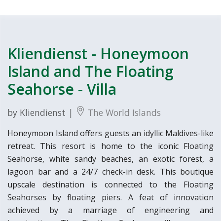
Kliendienst - Honeymoon
Island and The Floating
Seahorse - Villa
by Kliendienst |
The World Islands
Honeymoon Island offers guests an idyllic Maldives-like
retreat. This resort is home to the iconic Floating
Seahorse, white sandy beaches, an exotic forest, a
lagoon bar and a 24/7 check-in desk. This boutique
upscale destination is connected to the Floating
Seahorses by floating piers. A feat of innovation
achieved by a marriage of engineering and