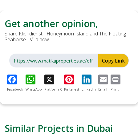
Get another opinion,
Share Kliendienst - Honeymoon Island and The Floating
Seahorse - Villa now
Copy Link
Facebook
WhatsApp
Platform X
Pinterest
Linkedin
Email
Print
Similar Projects in Dubai