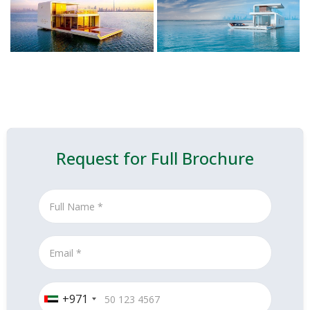
Request for Full Brochure
+971