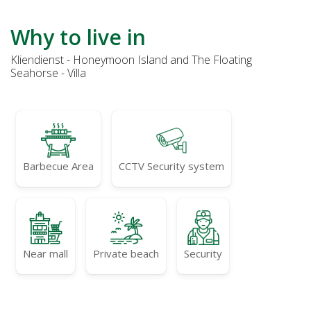
Why to live in
Kliendienst - Honeymoon Island and The Floating
Seahorse - Villa
Barbecue Area
CCTV Security system
Near mall
Private beach
Security