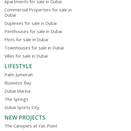
Apartments for sale in Dubai
Commercial Properties for sale in
Dubai
Duplexes for sale in Dubai
Penthouses for sale in Dubai
Plots for sale in Dubai
Townhouses for sale in Dubai
Villas for sale in Dubai
LIFESTYLE
Palm Jumeirah
Business Bay
Dubai Marina
The Springs
Dubai Sports City
NEW PROJECTS
The Canopies at Yas Point