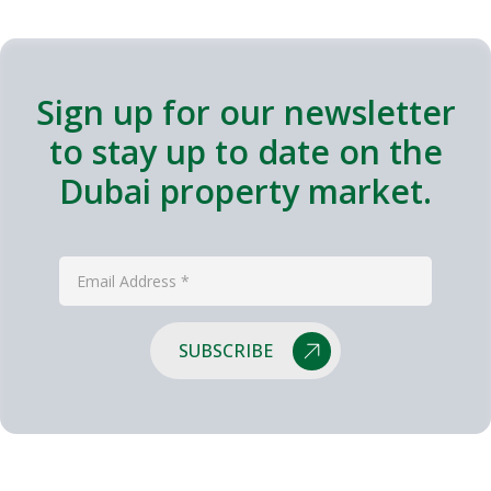
Sign up for our newsletter
to stay up to date on the
Dubai property market.
SUBSCRIBE