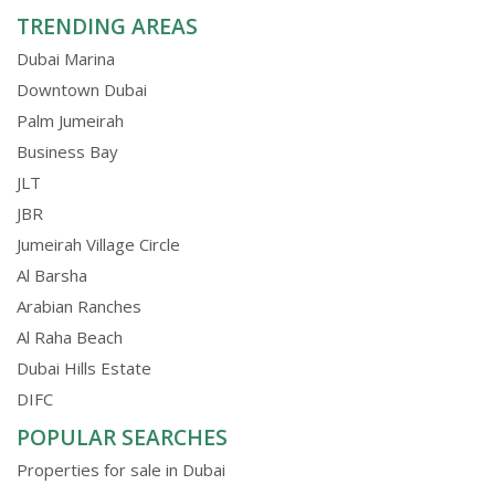
TRENDING AREAS
Dubai Marina
Downtown Dubai
Palm Jumeirah
Business Bay
JLT
JBR
Jumeirah Village Circle
Al Barsha
Arabian Ranches
Al Raha Beach
Dubai Hills Estate
DIFC
POPULAR SEARCHES
Properties for sale in Dubai