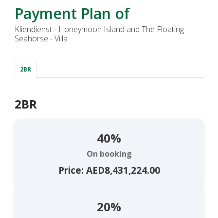
Payment Plan of
Kliendienst - Honeymoon Island and The Floating
Seahorse - Villa
2BR
2BR
40%
On booking
Price: AED8,431,224.00
20%