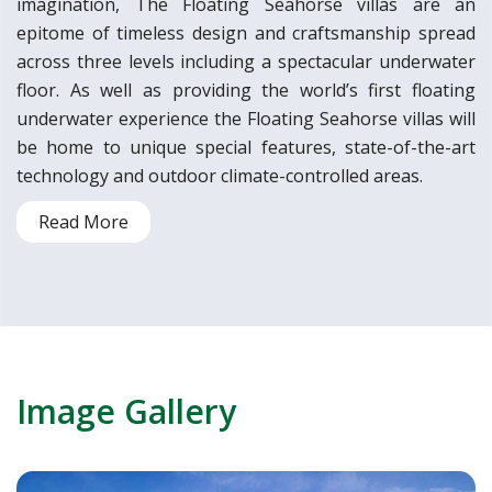
imagination, The Floating Seahorse villas are an
epitome of timeless design and craftsmanship spread
across three levels including a spectacular underwater
floor. As well as providing the world’s first floating
underwater experience the Floating Seahorse villas will
be home to unique special features, state-of-the-art
technology and outdoor climate-controlled areas.
Read More
Image Gallery