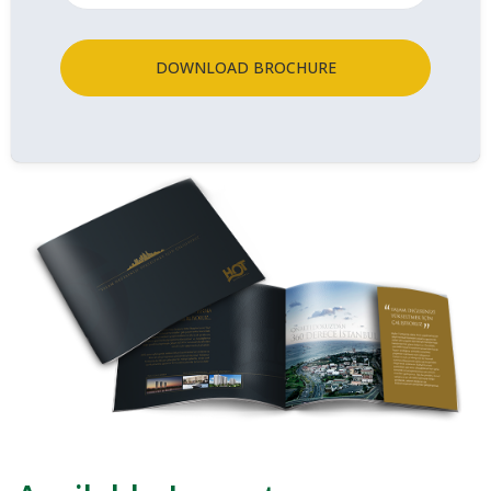
DOWNLOAD BROCHURE