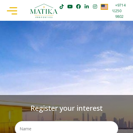
+9714
250
9802
Register your interest