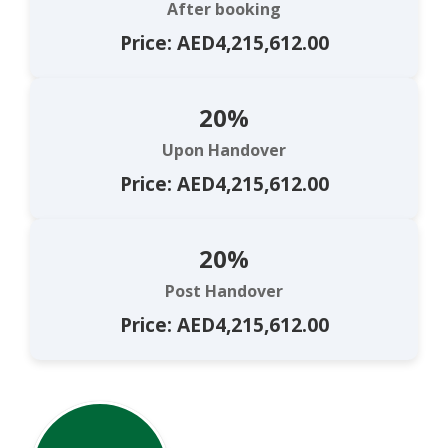
After booking
Price: AED4,215,612.00
20%
Upon Handover
Price: AED4,215,612.00
20%
Post Handover
Price: AED4,215,612.00