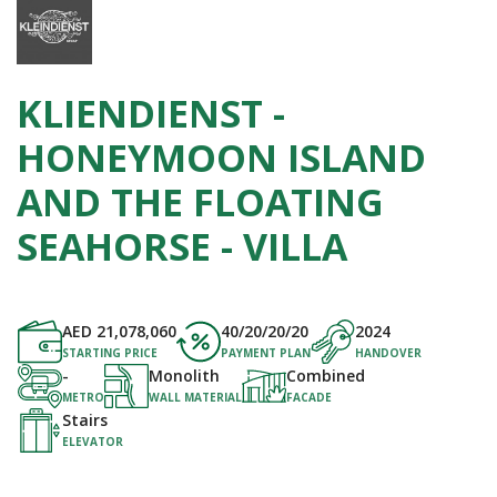
KLIENDIENST -
HONEYMOON ISLAND
AND THE FLOATING
SEAHORSE - VILLA
AED
21,078,060
40/20/20/20
2024
STARTING PRICE
PAYMENT PLAN
HANDOVER
-
Monolith
Combined
METRO
WALL MATERIAL
FACADE
Stairs
ELEVATOR