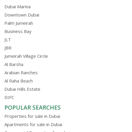
Dubai Marina
Downtown Dubai
Palm Jumeirah
Business Bay
JLT
JBR
Jumeirah Village Circle
Al Barsha
Arabian Ranches
Al Raha Beach
Dubai Hills Estate
DIFC
POPULAR SEARCHES
Properties for sale in Dubai
Apartments for sale in Dubai