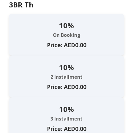
3BR Th
10%
On Booking
Price: AED0.00
10%
2 Installment
Price: AED0.00
10%
3 Installment
Price: AED0.00