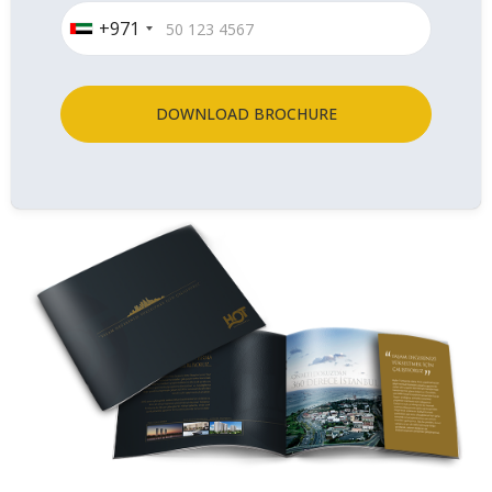
+971
DOWNLOAD BROCHURE