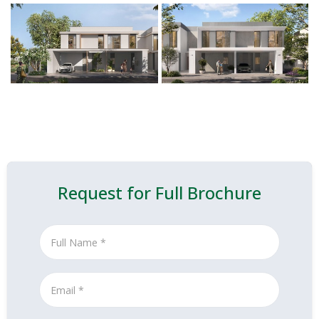
Request for Full Brochure