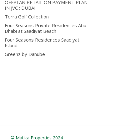
OFFPLAN RETAIL ON PAYMENT PLAN
IN JVC ; DUBAI
Terra Golf Collection
Four Seasons Private Residences Abu
Dhabi at Saadiyat Beach
Four Seasons Residences Saadiyat
Island
Greenz by Danube
© Matika Properties 2024