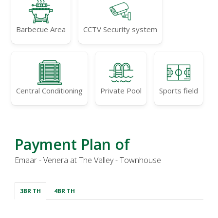
Barbecue Area
CCTV Security system
Central Conditioning
Private Pool
Sports field
Payment Plan of
Emaar - Venera at The Valley - Townhouse
3BR TH
4BR TH