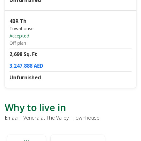
Unfurnished
4BR Th
Townhouse
Accepted
Off plan
2,698 Sq. Ft
3,247,888 AED
Unfurnished
Why to live in
Emaar - Venera at The Valley - Townhouse