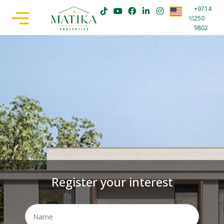
+9714
250
9802
Register your interest