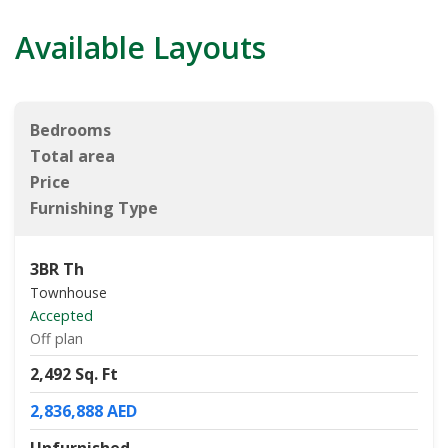
Available Layouts
Bedrooms
Total area
Price
Furnishing Type
3BR Th
Townhouse
Accepted
Off plan
2,492 Sq. Ft
2,836,888 AED