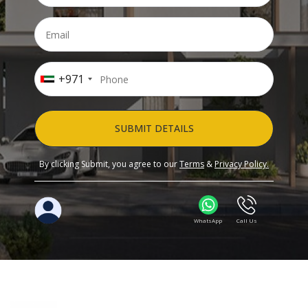
+971
SUBMIT DETAILS
By clicking Submit, you agree to our
Terms
&
Privacy Policy.
WhatsApp
Call Us