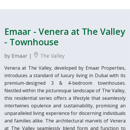
Emaar - Venera at The Valley
- Townhouse
by Emaar |
The Valley
Venera at The Valley, developed by Emaar Properties,
introduces a standard of luxury living in Dubai with its
premium-designed 3 & 4-bedroom townhouses.
Nestled within the picturesque landscape of The Valley,
this residential series offers a lifestyle that seamlessly
intertwines opulence and sustainability, promising an
unparalleled living experience for discerning individuals
and families alike. The architectural marvels of Venera
at The Valley seamlessly blend form and function to