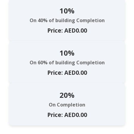
10%
On 40% of building Completion
Price: AED0.00
10%
On 60% of building Completion
Price: AED0.00
20%
On Completion
Price: AED0.00