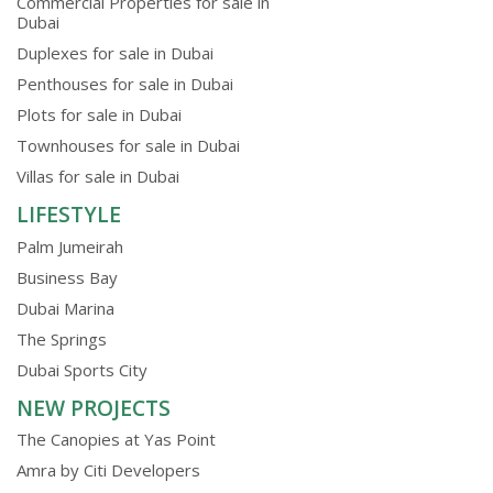
Commercial Properties for sale in
Dubai
Duplexes for sale in Dubai
Penthouses for sale in Dubai
Plots for sale in Dubai
Townhouses for sale in Dubai
Villas for sale in Dubai
LIFESTYLE
Palm Jumeirah
Business Bay
Dubai Marina
The Springs
Dubai Sports City
NEW PROJECTS
The Canopies at Yas Point
Amra by Citi Developers