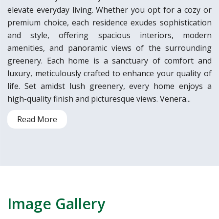
elevate everyday living. Whether you opt for a cozy or
premium choice, each residence exudes sophistication
and style, offering spacious interiors, modern
amenities, and panoramic views of the surrounding
greenery. Each home is a sanctuary of comfort and
luxury, meticulously crafted to enhance your quality of
life. Set amidst lush greenery, every home enjoys a
high-quality finish and picturesque views. Venera...
Read More
Image Gallery