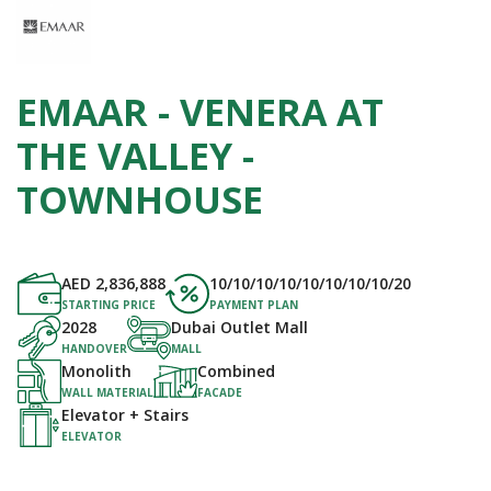
EMAAR - VENERA AT
THE VALLEY -
TOWNHOUSE
AED
2,836,888
10/10/10/10/10/10/10/10/20
STARTING PRICE
PAYMENT PLAN
2028
Dubai Outlet Mall
HANDOVER
MALL
Monolith
Combined
WALL MATERIAL
FACADE
Elevator + Stairs
ELEVATOR