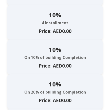
10%
4 Installment
Price: AED0.00
10%
On 10% of building Completion
Price: AED0.00
10%
On 20% of building Completion
Price: AED0.00