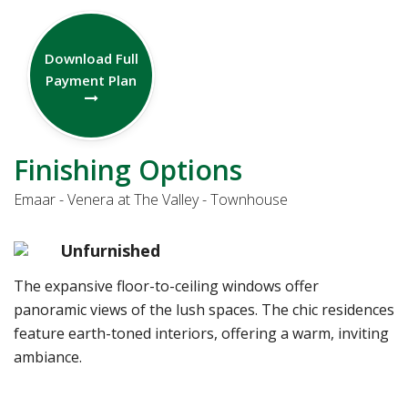
Download Full
Payment Plan
Finishing Options
Emaar - Venera at The Valley - Townhouse
Unfurnished
The expansive floor-to-ceiling windows offer
panoramic views of the lush spaces. The chic residences
feature earth-toned interiors, offering a warm, inviting
ambiance.