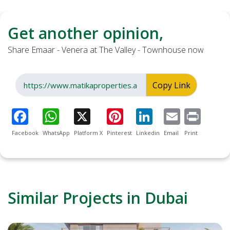
Get another opinion,
Share Emaar - Venera at The Valley - Townhouse now
Copy Link
Facebook
WhatsApp
Platform X
Pinterest
Linkedin
Email
Print
Similar Projects in Dubai