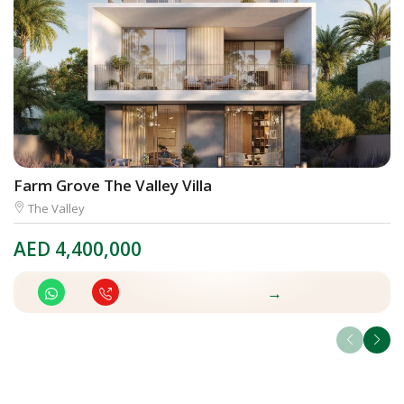
Farm Grove The Valley Villa
El
The Valley
AED
4,400,000
A
→