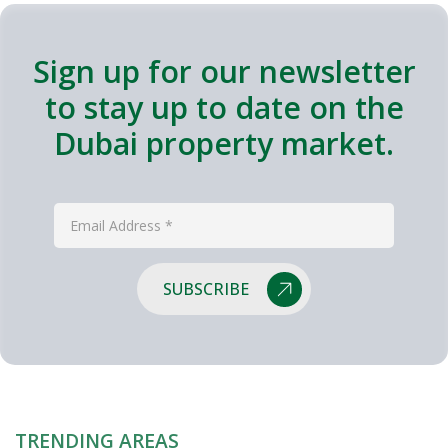
Sign up for our newsletter
to stay up to date on the
Dubai property market.
SUBSCRIBE
TRENDING AREAS