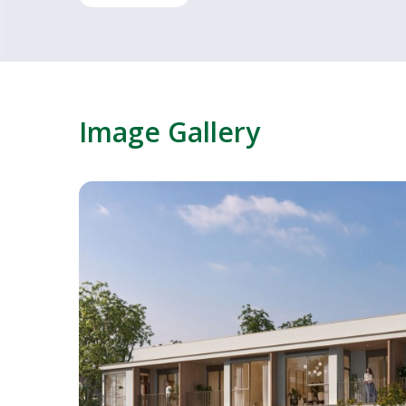
Image Gallery