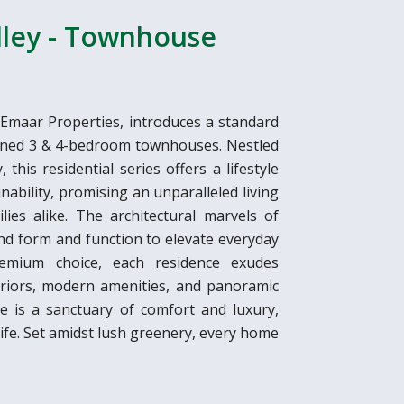
lley - Townhouse
 Emaar Properties, introduces a standard
signed 3 & 4-bedroom townhouses. Nestled
this residential series offers a lifestyle
nability, promising an unparalleled living
lies alike. The architectural marvels of
nd form and function to elevate everyday
emium choice, each residence exudes
teriors, modern amenities, and panoramic
 is a sanctuary of comfort and luxury,
life. Set amidst lush greenery, every home