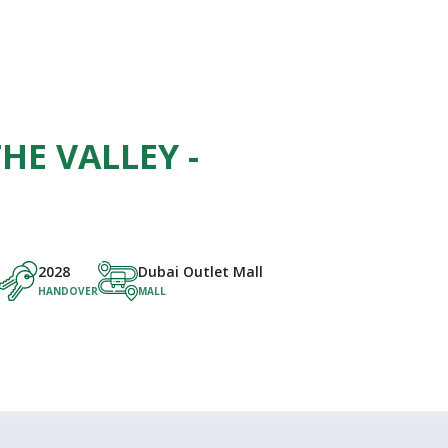
HE VALLEY -
2028
Dubai Outlet Mall
HANDOVER
MALL