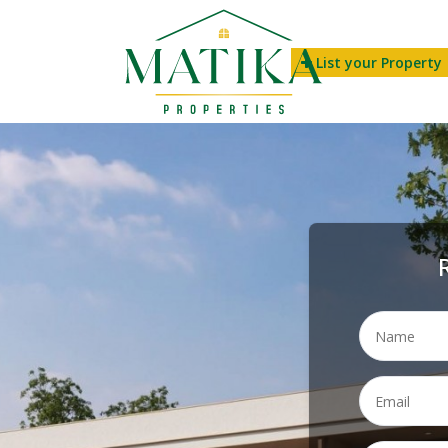
List your Property