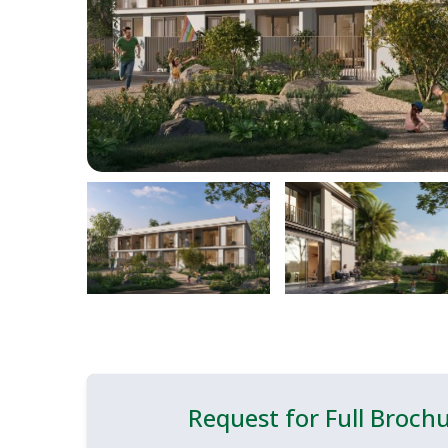
Request for Full Broch