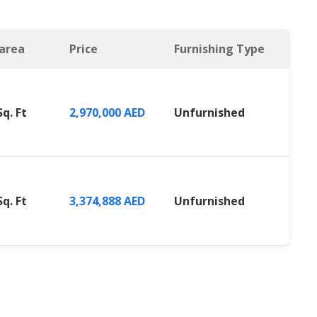
 area
Price
Furnishing Type
Sq. Ft
2,970,000 AED
Unfurnished
Sq. Ft
3,374,888 AED
Unfurnished