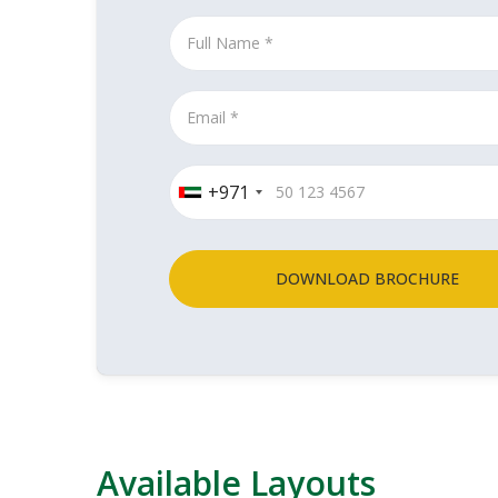
+971
DOWNLOAD BROCHURE
Available Layouts