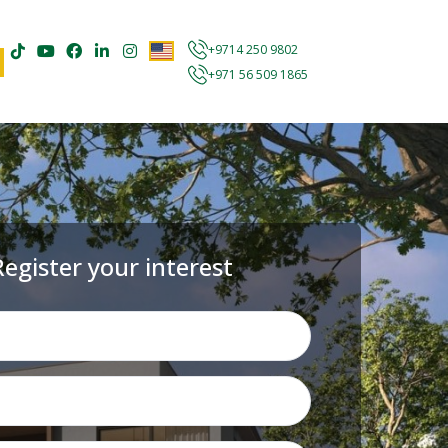
+9714 250 9802
+971 56 509 1865
Register your interest