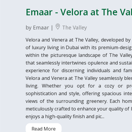
Emaar - Velora at The Va
by Emaar |
The Valley
Velora and Venera at The Valley, developed by
of luxury living in Dubai with its premium-de
within the picturesque landscape of The Valley, 
that seamlessly intertwines opulence and sustai
experience for discerning individuals and fami
Velora and Venera at The Valley seamlessly ble
living. Whether you opt for a cozy or pr
sophistication and style, offering spacious in
views of the surrounding greenery. Each home
meticulously crafted to enhance your quality of 
enjoys a high-quality finish and pic...
Read More