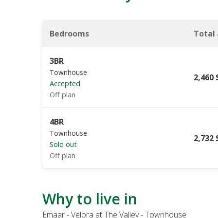
Bedrooms
Total
3BR
Townhouse
2,460 
Accepted
Off plan
4BR
Townhouse
2,732 
Sold out
Off plan
Why to live in
Emaar - Velora at The Valley - Townhouse