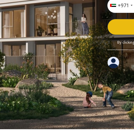
+971
By clicki