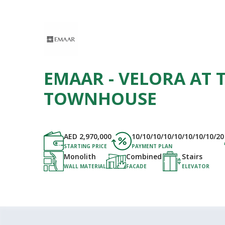
EMAAR - VELORA AT T
TOWNHOUSE
AED
2,970,000
10/10/10/10/10/10/10/10/20
STARTING PRICE
PAYMENT PLAN
Monolith
Combined
Stairs
WALL MATERIAL
FACADE
ELEVATOR