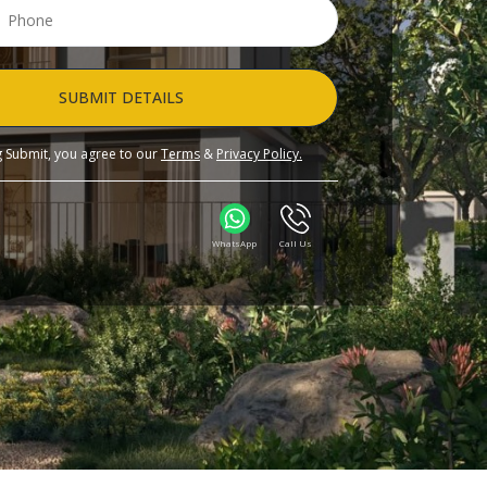
SUBMIT DETAILS
ng Submit, you agree to our
Terms
&
Privacy Policy.
WhatsApp
Call Us