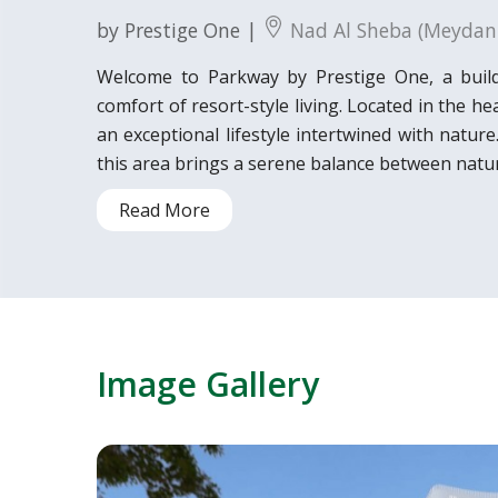
by Prestige One |
Nad Al Sheba (Meydan
Welcome to Parkway by Prestige One, a buil
comfort of resort-style living. Located in the 
an exceptional lifestyle intertwined with natur
this area brings a serene balance between natur
Read More
Image Gallery