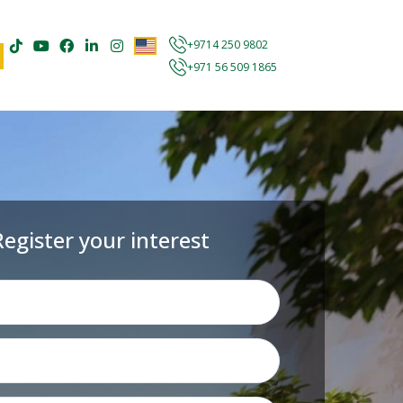
+9714 250 9802
+971 56 509 1865
Register your interest