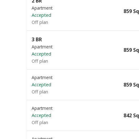
2 BR
Apartment
859 Sq
Accepted
Off plan
3 BR
Apartment
859 Sq
Accepted
Off plan
Apartment
859 Sq
Accepted
Off plan
Apartment
842 Sq
Accepted
Off plan
Apartment