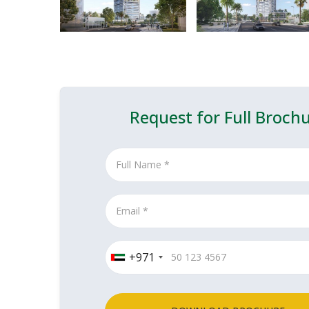
Request for Full Broch
+971