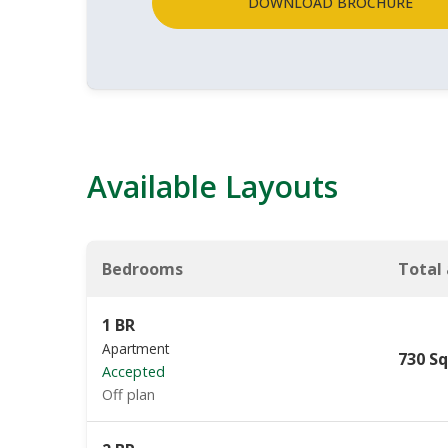
DOWNLOAD BROCHURE
Available Layouts
Bedrooms
Total
1 BR
Apartment
730 Sq
Accepted
Off plan