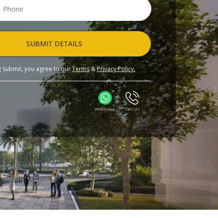
SUBMIT DETAILS
ng Submit, you agree to our
Terms
&
Privacy Policy.
WhatsApp
Call Us