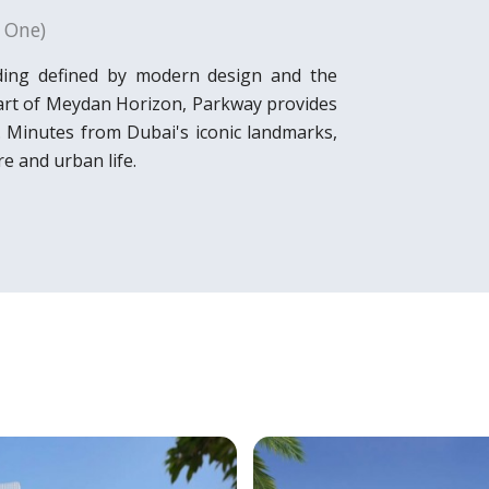
 One)
ding defined by modern design and the
heart of Meydan Horizon, Parkway provides
e. Minutes from Dubai's iconic landmarks,
e and urban life.