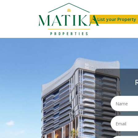
List your Property