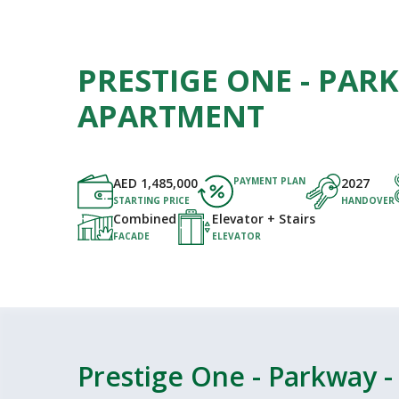
PRESTIGE ONE - PAR
APARTMENT
AED
1,485,000
PAYMENT PLAN
2027
STARTING PRICE
HANDOVER
Combined
Elevator + Stairs
FACADE
ELEVATOR
Prestige One - Parkway 