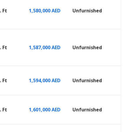
. Ft
1,580,000 AED
Unfurnished
. Ft
1,587,000 AED
Unfurnished
. Ft
1,594,000 AED
Unfurnished
. Ft
1,601,000 AED
Unfurnished