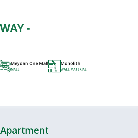
KWAY -
Meydan One Mall
Monolith
MALL
WALL MATERIAL
- Apartment