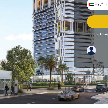
+971
By clicki