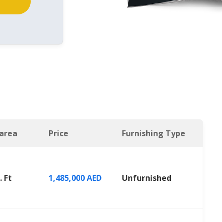
 area
Price
Furnishing Type
. Ft
1,485,000 AED
Unfurnished