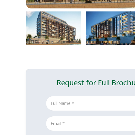
Request for Full Broch