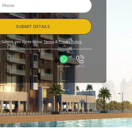
SUBMIT DETAILS
ng Submit, you agree to our
Terms
&
Privacy Policy.
WhatsApp
Call Us