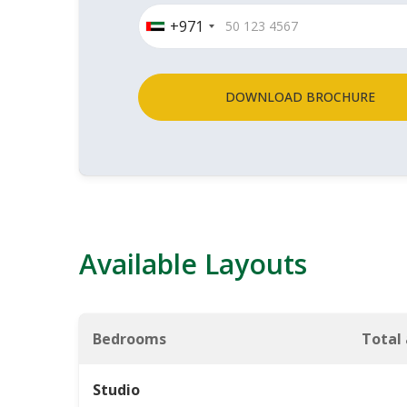
+971
DOWNLOAD BROCHURE
Available Layouts
Bedrooms
Total
Studio