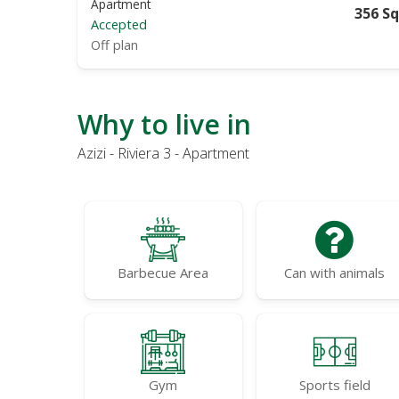
Apartment
356 Sq
Accepted
Off plan
Why to live in
Azizi - Riviera 3 - Apartment
Barbecue Area
Can with animals
Gym
Sports field