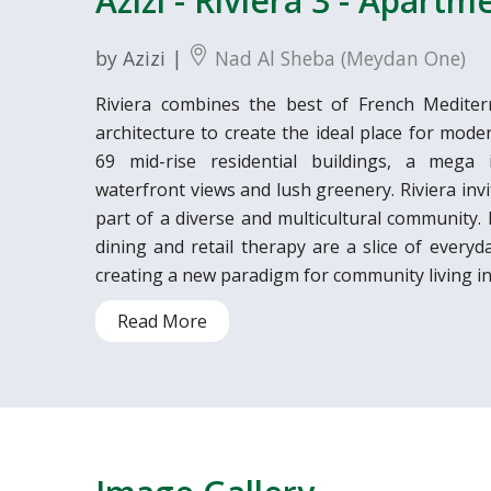
Azizi - Riviera 3 - Apartm
by Azizi |
Nad Al Sheba (Meydan One)
Riviera combines the best of French Medite
architecture to create the ideal place for mode
69 mid-rise residential buildings, a mega in
waterfront views and lush greenery. Riviera invi
part of a diverse and multicultural community. Fa
dining and retail therapy are a slice of everyd
creating a new paradigm for community living in
Read More