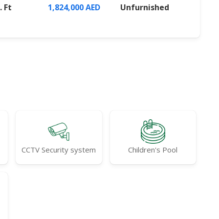
. Ft
1,824,000 AED
Unfurnished
CCTV Security system
Children's Pool