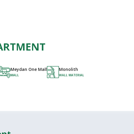
APARTMENT
Meydan One Mall
Monolith
MALL
WALL MATERIAL