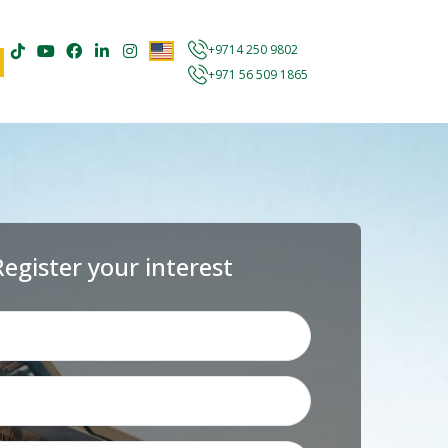
+9714 250 9802
+971 56 509 1865
Register your interest