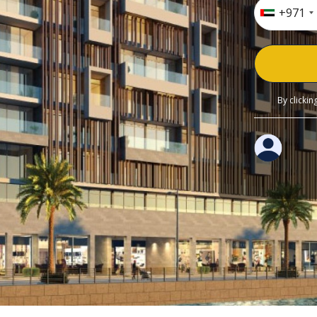
+971
By clicki