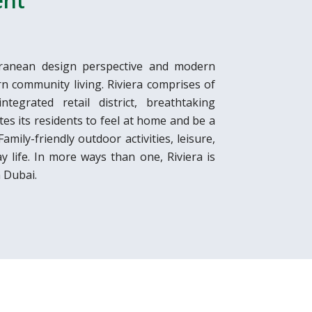
ent
rranean design perspective and modern
rn community living. Riviera comprises of
tegrated retail district, breathtaking
tes its residents to feel at home and be a
mily-friendly outdoor activities, leisure,
ay life. In more ways than one, Riviera is
 Dubai.