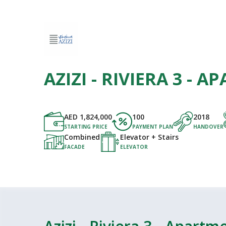
AZIZI - RIVIERA 3 - 
AED
1,824,000
100
2018
STARTING PRICE
PAYMENT PLAN
HANDOVER
Combined
Elevator + Stairs
FACADE
ELEVATOR