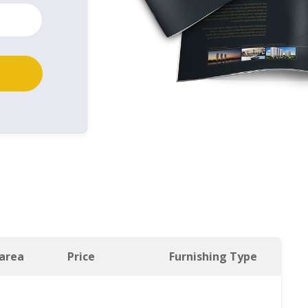
 area
Price
Furnishing Type