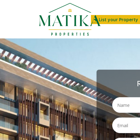
List your Property