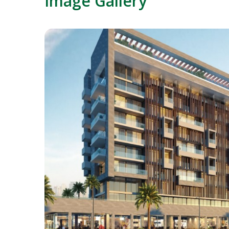
Image Gallery