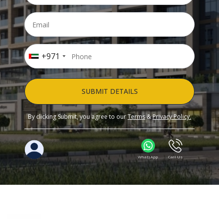
+971
SUBMIT DETAILS
By clicking Submit, you agree to our
Terms
&
Privacy Policy.
WhatsApp
Call Us