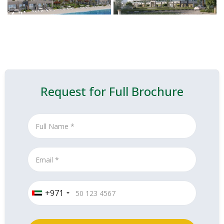
Request for Full Brochure
+971