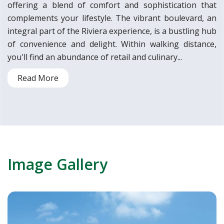
offering a blend of comfort and sophistication that
complements your lifestyle. The vibrant boulevard, an
integral part of the Riviera experience, is a bustling hub
of convenience and delight. Within walking distance,
you'll find an abundance of retail and culinary...
Read More
Image Gallery