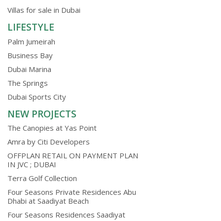
Villas for sale in Dubai
LIFESTYLE
Palm Jumeirah
Business Bay
Dubai Marina
The Springs
Dubai Sports City
NEW PROJECTS
The Canopies at Yas Point
Amra by Citi Developers
OFFPLAN RETAIL ON PAYMENT PLAN
IN JVC ; DUBAI
Terra Golf Collection
Four Seasons Private Residences Abu
Dhabi at Saadiyat Beach
Four Seasons Residences Saadiyat