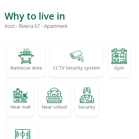
Why to live in
Azizi - Riviera 67 - Apartment
Barbecue Area
CCTV Security system
Gym
Near mall
Near school
Security