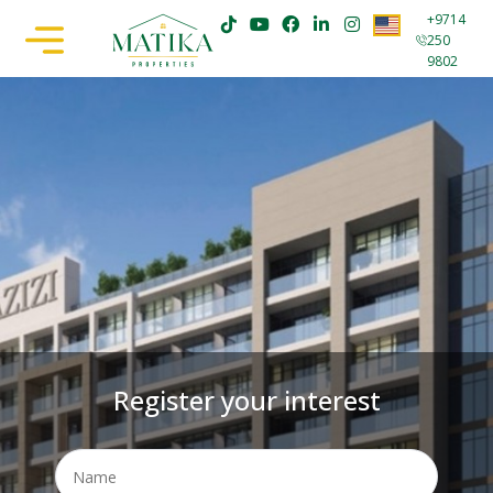
+9714
250
9802
Register your interest