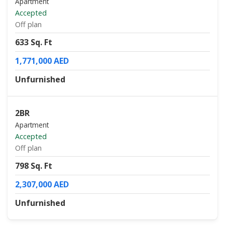
Apartment
Accepted
Off plan
633 Sq. Ft
1,771,000 AED
Unfurnished
2BR
Apartment
Accepted
Off plan
798 Sq. Ft
2,307,000 AED
Unfurnished