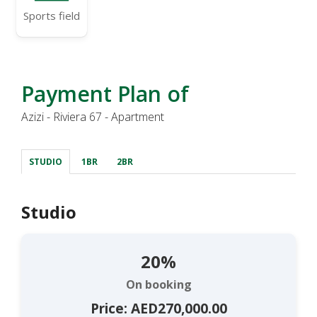
Sports field
Payment Plan of
Azizi - Riviera 67 - Apartment
STUDIO
1BR
2BR
Studio
20%
On booking
Price: AED270,000.00