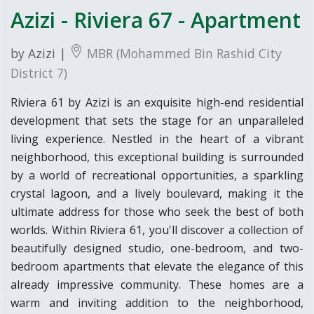
Azizi - Riviera 67 - Apartment
by Azizi |
MBR (Mohammed Bin Rashid City
District 7)
Riviera 61 by Azizi is an exquisite high-end residential
development that sets the stage for an unparalleled
living experience. Nestled in the heart of a vibrant
neighborhood, this exceptional building is surrounded
by a world of recreational opportunities, a sparkling
crystal lagoon, and a lively boulevard, making it the
ultimate address for those who seek the best of both
worlds. Within Riviera 61, you'll discover a collection of
beautifully designed studio, one-bedroom, and two-
bedroom apartments that elevate the elegance of this
already impressive community. These homes are a
warm and inviting addition to the neighborhood,