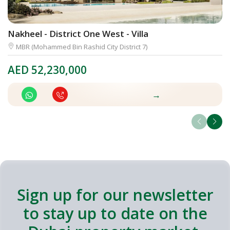
Nakheel - District One West - Villa
M
MBR (Mohammed Bin Rashid City District 7)
AED
52,230,000
A
→
Sign up for our newsletter
to stay up to date on the