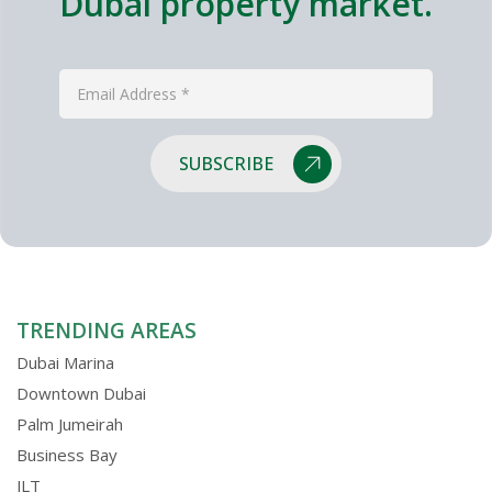
Dubai property market.
SUBSCRIBE
TRENDING AREAS
Dubai Marina
Downtown Dubai
Palm Jumeirah
Business Bay
JLT