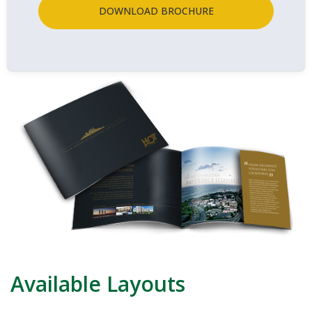
DOWNLOAD BROCHURE
Available Layouts