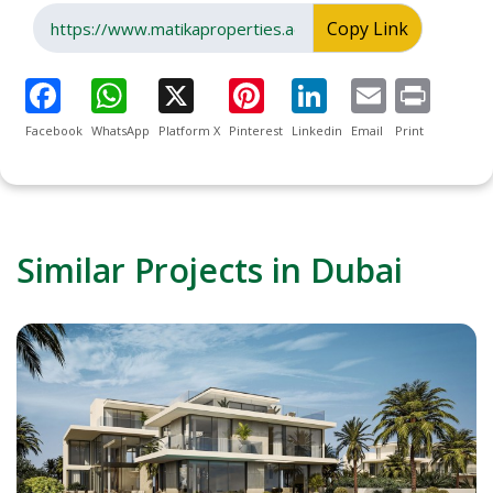
Copy Link
Facebook
WhatsApp
Platform X
Pinterest
Linkedin
Email
Print
Similar Projects in Dubai