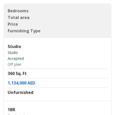
Bedrooms
Total area
Price
Furnishing Type
Studio
Studio
Accepted
Off plan
360 Sq. Ft
1,134,000 AED
Unfurnished
1BR