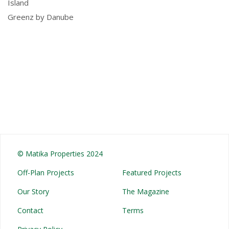
Island
Greenz by Danube
© Matika Properties 2024
Off-Plan Projects
Featured Projects
Our Story
The Magazine
Contact
Terms