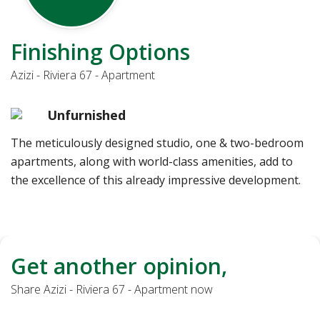
Finishing Options
Azizi - Riviera 67 - Apartment
Unfurnished
The meticulously designed studio, one & two-bedroom
apartments, along with world-class amenities, add to
the excellence of this already impressive development.
Get another opinion,
Share Azizi - Riviera 67 - Apartment now