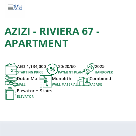
AZIZI - RIVIERA 67 -
APARTMENT
AED
1,134,000
20/20/60
2025
STARTING PRICE
PAYMENT PLAN
HANDOVER
Dubai Mall
Monolith
Combined
MALL
WALL MATERIAL
FACADE
Elevator + Stairs
ELEVATOR