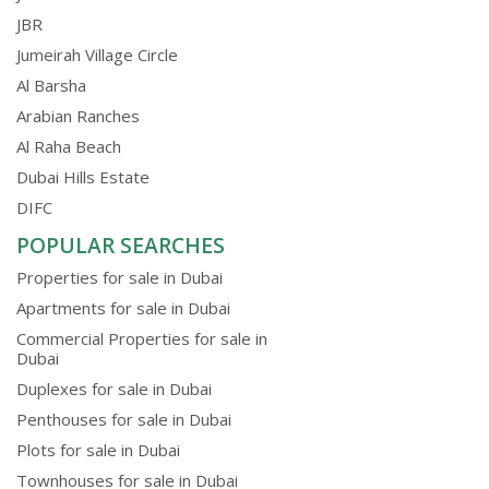
JBR
Jumeirah Village Circle
Al Barsha
Arabian Ranches
Al Raha Beach
Dubai Hills Estate
DIFC
POPULAR SEARCHES
Properties for sale in Dubai
Apartments for sale in Dubai
Commercial Properties for sale in
Dubai
Duplexes for sale in Dubai
Penthouses for sale in Dubai
Plots for sale in Dubai
Townhouses for sale in Dubai