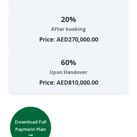
20%
After booking
Price: AED270,000.00
60%
Upon Handover
Price: AED810,000.00
Download Full
Payment Plan