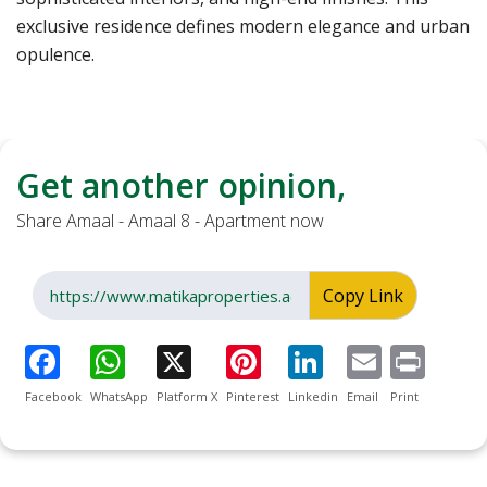
exclusive residence defines modern elegance and urban
opulence.
Get another opinion,
Share Amaal - Amaal 8 - Apartment now
Copy Link
Facebook
WhatsApp
Platform X
Pinterest
Linkedin
Email
Print