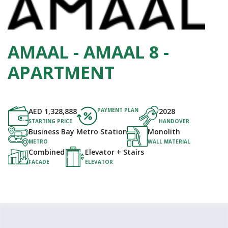
AMAAL - AMAAL 8 -
APARTMENT
AED
1,328,888
PAYMENT PLAN
2028
STARTING PRICE
HANDOVER
Business Bay Metro Station
Monolith
METRO
WALL MATERIAL
Combined
Elevator + Stairs
FACADE
ELEVATOR