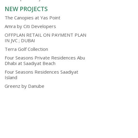
NEW PROJECTS
The Canopies at Yas Point
Amra by Citi Developers
OFFPLAN RETAIL ON PAYMENT PLAN
IN JVC ; DUBAI
Terra Golf Collection
Four Seasons Private Residences Abu
Dhabi at Saadiyat Beach
Four Seasons Residences Saadiyat
Island
Greenz by Danube