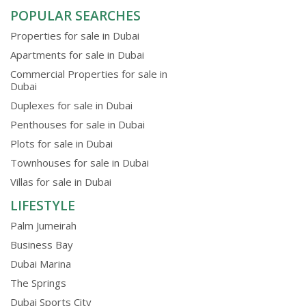
POPULAR SEARCHES
Properties for sale in Dubai
Apartments for sale in Dubai
Commercial Properties for sale in
Dubai
Duplexes for sale in Dubai
Penthouses for sale in Dubai
Plots for sale in Dubai
Townhouses for sale in Dubai
Villas for sale in Dubai
LIFESTYLE
Palm Jumeirah
Business Bay
Dubai Marina
The Springs
Dubai Sports City