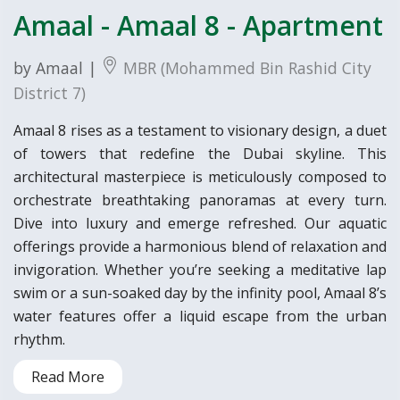
Amaal - Amaal 8 - Apartment
by Amaal |
MBR (Mohammed Bin Rashid City
District 7)
Amaal 8 rises as a testament to visionary design, a duet
of towers that redefine the Dubai skyline. This
architectural masterpiece is meticulously composed to
orchestrate breathtaking panoramas at every turn.
Dive into luxury and emerge refreshed. Our aquatic
offerings provide a harmonious blend of relaxation and
invigoration. Whether you’re seeking a meditative lap
swim or a sun-soaked day by the infinity pool, Amaal 8’s
water features offer a liquid escape from the urban
rhythm.
Read More