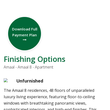
Download Full
Payment Plan
Finishing Options
Amaal - Amaal 8 - Apartment
Unfurnished
The Amaal 8 residences, 48 floors of unparalleled
luxury living experience, featuring floor-to-ceiling
windows with breathtaking panoramic views,
sophisticated interiors, and high-end finishes. This