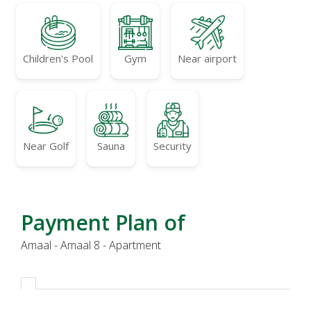
Children's Pool
Gym
Near airport
Near Golf
Sauna
Security
Payment Plan of
Amaal - Amaal 8 - Apartment