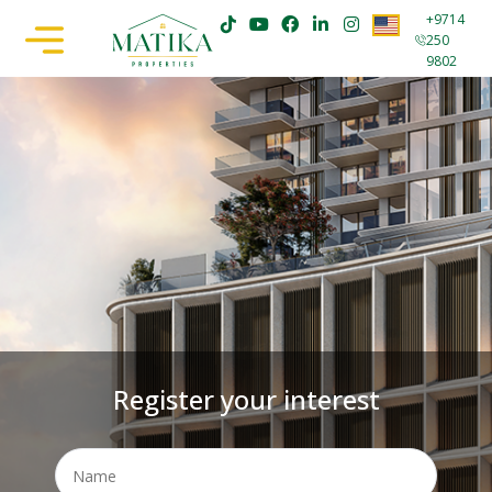
+9714
250
9802
Register your interest