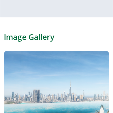
Image Gallery