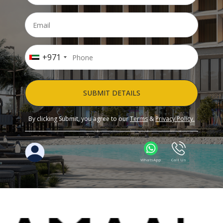
+971
SUBMIT DETAILS
By clicking Submit, you agree to our
Terms
&
Privacy Policy.
WhatsApp
Call Us