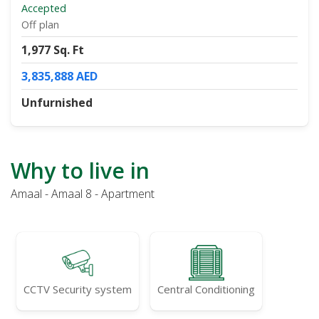
Accepted
Off plan
1,977 Sq. Ft
3,835,888 AED
Unfurnished
Why to live in
Amaal - Amaal 8 - Apartment
CCTV Security system
Central Conditioning