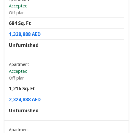
Accepted
Off plan
684 Sq. Ft
1,328,888 AED
Unfurnished
Apartment
Accepted
Off plan
1,216 Sq. Ft
2,324,888 AED
Unfurnished
Apartment