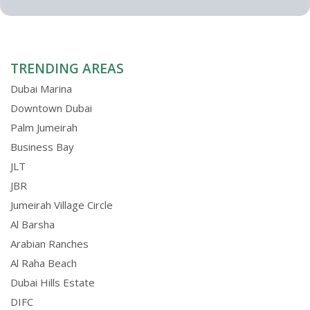
TRENDING AREAS
Dubai Marina
Downtown Dubai
Palm Jumeirah
Business Bay
JLT
JBR
Jumeirah Village Circle
Al Barsha
Arabian Ranches
Al Raha Beach
Dubai Hills Estate
DIFC