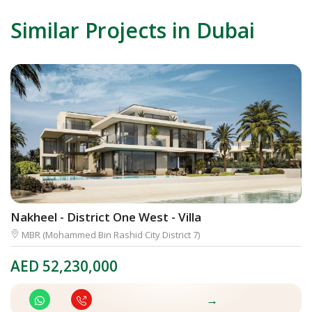
Similar Projects in Dubai
Nakheel - District One West - Villa
A
MBR (Mohammed Bin Rashid City District 7)
AED
52,230,000
A
→