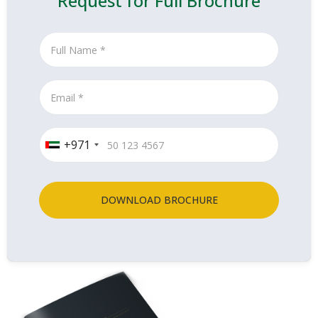
Request for Full Brochure
+971
DOWNLOAD BROCHURE