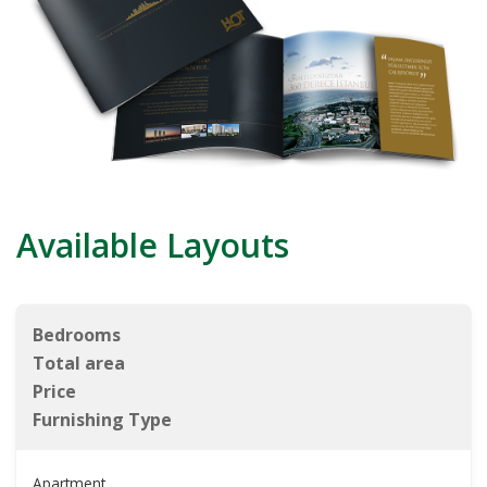
Available Layouts
Bedrooms
Total area
Price
Furnishing Type
Apartment