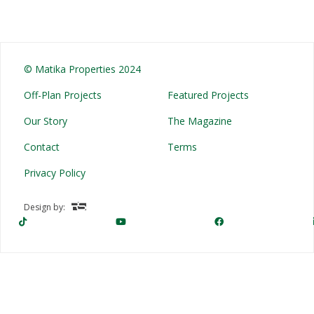
© Matika Properties 2024
Off-Plan Projects
Featured Projects
Our Story
The Magazine
Contact
Terms
Privacy Policy
Design by: