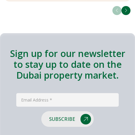
Sign up for our newsletter
to stay up to date on the
Dubai property market.
SUBSCRIBE