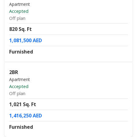
Apartment
Accepted
Off plan
820 Sq. Ft
1,081,500 AED
Furnished
2BR
Apartment
Accepted
Off plan
1,021 Sq. Ft
1,416,250 AED
Furnished