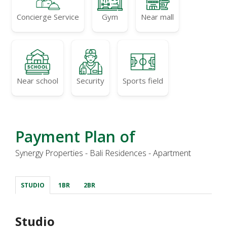
Concierge Service
Gym
Near mall
Near school
Security
Sports field
Payment Plan of
Synergy Properties - Bali Residences - Apartment
STUDIO
1BR
2BR
Studio