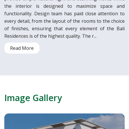
the interior is designed to maximize space and
functionality. Design team has paid close attention to
every detail, from the layout of the rooms to the choice
of finishes, ensuring that every element of the Bali
Residences is of the highest quality. The r...
Read More
Image Gallery