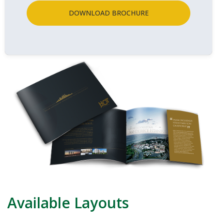
DOWNLOAD BROCHURE
Available Layouts