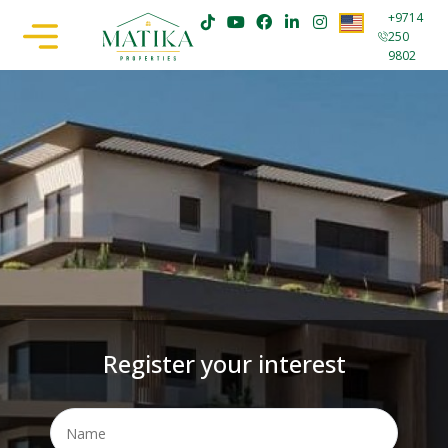
+9714
250
9802
Register your interest