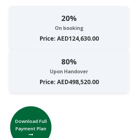
20%
On booking
Price: AED124,630.00
80%
Upon Handover
Price: AED498,520.00
Download Full
Payment Plan