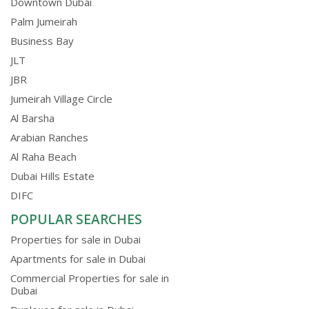
Downtown Dubai
Palm Jumeirah
Business Bay
JLT
JBR
Jumeirah Village Circle
Al Barsha
Arabian Ranches
Al Raha Beach
Dubai Hills Estate
DIFC
POPULAR SEARCHES
Properties for sale in Dubai
Apartments for sale in Dubai
Commercial Properties for sale in
Dubai