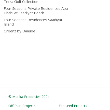
Terra Golf Collection
Four Seasons Private Residences Abu
Dhabi at Saadiyat Beach
Four Seasons Residences Saadiyat
Island
Greenz by Danube
© Matika Properties 2024
Off-Plan Projects
Featured Projects