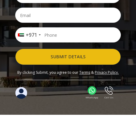
+971
SUBMIT DETAILS
By clicking Submit, you agree to our
Terms
&
Privacy Policy.
WhatsApp
Call Us