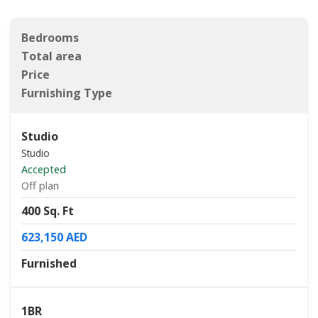
Bedrooms
Total area
Price
Furnishing Type
Studio
Studio
Accepted
Off plan
400 Sq. Ft
623,150 AED
Furnished
1BR