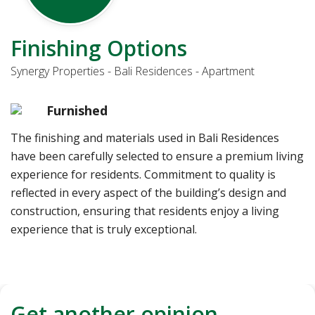
Finishing Options
Synergy Properties - Bali Residences - Apartment
Furnished
The finishing and materials used in Bali Residences
have been carefully selected to ensure a premium living
experience for residents. Commitment to quality is
reflected in every aspect of the building’s design and
construction, ensuring that residents enjoy a living
experience that is truly exceptional.
Get another opinion,