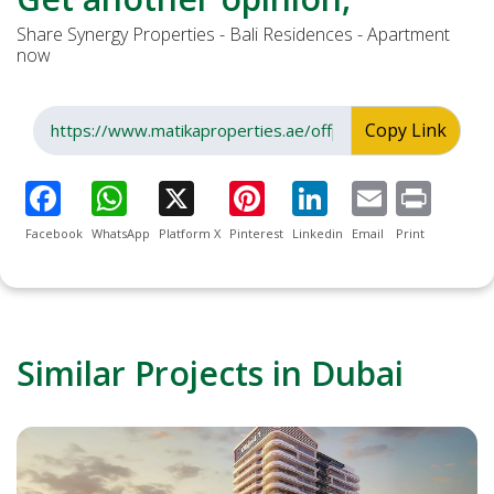
Share Synergy Properties - Bali Residences - Apartment
now
Copy Link
Facebook
WhatsApp
Platform X
Pinterest
Linkedin
Email
Print
Similar Projects in Dubai