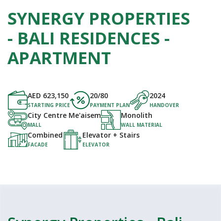
SYNERGY PROPERTIES
- BALI RESIDENCES -
APARTMENT
AED
623,150
20/80
2024
STARTING PRICE
PAYMENT PLAN
HANDOVER
City Centre Me'aisem
Monolith
MALL
WALL MATERIAL
Combined
Elevator + Stairs
FACADE
ELEVATOR