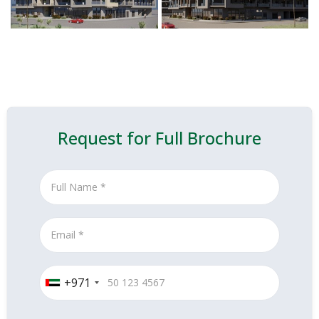
Request for Full Brochure
+971