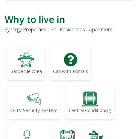
Why to live in
Synergy Properties - Bali Residences - Apartment
Barbecue Area
Can with animals
CCTV Security system
Central Conditioning