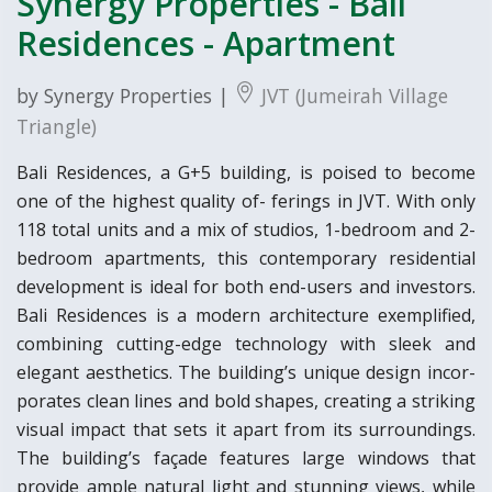
Synergy Properties - Bali
Residences - Apartment
by Synergy Properties |
JVT (Jumeirah Village
Triangle)
Bali Residences, a G+5 building, is poised to become
one of the highest quality of- ferings in JVT. With only
118 total units and a mix of studios, 1-bedroom and 2-
bedroom apartments, this contemporary residential
development is ideal for both end-users and investors.
Bali Residences is a modern architecture exemplified,
combining cutting-edge technology with sleek and
elegant aesthetics. The building’s unique design incor-
porates clean lines and bold shapes, creating a striking
visual impact that sets it apart from its surroundings.
The building’s façade features large windows that
provide ample natural light and stunning views, while