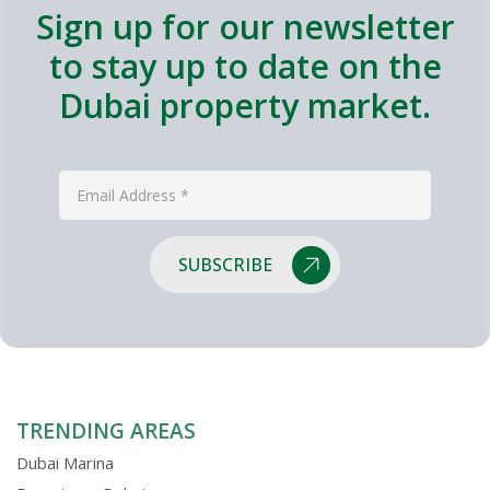
Sign up for our newsletter
to stay up to date on the
Dubai property market.
SUBSCRIBE
TRENDING AREAS
Dubai Marina