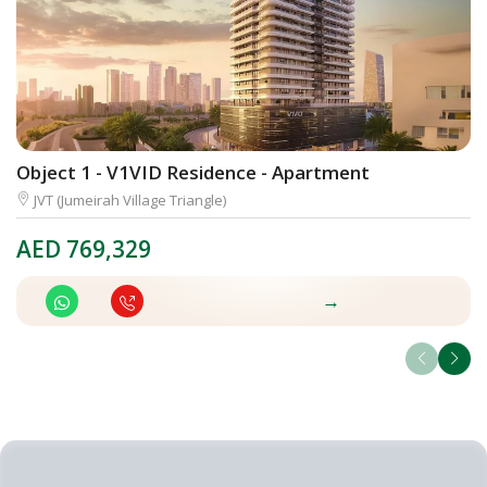
Object 1 - V1VID Residence - Apartment
D
JVT (Jumeirah Village Triangle)
AED
769,329
A
→