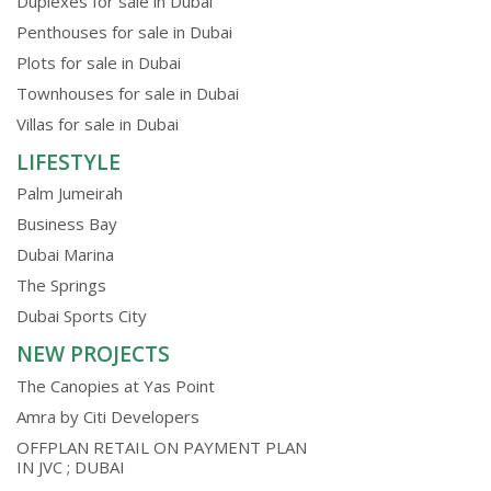
Duplexes for sale in Dubai
Penthouses for sale in Dubai
Plots for sale in Dubai
Townhouses for sale in Dubai
Villas for sale in Dubai
LIFESTYLE
Palm Jumeirah
Business Bay
Dubai Marina
The Springs
Dubai Sports City
NEW PROJECTS
The Canopies at Yas Point
Amra by Citi Developers
OFFPLAN RETAIL ON PAYMENT PLAN
IN JVC ; DUBAI