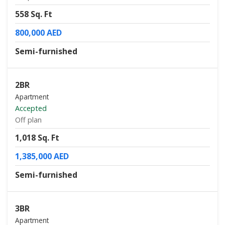
558 Sq. Ft
800,000 AED
Semi-furnished
2BR
Apartment
Accepted
Off plan
1,018 Sq. Ft
1,385,000 AED
Semi-furnished
3BR
Apartment