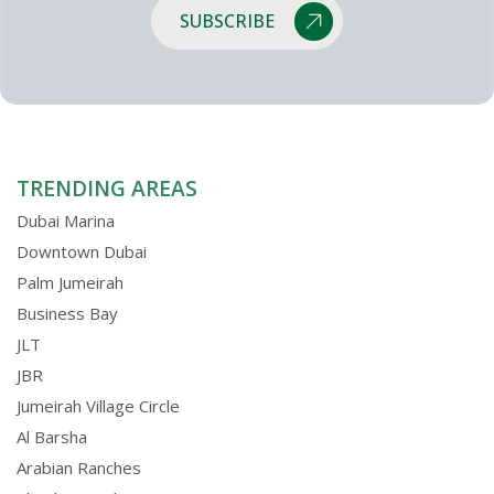
SUBSCRIBE
TRENDING AREAS
Dubai Marina
Downtown Dubai
Palm Jumeirah
Business Bay
JLT
JBR
Jumeirah Village Circle
Al Barsha
Arabian Ranches