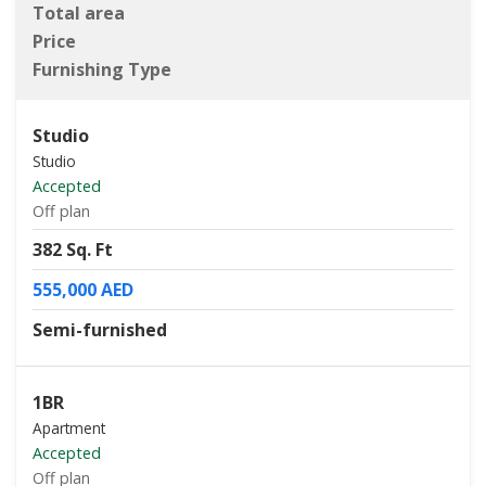
Total area
Price
Furnishing Type
Studio
Studio
Accepted
Off plan
382 Sq. Ft
555,000 AED
Semi-furnished
1BR
Apartment
Accepted
Off plan