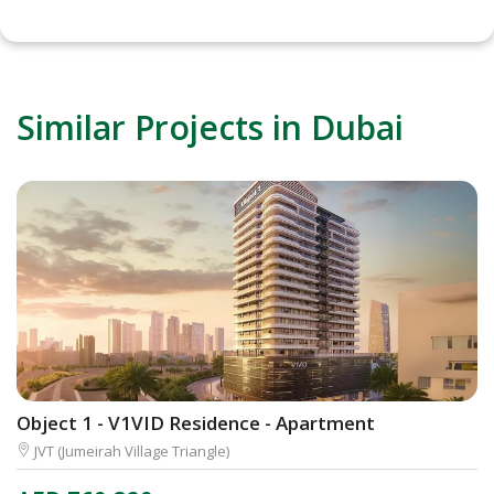
Similar Projects in Dubai
Object 1 - V1VID Residence - Apartment
D
JVT (Jumeirah Village Triangle)