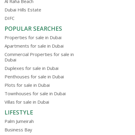
Al Raha Beach
Dubai Hills Estate
DIFC
POPULAR SEARCHES
Properties for sale in Dubai
Apartments for sale in Dubai
Commercial Properties for sale in
Dubai
Duplexes for sale in Dubai
Penthouses for sale in Dubai
Plots for sale in Dubai
Townhouses for sale in Dubai
Villas for sale in Dubai
LIFESTYLE
Palm Jumeirah
Business Bay