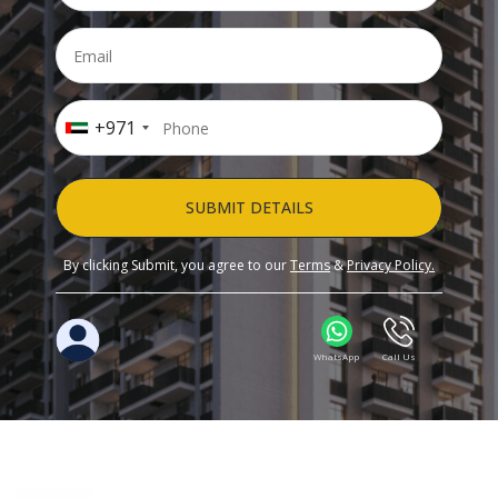
+971
SUBMIT DETAILS
By clicking Submit, you agree to our
Terms
&
Privacy Policy.
WhatsApp
Call Us