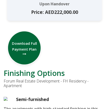
Upon Handover
Price: AED222,000.00
Download Full
Payment Plan
Finishing Options
Forum Real Estate Development - FH Residency -
Apartment
Semi-furnished
The apartments with high-standard finishing in this