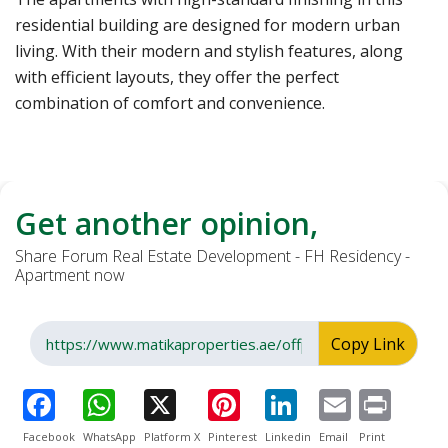
residential building are designed for modern urban
living. With their modern and stylish features, along
with efficient layouts, they offer the perfect
combination of comfort and convenience.
Get another opinion,
Share Forum Real Estate Development - FH Residency -
Apartment now
Copy Link
Facebook
WhatsApp
Platform X
Pinterest
Linkedin
Email
Print