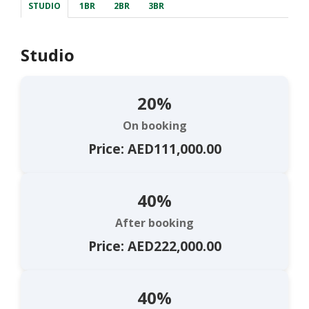
STUDIO
1BR
2BR
3BR
Studio
20%
On booking
Price: AED111,000.00
40%
After booking
Price: AED222,000.00
40%