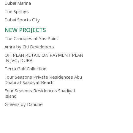
Dubai Marina
The Springs
Dubai Sports City
NEW PROJECTS
The Canopies at Yas Point
Amra by Citi Developers
OFFPLAN RETAIL ON PAYMENT PLAN
IN JVC ; DUBAI
Terra Golf Collection
Four Seasons Private Residences Abu
Dhabi at Saadiyat Beach
Four Seasons Residences Saadiyat
Island
Greenz by Danube