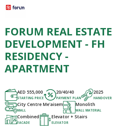
FORUM REAL ESTATE
DEVELOPMENT - FH
RESIDENCY -
APARTMENT
AED
555,000
20/40/40
2025
STARTING PRICE
PAYMENT PLAN
HANDOVER
City Centre Me'aisem
Monolith
MALL
WALL MATERIAL
Combined
Elevator + Stairs
FACADE
ELEVATOR