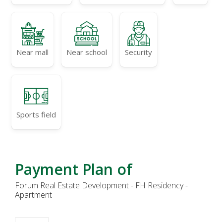
Near mall
Near school
Security
Sports field
Payment Plan of
Forum Real Estate Development - FH Residency -
Apartment