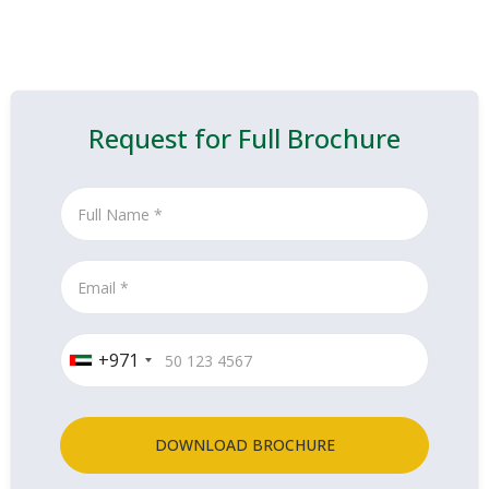
Request for Full Brochure
+971
DOWNLOAD BROCHURE