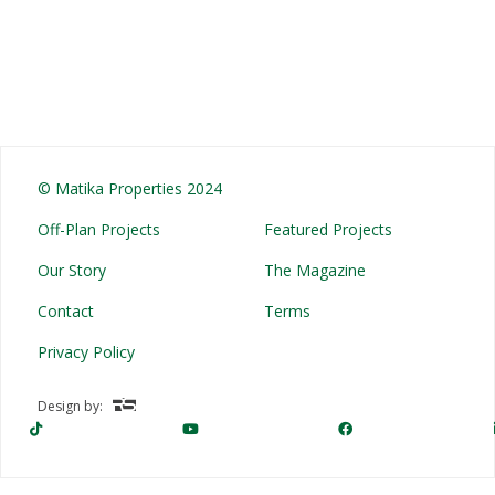
© Matika Properties 2024
Off-Plan Projects
Featured Projects
Our Story
The Magazine
Contact
Terms
Privacy Policy
Design by: