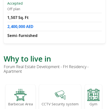
Accepted
Off plan
1,507 Sq. Ft
2,400,000 AED
Semi-furnished
Why to live in
Forum Real Estate Development - FH Residency -
Apartment
Barbecue Area
CCTV Security system
Gym