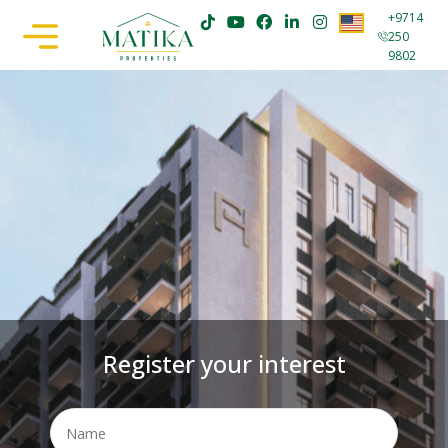
+9714
250
9802
Register your interest