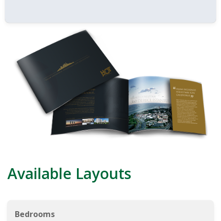
Available Layouts
Bedrooms