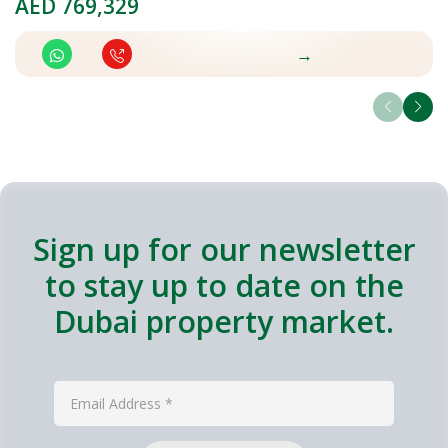
AED
769,329
A
→
Sign up for our newsletter
to stay up to date on the
Dubai property market.