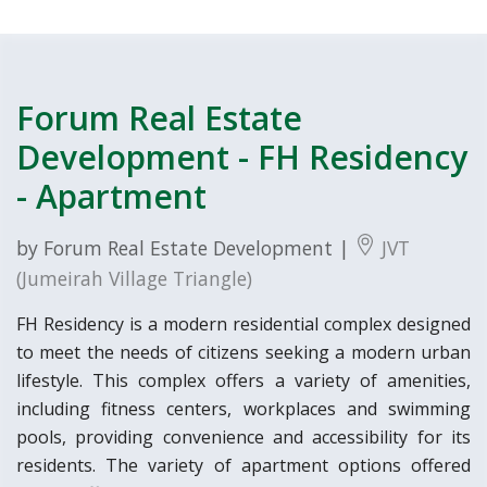
Forum Real Estate
Development - FH Residency
- Apartment
by Forum Real Estate Development |
JVT
(Jumeirah Village Triangle)
FH Residency is a modern residential complex designed
to meet the needs of citizens seeking a modern urban
lifestyle. This complex offers a variety of amenities,
including fitness centers, workplaces and swimming
pools, providing convenience and accessibility for its
residents. The variety of apartment options offered