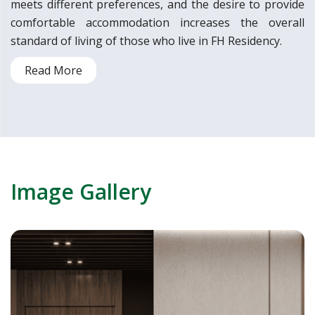
meets different preferences, and the desire to provide
comfortable accommodation increases the overall
standard of living of those who live in FH Residency.
Read More
Image Gallery