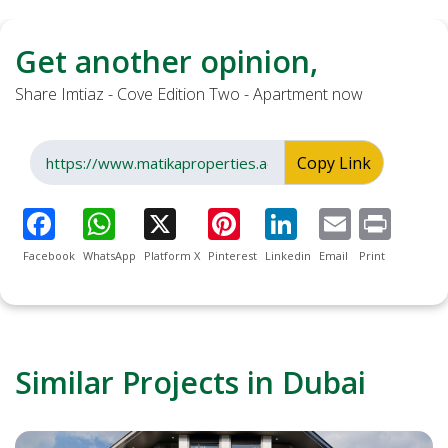
Get another opinion,
Share Imtiaz - Cove Edition Two - Apartment now
Copy Link
Facebook
WhatsApp
Platform X
Pinterest
Linkedin
Email
Print
Similar Projects in Dubai