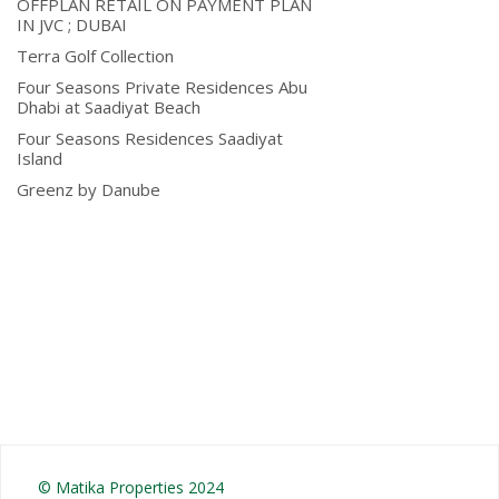
OFFPLAN RETAIL ON PAYMENT PLAN
IN JVC ; DUBAI
Terra Golf Collection
Four Seasons Private Residences Abu
Dhabi at Saadiyat Beach
Four Seasons Residences Saadiyat
Island
Greenz by Danube
© Matika Properties 2024