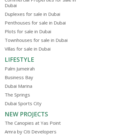
Dubai
Duplexes for sale in Dubai
Penthouses for sale in Dubai
Plots for sale in Dubai
Townhouses for sale in Dubai
Villas for sale in Dubai
LIFESTYLE
Palm Jumeirah
Business Bay
Dubai Marina
The Springs
Dubai Sports City
NEW PROJECTS
The Canopies at Yas Point
Amra by Citi Developers