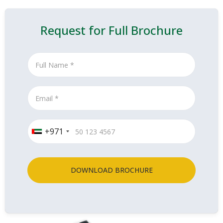
Request for Full Brochure
+971
DOWNLOAD BROCHURE