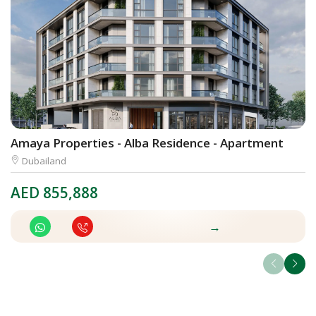
Amaya Properties - Alba Residence - Apartment
C
Dubailand
AED
855,888
A
→