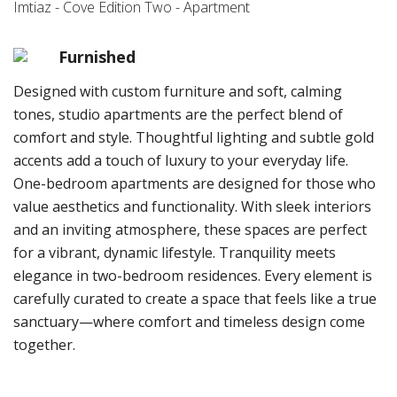
Imtiaz - Cove Edition Two - Apartment
Furnished
Designed with custom furniture and soft, calming
tones, studio apartments are the perfect blend of
comfort and style. Thoughtful lighting and subtle gold
accents add a touch of luxury to your everyday life.
One-bedroom apartments are designed for those who
value aesthetics and functionality. With sleek interiors
and an inviting atmosphere, these spaces are perfect
for a vibrant, dynamic lifestyle. Tranquility meets
elegance in two-bedroom residences. Every element is
carefully curated to create a space that feels like a true
sanctuary—where comfort and timeless design come
together.