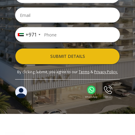
+971
SUBMIT DETAILS
By clicking Submit, you agree to our
Terms
&
Privacy Policy.
WhatsApp
Call Us