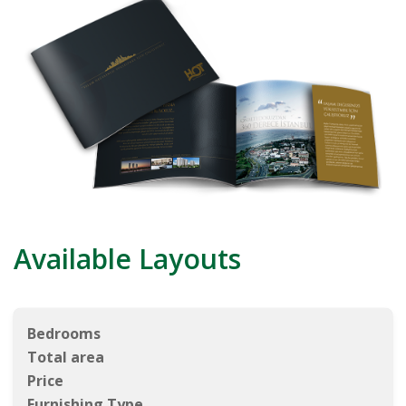
Available Layouts
Bedrooms
Total area
Price
Furnishing Type