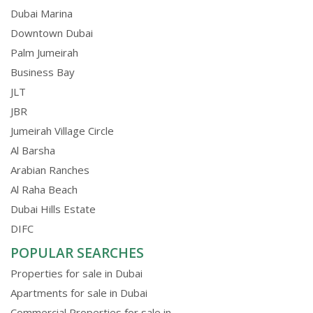
Dubai Marina
Downtown Dubai
Palm Jumeirah
Business Bay
JLT
JBR
Jumeirah Village Circle
Al Barsha
Arabian Ranches
Al Raha Beach
Dubai Hills Estate
DIFC
POPULAR SEARCHES
Properties for sale in Dubai
Apartments for sale in Dubai
Commercial Properties for sale in