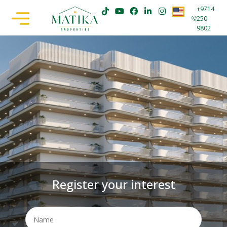
+9714
250
9802
Register your interest