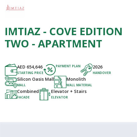
IMTIAZ - COVE EDITION
TWO - APARTMENT
AED
654,646
PAYMENT PLAN
2026
STARTING PRICE
HANDOVER
Silicon Oasis Mall
Monolith
MALL
WALL MATERIAL
Combined
Elevator + Stairs
FACADE
ELEVATOR