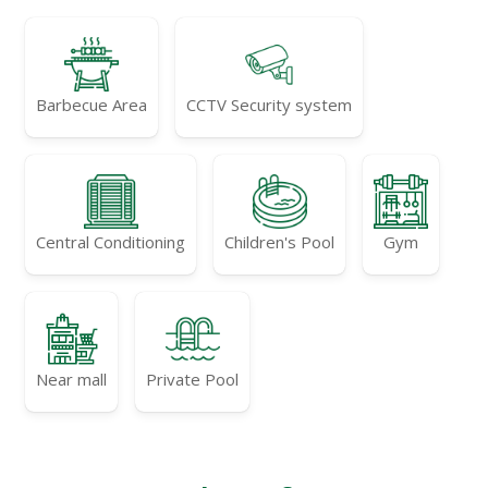
Barbecue Area
CCTV Security system
Central Conditioning
Children's Pool
Gym
Near mall
Private Pool