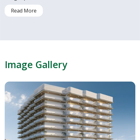
Read More
Image Gallery