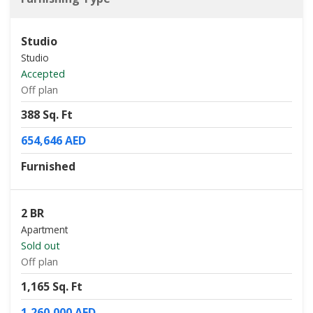
Studio
Studio
Accepted
Off plan
388 Sq. Ft
654,646 AED
Furnished
2 BR
Apartment
Sold out
Off plan
1,165 Sq. Ft
1,260,000 AED