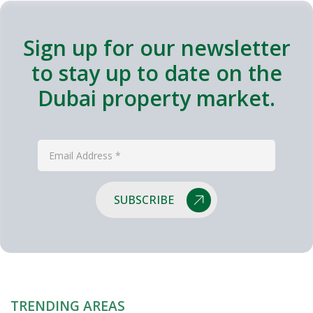
Sign up for our newsletter
to stay up to date on the
Dubai property market.
SUBSCRIBE
TRENDING AREAS