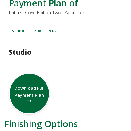
Payment Plan of
Imtiaz - Cove Edition Two - Apartment
STUDIO
2 BR
1 BR
Studio
Download Full
Payment Plan
Finishing Options