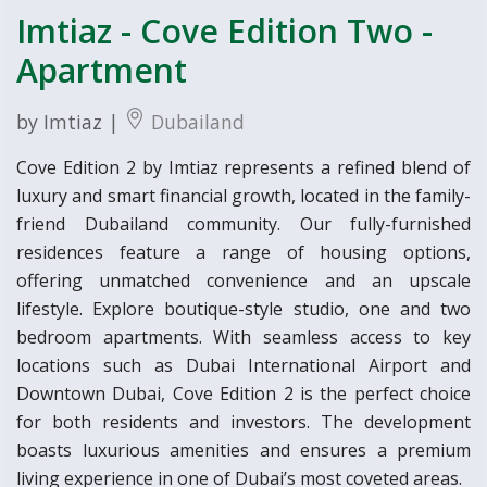
Imtiaz - Cove Edition Two -
Apartment
by Imtiaz |
Dubailand
Cove Edition 2 by Imtiaz represents a refined blend of
luxury and smart financial growth, located in the family-
friend Dubailand community. Our fully-furnished
residences feature a range of housing options,
offering unmatched convenience and an upscale
lifestyle. Explore boutique-style studio, one and two
bedroom apartments. With seamless access to key
locations such as Dubai International Airport and
Downtown Dubai, Cove Edition 2 is the perfect choice
for both residents and investors. The development
boasts luxurious amenities and ensures a premium
living experience in one of Dubai’s most coveted areas.