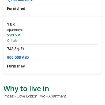
Furnished
1 BR
Apartment
Sold out
Off plan
742 Sq. Ft
900,000 AED
Furnished
Why to live in
Imtiaz - Cove Edition Two - Apartment