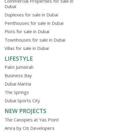
Commercial Properties for sale in
Dubai
Duplexes for sale in Dubai
Penthouses for sale in Dubai
Plots for sale in Dubai
Townhouses for sale in Dubai
Villas for sale in Dubai
LIFESTYLE
Palm Jumeirah
Business Bay
Dubai Marina
The Springs
Dubai Sports City
NEW PROJECTS
The Canopies at Yas Point
Amra by Citi Developers