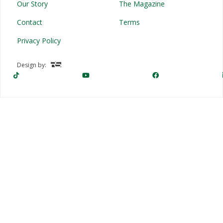
Our Story
The Magazine
Contact
Terms
Privacy Policy
Design by: