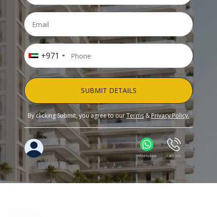
+971
SUBMIT DETAILS
By clicking Submit, you agree to our
Terms
&
Privacy Policy.
WhatsApp
Call Us