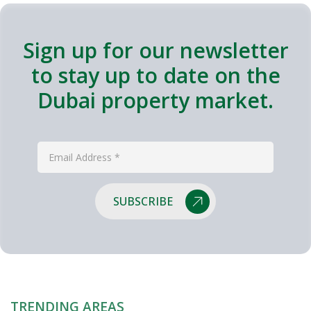
Sign up for our newsletter
to stay up to date on the
Dubai property market.
SUBSCRIBE
TRENDING AREAS