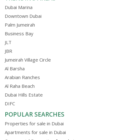
Dubai Marina
Downtown Dubai
Palm Jumeirah
Business Bay
JLT
JBR
Jumeirah Village Circle
Al Barsha
Arabian Ranches
Al Raha Beach
Dubai Hills Estate
DIFC
POPULAR SEARCHES
Properties for sale in Dubai
Apartments for sale in Dubai