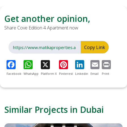
Get another opinion,
Share Cove Edition 4 Apartment now
Copy Link
Facebook
WhatsApp
Platform X
Pinterest
Linkedin
Email
Print
Similar Projects in Dubai