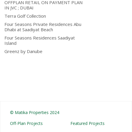
OFFPLAN RETAIL ON PAYMENT PLAN
IN JVC ; DUBAI
Terra Golf Collection
Four Seasons Private Residences Abu
Dhabi at Saadiyat Beach
Four Seasons Residences Saadiyat
Island
Greenz by Danube
© Matika Properties 2024
Off-Plan Projects
Featured Projects