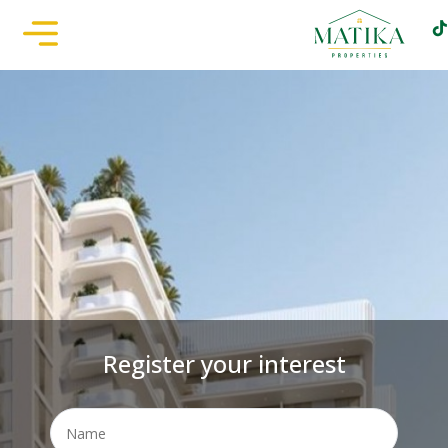
Register your interest