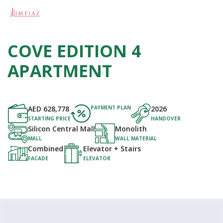
COVE EDITION 4
APARTMENT
AED
628,778
PAYMENT PLAN
2026
STARTING PRICE
HANDOVER
Silicon Central Mall
Monolith
MALL
WALL MATERIAL
Combined
Elevator + Stairs
FACADE
ELEVATOR