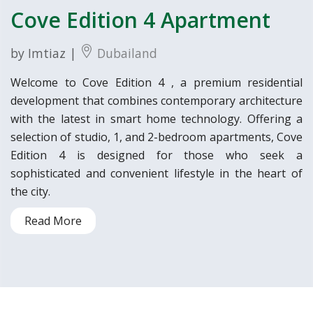
Cove Edition 4 Apartment
by Imtiaz |
Dubailand
Welcome to Cove Edition 4 , a premium residential
development that combines contemporary architecture
with the latest in smart home technology. Offering a
selection of studio, 1, and 2-bedroom apartments, Cove
Edition 4 is designed for those who seek a
sophisticated and convenient lifestyle in the heart of
the city.
Read More