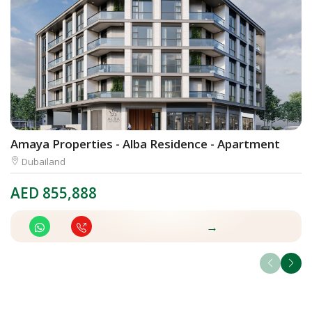
Amaya Properties - Alba Residence - Apartment
W
Dubailand
AED
855,888
A
→