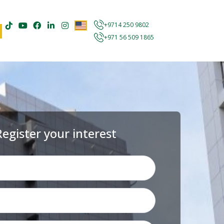
+9714 250 9802
+971 56 509 1865
Register your interest