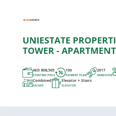
UNIESTATE PROPERTI
TOWER - APARTMENT
AED
808,505
100
2017
STARTING PRICE
PAYMENT PLAN
HANDOVER
Combined
Elevator + Stairs
FACADE
ELEVATOR