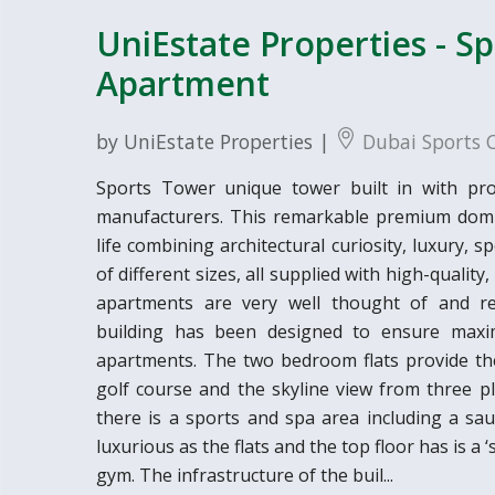
UniEstate Properties - S
Apartment
by UniEstate Properties |
Dubai Sports C
Sports Tower unique tower built in with prov
manufacturers. This remarkable premium domic
life combining architectural curiosity, luxury,
of different sizes, all supplied with high-quality,
apartments are very well thought of and refl
building has been designed to ensure maxi
apartments. The two bedroom flats provide the
golf course and the skyline view from three pl
there is a sports and spa area including a sau
luxurious as the flats and the top floor has is a
gym. The infrastructure of the buil...