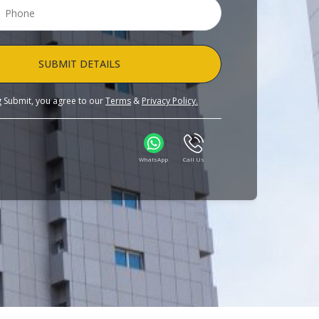
SUBMIT DETAILS
ng Submit, you agree to our
Terms
&
Privacy Policy.
WhatsApp
Call Us