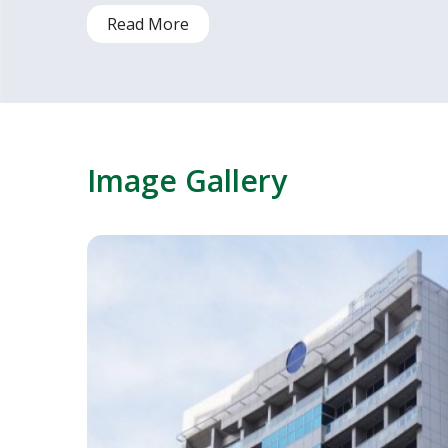
Read More
Image Gallery