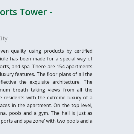
ports Tower -
ity
en quality using products by certified
ile has been made for a special way of
 sports, and spa. There are 154 apartments
 luxury features. The floor plans of all the
ective the exquisite architecture. The
mum breath taking views from all the
 residents with the extreme luxury of a
aces in the apartment. On the top level,
na, pools and a gym. The hall is just as
 ‘sports and spa zone’ with two pools and a