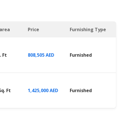
 area
Price
Furnishing Type
. Ft
808,505 AED
Furnished
Sq. Ft
1,425,000 AED
Furnished