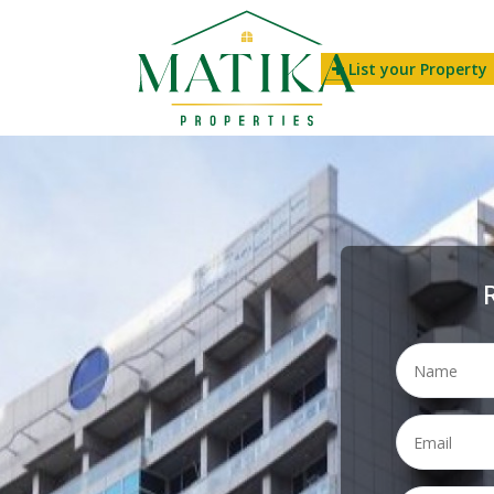
List your Property