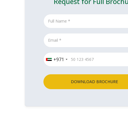
Request for Full Broch
+971
DOWNLOAD BROCHURE