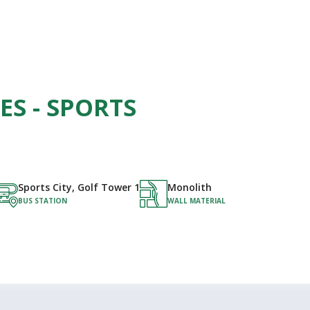
ES - SPORTS
Sports City, Golf Tower 1
Monolith
BUS STATION
WALL MATERIAL