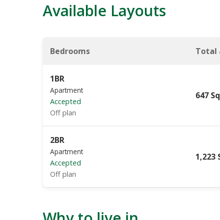
Available Layouts
Bedrooms
Total
1BR
Apartment
647 Sq
Accepted
Off plan
2BR
Apartment
1,223 
Accepted
Off plan
Why to live in