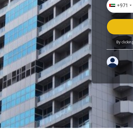
+971
By clicki