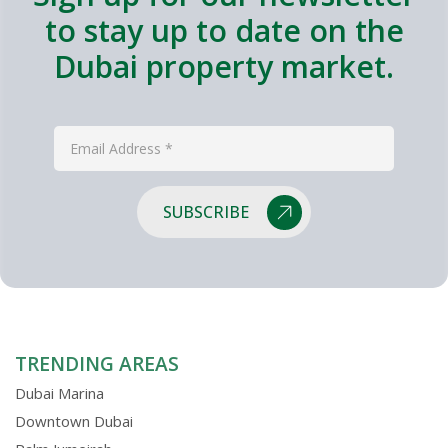
to stay up to date on the
Dubai property market.
SUBSCRIBE
TRENDING AREAS
Dubai Marina
Downtown Dubai