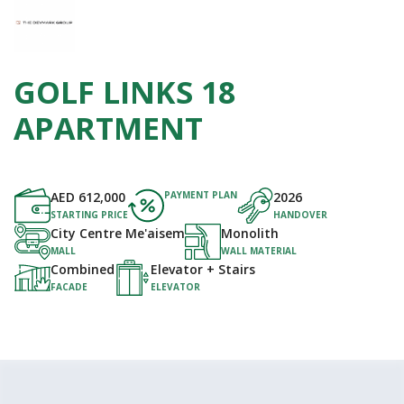
GOLF LINKS 18
APARTMENT
AED
612,000
PAYMENT PLAN
2026
STARTING PRICE
HANDOVER
City Centre Me'aisem
Monolith
MALL
WALL MATERIAL
Combined
Elevator + Stairs
FACADE
ELEVATOR