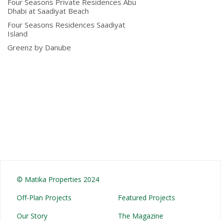
Four Seasons Private Residences Abu
Dhabi at Saadiyat Beach
Four Seasons Residences Saadiyat
Island
Greenz by Danube
© Matika Properties 2024
Off-Plan Projects
Featured Projects
Our Story
The Magazine