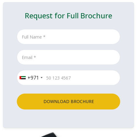
Request for Full Brochure
+971
DOWNLOAD BROCHURE