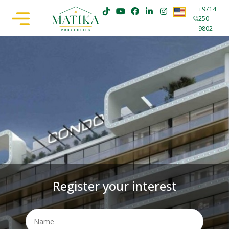
+9714
250
9802
Register your interest