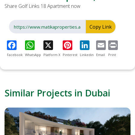
Share Golf Links 18 Apartment now
Copy Link
Facebook
WhatsApp
Platform X
Pinterest
Linkedin
Email
Print
Similar Projects in Dubai