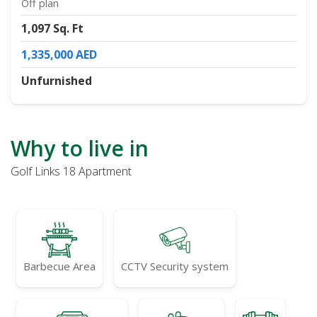
Off plan
1,097 Sq. Ft
1,335,000 AED
Unfurnished
Why to live in
Golf Links 18 Apartment
Barbecue Area
CCTV Security system