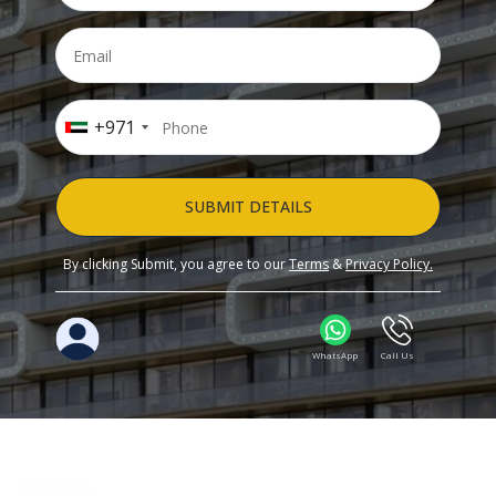
+971
SUBMIT DETAILS
By clicking Submit, you agree to our
Terms
&
Privacy Policy.
WhatsApp
Call Us