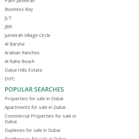
Palm Jumeirah
Business Bay
JLT
JBR
Jumeirah Village Circle
Al Barsha
Arabian Ranches
Al Raha Beach
Dubai Hills Estate
DIFC
POPULAR SEARCHES
Properties for sale in Dubai
Apartments for sale in Dubai
Commercial Properties for sale in
Dubai
Duplexes for sale in Dubai
Penthouses for sale in Dubai