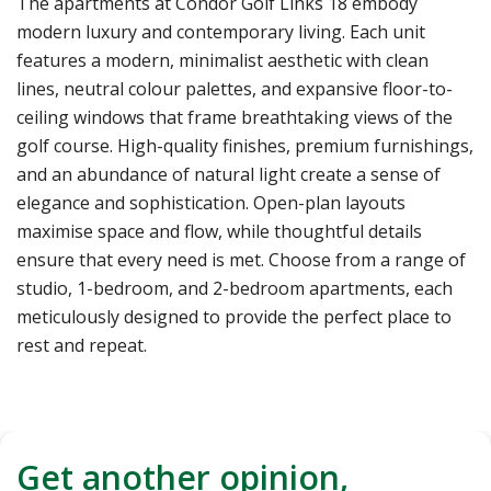
The apartments at Condor Golf Links 18 embody
modern luxury and contemporary living. Each unit
features a modern, minimalist aesthetic with clean
lines, neutral colour palettes, and expansive floor-to-
ceiling windows that frame breathtaking views of the
golf course. High-quality finishes, premium furnishings,
and an abundance of natural light create a sense of
elegance and sophistication. Open-plan layouts
maximise space and flow, while thoughtful details
ensure that every need is met. Choose from a range of
studio, 1-bedroom, and 2-bedroom apartments, each
meticulously designed to provide the perfect place to
rest and repeat.
Get another opinion,