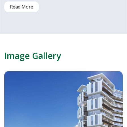
Read More
Image Gallery