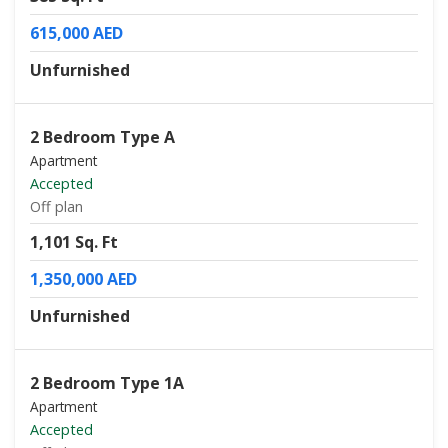
615,000 AED
Unfurnished
2 Bedroom Type A
Apartment
Accepted
Off plan
1,101 Sq. Ft
1,350,000 AED
Unfurnished
2 Bedroom Type 1A
Apartment
Accepted