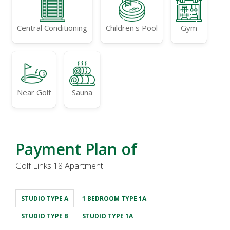
Central Conditioning
Children's Pool
Gym
Near Golf
Sauna
Payment Plan of
Golf Links 18 Apartment
STUDIO TYPE A
1 BEDROOM TYPE 1A
STUDIO TYPE B
STUDIO TYPE 1A