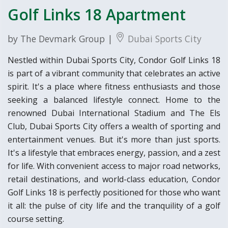
Golf Links 18 Apartment
by The Devmark Group |
Dubai Sports City
Nestled within Dubai Sports City, Condor Golf Links 18
is part of a vibrant community that celebrates an active
spirit. It's a place where fitness enthusiasts and those
seeking a balanced lifestyle connect. Home to the
renowned Dubai International Stadium and The Els
Club, Dubai Sports City offers a wealth of sporting and
entertainment venues. But it's more than just sports.
It's a lifestyle that embraces energy, passion, and a zest
for life. With convenient access to major road networks,
retail destinations, and world-class education, Condor
Golf Links 18 is perfectly positioned for those who want
it all: the pulse of city life and the tranquility of a golf
course setting.