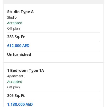
Studio Type A
Studio
Accepted
Off plan
383 Sq. Ft
612,000 AED
Unfurnished
1 Bedroom Type 1A
Apartment
Accepted
Off plan
805 Sq. Ft
1,130,000 AED