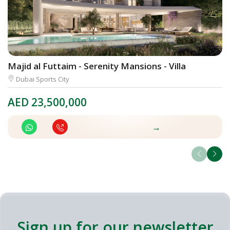
Majid al Futtaim - Serenity Mansions - Villa
V
Dubai Sports City
AED
23,500,000
A
→
Sign up for our newsletter