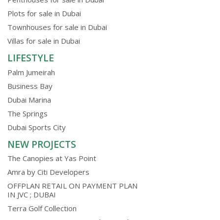
Plots for sale in Dubai
Townhouses for sale in Dubai
Villas for sale in Dubai
LIFESTYLE
Palm Jumeirah
Business Bay
Dubai Marina
The Springs
Dubai Sports City
NEW PROJECTS
The Canopies at Yas Point
Amra by Citi Developers
OFFPLAN RETAIL ON PAYMENT PLAN
IN JVC ; DUBAI
Terra Golf Collection