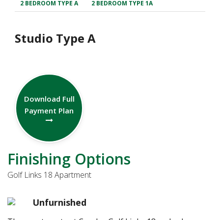
2 BEDROOM TYPE A
2 BEDROOM TYPE 1A
Studio Type A
Download Full
Payment Plan
Finishing Options
Golf Links 18 Apartment
Unfurnished