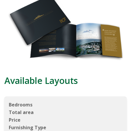
Available Layouts
Bedrooms
Total area
Price
Furnishing Type