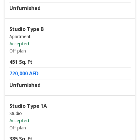
Unfurnished
Studio Type B
Apartment
Accepted
Off plan
451 Sq. Ft
720,000 AED
Unfurnished
Studio Type 1A
Studio
Accepted
Off plan
385 Sq. Ft