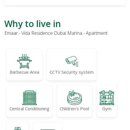
Why to live in
Emaar - Vida Residence Dubai Marina - Apartment
Barbecue Area
CCTV Security system
Central Conditioning
Children's Pool
Gym