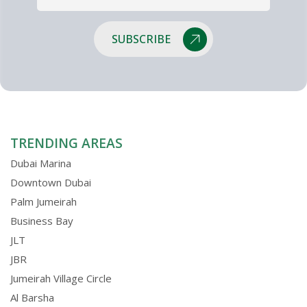
SUBSCRIBE
TRENDING AREAS
Dubai Marina
Downtown Dubai
Palm Jumeirah
Business Bay
JLT
JBR
Jumeirah Village Circle
Al Barsha