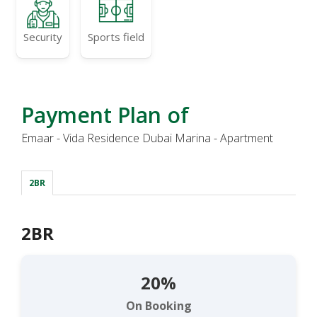
Security
Sports field
Payment Plan of
Emaar - Vida Residence Dubai Marina - Apartment
2BR
2BR
20%
On Booking