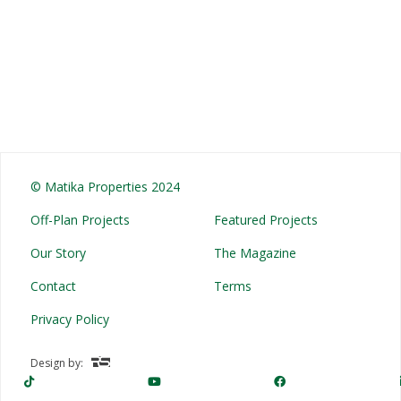
© Matika Properties 2024
Off-Plan Projects
Featured Projects
Our Story
The Magazine
Contact
Terms
Privacy Policy
Design by: