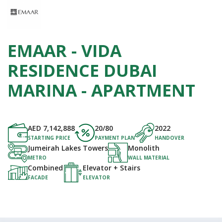
EMAAR - VIDA
RESIDENCE DUBAI
MARINA - APARTMENT
AED
7,142,888
20/80
2022
STARTING PRICE
PAYMENT PLAN
HANDOVER
Jumeirah Lakes Towers
Monolith
METRO
WALL MATERIAL
Combined
Elevator + Stairs
FACADE
ELEVATOR