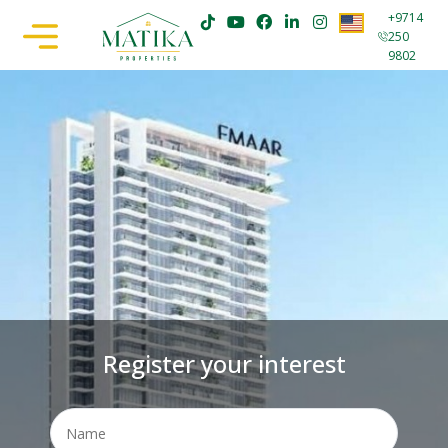
+9714
250
9802
Register your interest