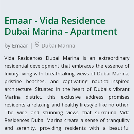
Emaar - Vida Residence
Dubai Marina - Apartment
by Emaar |
Dubai Marina
Vida Residences Dubai Marina is an extraordinary
residential development that embraces the essence of
luxury living with breathtaking views of Dubai Marina,
pristine beaches, and captivating nautical-inspired
architecture. Situated in the heart of Dubai's vibrant
Marina district, this exclusive address promises
residents a relaxing and healthy lifestyle like no other.
The wide and stunning views that surround Vida
Residences Dubai Marina create a sense of tranquility
and serenity, providing residents with a beautiful