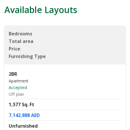
Available Layouts
Bedrooms
Total area
Price
Furnishing Type
2BR
Apartment
Accepted
Off plan
1,577 Sq. Ft
7,142,888 AED
Unfurnished