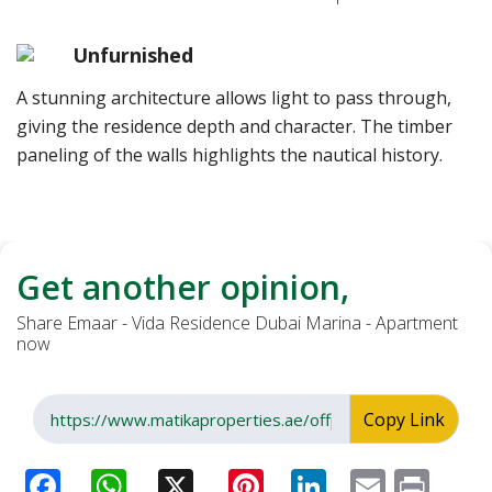
Unfurnished
A stunning architecture allows light to pass through,
giving the residence depth and character. The timber
paneling of the walls highlights the nautical history.
Get another opinion,
Share Emaar - Vida Residence Dubai Marina - Apartment
now
Copy Link