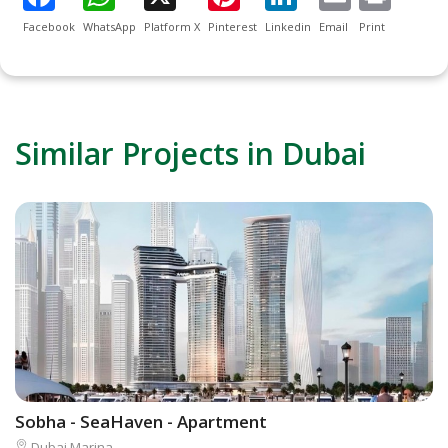
Facebook
WhatsApp
Platform X
Pinterest
Linkedin
Email
Print
Similar Projects in Dubai
Sobha - SeaHaven - Apartment
L
Dubai Marina