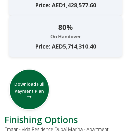
Price: AED1,428,577.60
80%
On Handover
Price: AED5,714,310.40
Download Full
Payment Plan
Finishing Options
Emaar - Vida Residence Dubai Marina - Apartment