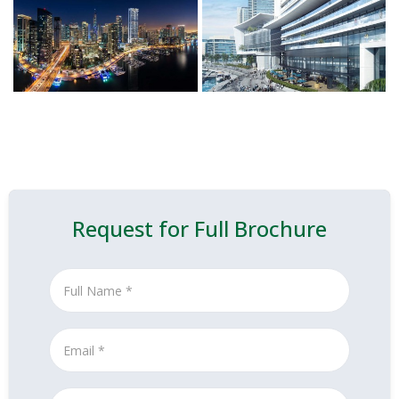
Request for Full Brochure