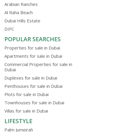
Arabian Ranches
Al Raha Beach
Dubai Hills Estate
DIFC
POPULAR SEARCHES
Properties for sale in Dubai
Apartments for sale in Dubai
Commercial Properties for sale in
Dubai
Duplexes for sale in Dubai
Penthouses for sale in Dubai
Plots for sale in Dubai
Townhouses for sale in Dubai
Villas for sale in Dubai
LIFESTYLE
Palm Jumeirah