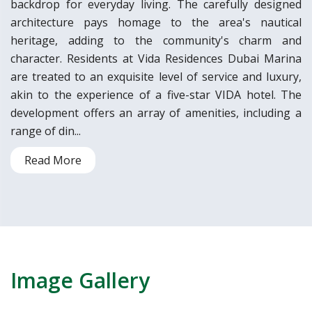
backdrop for everyday living. The carefully designed
architecture pays homage to the area's nautical
heritage, adding to the community's charm and
character. Residents at Vida Residences Dubai Marina
are treated to an exquisite level of service and luxury,
akin to the experience of a five-star VIDA hotel. The
development offers an array of amenities, including a
range of din...
Read More
Image Gallery