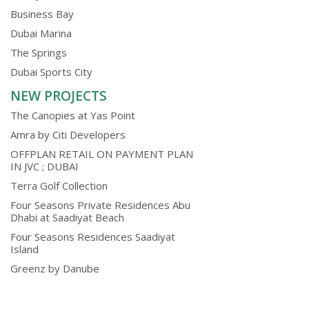
Business Bay
Dubai Marina
The Springs
Dubai Sports City
NEW PROJECTS
The Canopies at Yas Point
Amra by Citi Developers
OFFPLAN RETAIL ON PAYMENT PLAN
IN JVC ; DUBAI
Terra Golf Collection
Four Seasons Private Residences Abu
Dhabi at Saadiyat Beach
Four Seasons Residences Saadiyat
Island
Greenz by Danube