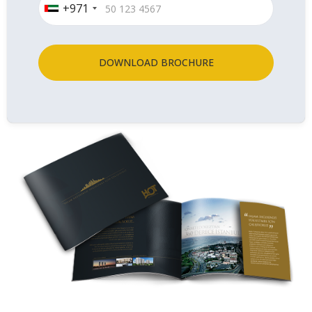
+971
DOWNLOAD BROCHURE