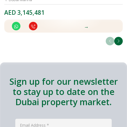
AED
3,145,481
A
→
Sign up for our newsletter
to stay up to date on the
Dubai property market.