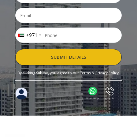
+971
SUBMIT DETAILS
By clicking Submit, you agree to our
Terms
&
Privacy Policy.
WhatsApp
Call Us