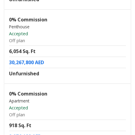
0% Commission
Penthouse
Accepted
Off plan
6,054 Sq. Ft
30,267,800 AED
Unfurnished
0% Commission
Apartment
Accepted
Off plan
918 Sq. Ft