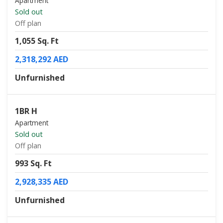
Apartment
Sold out
Off plan
1,055 Sq. Ft
2,318,292 AED
Unfurnished
1BR H
Apartment
Sold out
Off plan
993 Sq. Ft
2,928,335 AED
Unfurnished