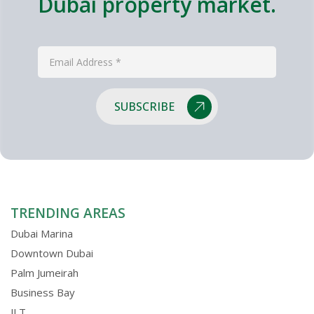
Dubai property market.
SUBSCRIBE
TRENDING AREAS
Dubai Marina
Downtown Dubai
Palm Jumeirah
Business Bay
JLT