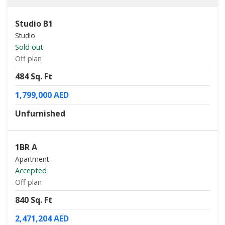
Studio B1
Studio
Sold out
Off plan
484 Sq. Ft
1,799,000 AED
Unfurnished
1BR A
Apartment
Accepted
Off plan
840 Sq. Ft
2,471,204 AED