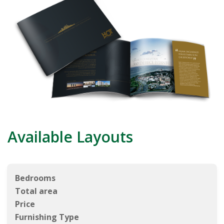
Available Layouts
Bedrooms
Total area
Price
Furnishing Type