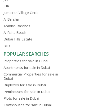
JBR
Jumeirah Village Circle
Al Barsha
Arabian Ranches
Al Raha Beach
Dubai Hills Estate
DIFC
POPULAR SEARCHES
Properties for sale in Dubai
Apartments for sale in Dubai
Commercial Properties for sale in
Dubai
Duplexes for sale in Dubai
Penthouses for sale in Dubai
Plots for sale in Dubai
Townhouses for sale in Dubai