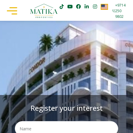
+9714
250
9802
Register your interest