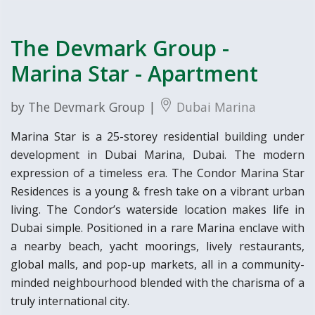
The Devmark Group -
Marina Star - Apartment
by The Devmark Group |
Dubai Marina
Marina Star is a 25-storey residential building under
development in Dubai Marina, Dubai. The modern
expression of a timeless era. The Condor Marina Star
Residences is a young & fresh take on a vibrant urban
living. The Condor’s waterside location makes life in
Dubai simple. Positioned in a rare Marina enclave with
a nearby beach, yacht moorings, lively restaurants,
global malls, and pop-up markets, all in a community-
minded neighbourhood blended with the charisma of a
truly international city.