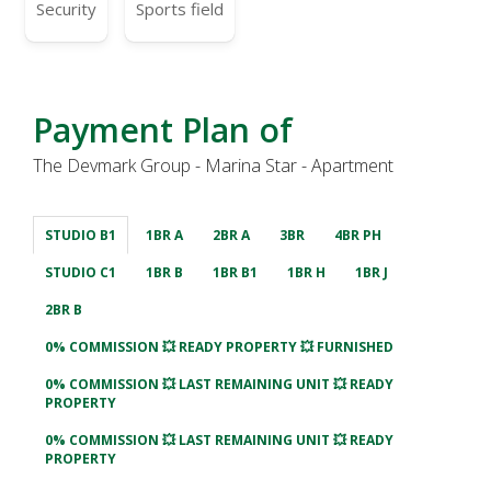
Security
Sports field
Payment Plan of
The Devmark Group - Marina Star - Apartment
STUDIO B1
1BR A
2BR A
3BR
4BR PH
STUDIO C1
1BR B
1BR B1
1BR H
1BR J
2BR B
0% COMMISSION 💥 READY PROPERTY 💥 FURNISHED
0% COMMISSION 💥 LAST REMAINING UNIT 💥 READY
PROPERTY
0% COMMISSION 💥 LAST REMAINING UNIT 💥 READY
PROPERTY