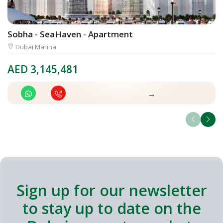
Sobha - SeaHaven - Apartment
L
Dubai Marina
AED
3,145,481
A
→
Sign up for our newsletter
to stay up to date on the