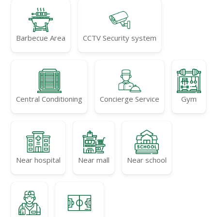
Barbecue Area
CCTV Security system
Central Conditioning
Concierge Service
Gym
Near hospital
Near mall
Near school