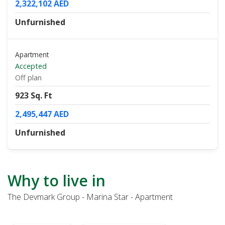
2,322,102 AED
Unfurnished
Apartment
Accepted
Off plan
923 Sq. Ft
2,495,447 AED
Unfurnished
Why to live in
The Devmark Group - Marina Star - Apartment