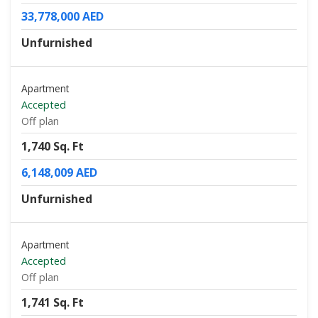
33,778,000 AED
Unfurnished
Apartment
Accepted
Off plan
1,740 Sq. Ft
6,148,009 AED
Unfurnished
Apartment
Accepted
Off plan
1,741 Sq. Ft