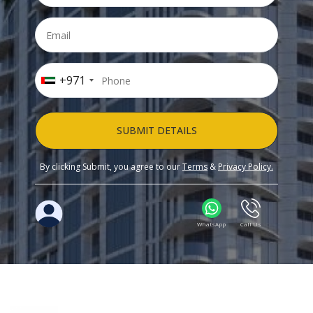
+971
SUBMIT DETAILS
By clicking Submit, you agree to our
Terms
&
Privacy Policy.
WhatsApp
Call Us