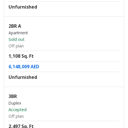
Unfurnished
2BR A
Apartment
Sold out
Off plan
1,108 Sq. Ft
6,148,009 AED
Unfurnished
3BR
Duplex
Accepted
Off plan
2,497 Sq. Ft