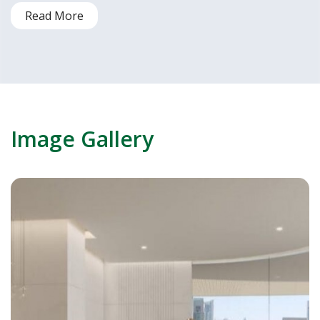
Read More
Image Gallery