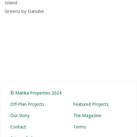
Island
Greenz by Danube
© Matika Properties 2024
Off-Plan Projects
Featured Projects
Our Story
The Magazine
Contact
Terms