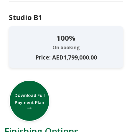
Studio B1
100%
On booking
Price: AED1,799,000.00
Download Full
Payment Plan
Finishing Options