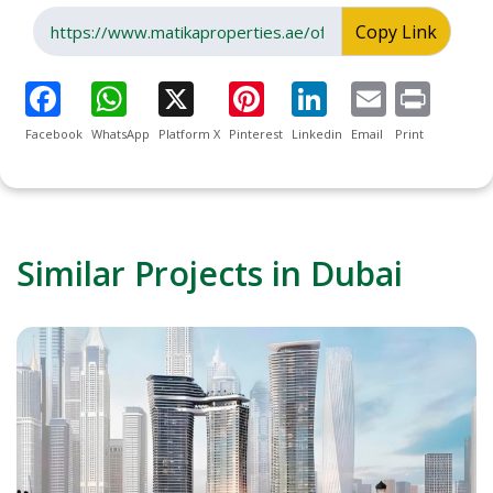
Copy Link
Facebook
WhatsApp
Platform X
Pinterest
Linkedin
Email
Print
Similar Projects in Dubai