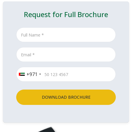
Request for Full Brochure
+971
DOWNLOAD BROCHURE