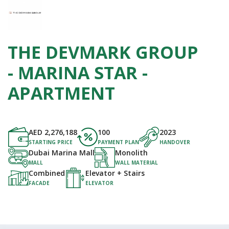
THE DEVMARK GROUP
- MARINA STAR -
APARTMENT
AED
2,276,188
100
2023
STARTING PRICE
PAYMENT PLAN
HANDOVER
Dubai Marina Mall
Monolith
MALL
WALL MATERIAL
Combined
Elevator + Stairs
FACADE
ELEVATOR