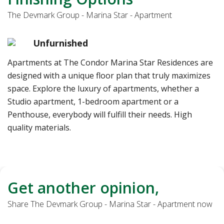
The Devmark Group - Marina Star - Apartment
Unfurnished
Apartments at The Condor Marina Star Residences are
designed with a unique floor plan that truly maximizes
space. Explore the luxury of apartments, whether a
Studio apartment, 1-bedroom apartment or a
Penthouse, everybody will fulfill their needs. High
quality materials.
Get another opinion,
Share The Devmark Group - Marina Star - Apartment now