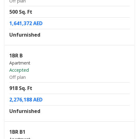
Off plan
500 Sq. Ft
1,641,372 AED
Unfurnished
1BR B
Apartment
Accepted
Off plan
918 Sq. Ft
2,276,188 AED
Unfurnished
1BR B1