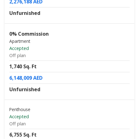
2,276,188 AED
Unfurnished
0% Commission
Apartment
Accepted
Off plan
1,740 Sq. Ft
6,148,009 AED
Unfurnished
Penthouse
Accepted
Off plan
6,755 Sq. Ft