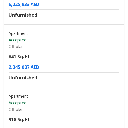
6,225,933 AED
Unfurnished
Apartment
Accepted
Off plan
841 Sq. Ft
2,345,087 AED
Unfurnished
Apartment
Accepted
Off plan
918 Sq. Ft