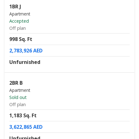
1BR J
Apartment
Accepted
Off plan
998 Sq. Ft
2,783,926 AED
Unfurnished
2BR B
Apartment
Sold out
Off plan
1,183 Sq. Ft
3,622,865 AED
Unfurnished