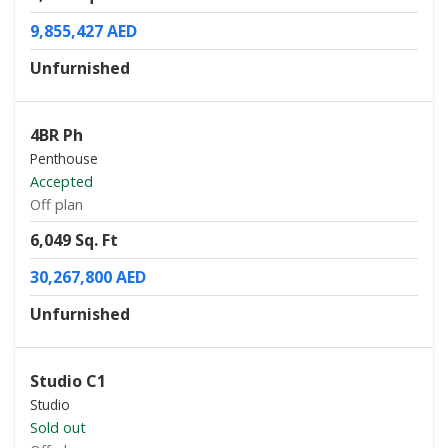
9,855,427 AED
Unfurnished
4BR Ph
Penthouse
Accepted
Off plan
6,049 Sq. Ft
30,267,800 AED
Unfurnished
Studio C1
Studio
Sold out