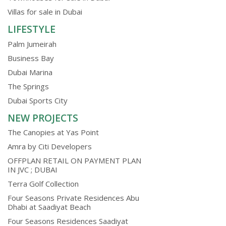
Villas for sale in Dubai
LIFESTYLE
Palm Jumeirah
Business Bay
Dubai Marina
The Springs
Dubai Sports City
NEW PROJECTS
The Canopies at Yas Point
Amra by Citi Developers
OFFPLAN RETAIL ON PAYMENT PLAN
IN JVC ; DUBAI
Terra Golf Collection
Four Seasons Private Residences Abu
Dhabi at Saadiyat Beach
Four Seasons Residences Saadiyat