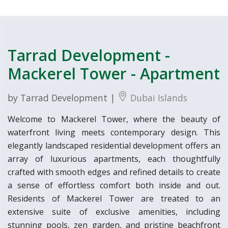
Tarrad Development -
Mackerel Tower - Apartment
by Tarrad Development |
Dubai Islands
Welcome to Mackerel Tower, where the beauty of
waterfront living meets contemporary design. This
elegantly landscaped residential development offers an
array of luxurious apartments, each thoughtfully
crafted with smooth edges and refined details to create
a sense of effortless comfort both inside and out.
Residents of Mackerel Tower are treated to an
extensive suite of exclusive amenities, including
stunning pools, zen garden, and pristine beachfront