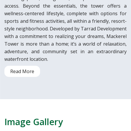
access. Beyond the essentials, the tower offers a
wellness-centered lifestyle, complete with options for
sports and fitness activities, all within a friendly, resort-
style neighborhood. Developed by Tarrad Development
with a commitment to realizing your dreams, Mackerel
Tower is more than a home; it’s a world of relaxation,
adventure, and community set in an extraordinary
waterfront location.
Read More
Image Gallery