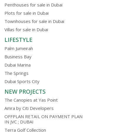
Penthouses for sale in Dubai
Plots for sale in Dubai
Townhouses for sale in Dubai
Villas for sale in Dubai
LIFESTYLE
Palm Jumeirah
Business Bay
Dubai Marina
The Springs
Dubai Sports City
NEW PROJECTS
The Canopies at Yas Point
Amra by Citi Developers
OFFPLAN RETAIL ON PAYMENT PLAN
IN JVC ; DUBAI
Terra Golf Collection