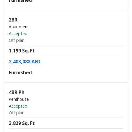
Furnished
2BR
Apartment
Accepted
Off plan
1,199 Sq. Ft
2,403,088 AED
Furnished
4BR Ph
Penthouse
Accepted
Off plan
3,829 Sq. Ft