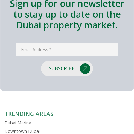
Sign up for our newsletter
to stay up to date on the
Dubai property market.
SUBSCRIBE
TRENDING AREAS
Dubai Marina
Downtown Dubai