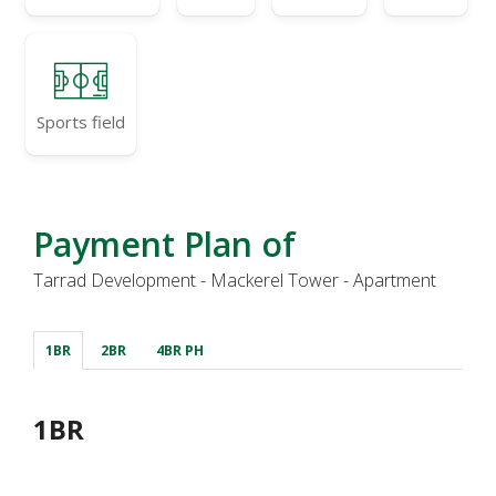
Sports field
Payment Plan of
Tarrad Development - Mackerel Tower - Apartment
1BR
2BR
4BR PH
1BR