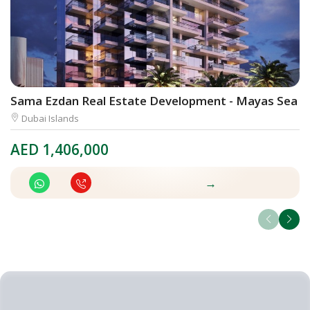
Sama Ezdan Real Estate Development - Mayas Sea V
E
Dubai Islands
AED
1,406,000
A
→