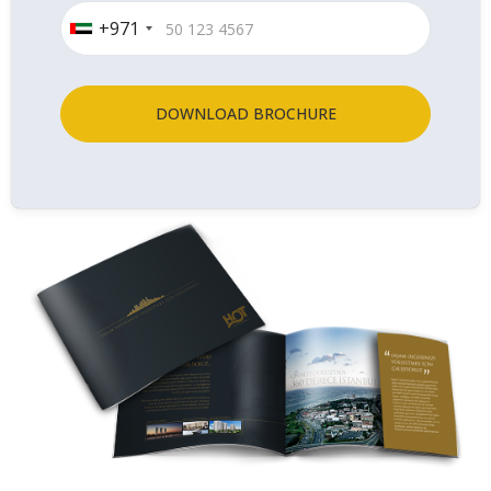
+971
DOWNLOAD BROCHURE