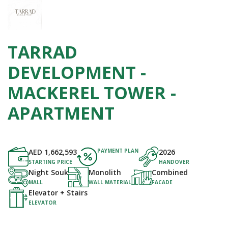
TARRAD
DEVELOPMENT -
MACKEREL TOWER -
APARTMENT
AED
1,662,593
PAYMENT PLAN
2026
STARTING PRICE
HANDOVER
Night Souk
Monolith
Combined
MALL
WALL MATERIAL
FACADE
Elevator + Stairs
ELEVATOR