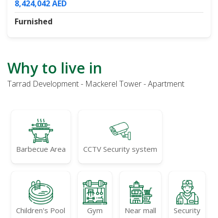
8,424,042 AED
Furnished
Why to live in
Tarrad Development - Mackerel Tower - Apartment
Barbecue Area
CCTV Security system
Children's Pool
Gym
Near mall
Security