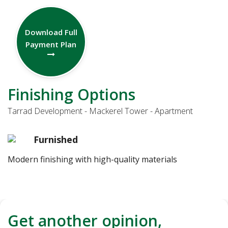
Download Full
Payment Plan
Finishing Options
Tarrad Development - Mackerel Tower - Apartment
Furnished
Modern finishing with high-quality materials
Get another opinion,