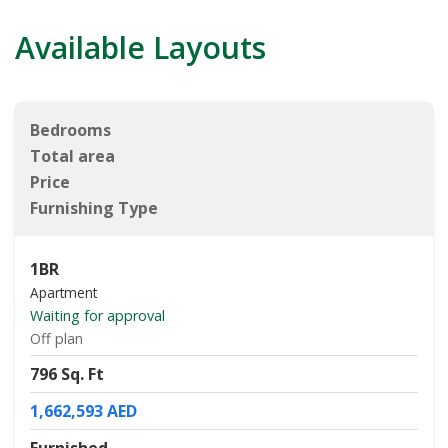
Available Layouts
Bedrooms
Total area
Price
Furnishing Type
1BR
Apartment
Waiting for approval
Off plan
796 Sq. Ft
1,662,593 AED