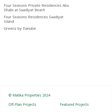
Four Seasons Private Residences Abu
Dhabi at Saadiyat Beach
Four Seasons Residences Saadiyat
Island
Greenz by Danube
© Matika Properties 2024
Off-Plan Projects
Featured Projects