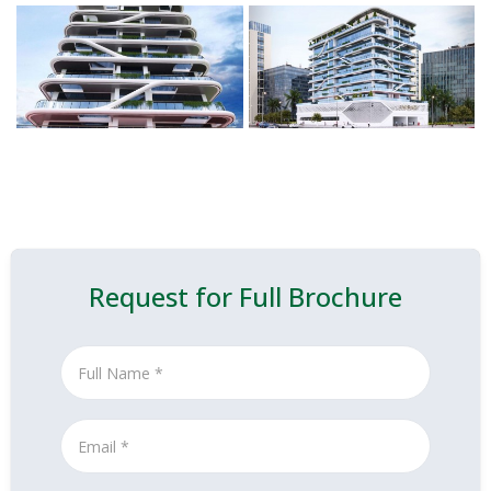
Request for Full Brochure