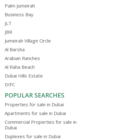
Palm Jumeirah
Business Bay
JLT
JBR
Jumeirah Village Circle
Al Barsha
Arabian Ranches
Al Raha Beach
Dubai Hills Estate
DIFC
POPULAR SEARCHES
Properties for sale in Dubai
Apartments for sale in Dubai
Commercial Properties for sale in
Dubai
Duplexes for sale in Dubai