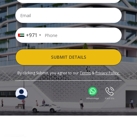
+971
SUBMIT DETAILS
By clicking Submit, you agree to our
Terms
&
Privacy Policy.
WhatsApp
Call Us