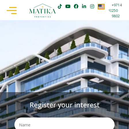
+9714
250
9802
Register your interest