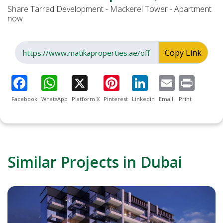
Share Tarrad Development - Mackerel Tower - Apartment
now
Copy Link
Facebook
WhatsApp
Platform X
Pinterest
Linkedin
Email
Print
Similar Projects in Dubai