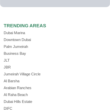
TRENDING AREAS
Dubai Marina
Downtown Dubai
Palm Jumeirah
Business Bay
JLT
JBR
Jumeirah Village Circle
Al Barsha
Arabian Ranches
Al Raha Beach
Dubai Hills Estate
DIFC