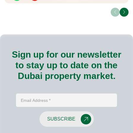
Sign up for our newsletter
to stay up to date on the
Dubai property market.
SUBSCRIBE