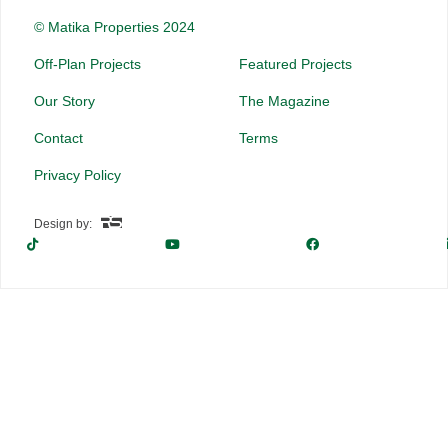
© Matika Properties 2024
Off-Plan Projects
Featured Projects
Our Story
The Magazine
Contact
Terms
Privacy Policy
Design by: