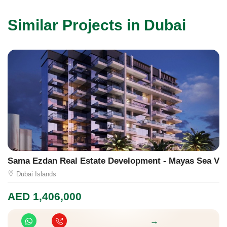
Similar Projects in Dubai
Sama Ezdan Real Estate Development - Mayas Sea Vie
M
Dubai Islands
AED
1,406,000
A
→