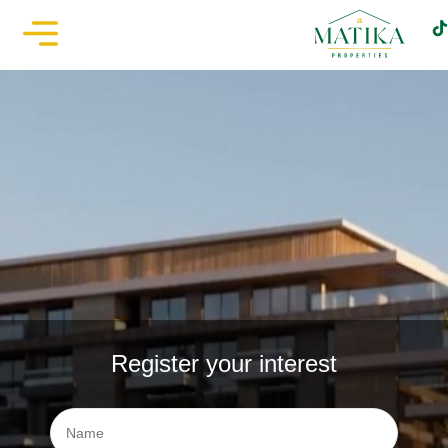
Register your interest