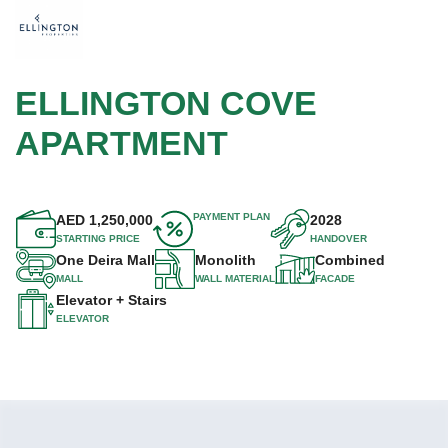
ELLINGTON COVE
APARTMENT
PAYMENT PLAN
AED
1,250,000
2028
STARTING PRICE
HANDOVER
One Deira Mall
Monolith
Combined
MALL
WALL MATERIAL
FACADE
Elevator + Stairs
ELEVATOR