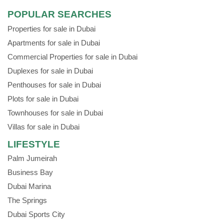
POPULAR SEARCHES
Properties for sale in Dubai
Apartments for sale in Dubai
Commercial Properties for sale in Dubai
Duplexes for sale in Dubai
Penthouses for sale in Dubai
Plots for sale in Dubai
Townhouses for sale in Dubai
Villas for sale in Dubai
LIFESTYLE
Palm Jumeirah
Business Bay
Dubai Marina
The Springs
Dubai Sports City