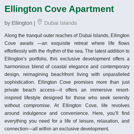
Ellington Cove Apartment
by Ellington |
Dubai Islands
Along the tranquil outer reaches of Dubai Islands, Ellington
Cove awaits —an exquisite retreat where life flows
effortlessly with the rhythm of the sea. The latest addition to
Ellington's portfolio, this exclusive development offers a
harmonious blend of coastal elegance and contemporary
design, reimagining beachfront living with unparalleled
sophistication. Ellington Cove promises more than just
private beach access—it offers an immersive resort-
inspired lifestyle designed for those who seek serenity
without compromise. At Ellington Cove, life revolves
around indulgence and convenience. Here, you’ll find
everything you need for a life of leisure, relaxation, and
connection—all within an exclusive development.