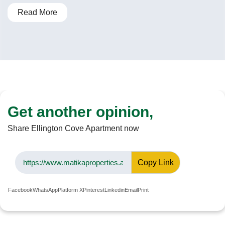
Read More
Get another opinion,
Share Ellington Cove Apartment now
Copy Link
Facebook
WhatsApp
Platform X
Pinterest
Linkedin
Email
Print