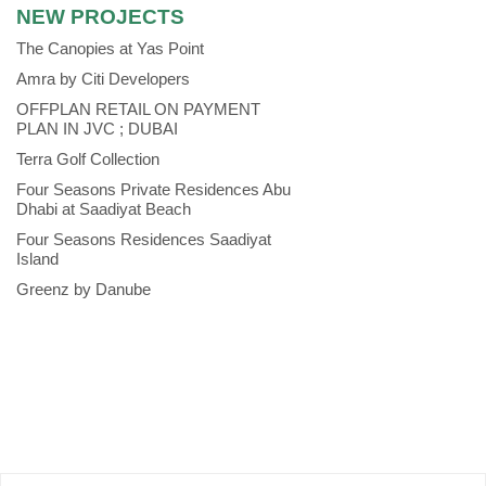
NEW PROJECTS
The Canopies at Yas Point
Amra by Citi Developers
OFFPLAN RETAIL ON PAYMENT
PLAN IN JVC ; DUBAI
Terra Golf Collection
Four Seasons Private Residences Abu
Dhabi at Saadiyat Beach
Four Seasons Residences Saadiyat
Island
Greenz by Danube