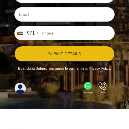
+971
SUBMIT DETAILS
By clicking Submit, you agree to our
Terms
&
Privacy Policy.
WhatsApp
Call Us