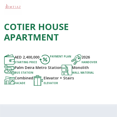
COTIER HOUSE
APARTMENT
AED
2,400,000
PAYMENT PLAN
2026
STARTING PRICE
HANDOVER
Palm Deira Metro Station
Monolith
BUS STATION
WALL MATERIAL
Combined
Elevator + Stairs
FACADE
ELEVATOR