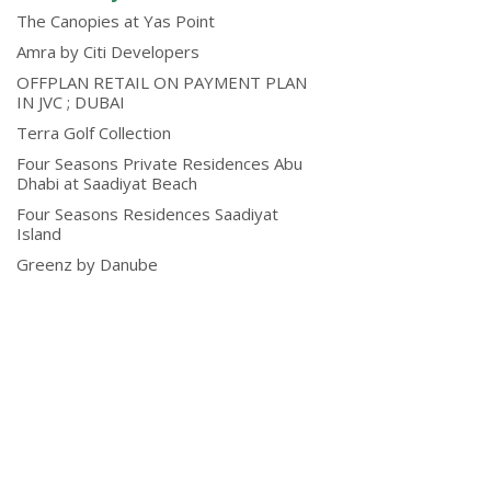
The Canopies at Yas Point
Amra by Citi Developers
OFFPLAN RETAIL ON PAYMENT PLAN
IN JVC ; DUBAI
Terra Golf Collection
Four Seasons Private Residences Abu
Dhabi at Saadiyat Beach
Four Seasons Residences Saadiyat
Island
Greenz by Danube