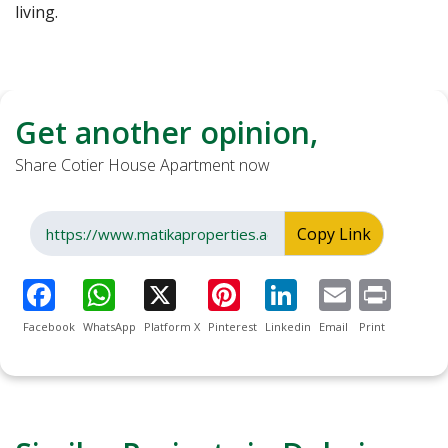
living.
Get another opinion,
Share Cotier House Apartment now
Copy Link
Facebook
WhatsApp
Platform X
Pinterest
Linkedin
Email
Print