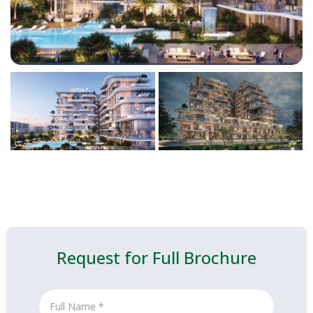
Request for Full Brochure