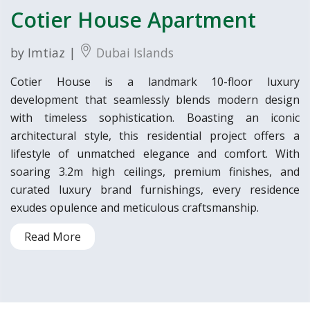
Cotier House Apartment
by Imtiaz |
Dubai Islands
Cotier House is a landmark 10-floor luxury
development that seamlessly blends modern design
with timeless sophistication. Boasting an iconic
architectural style, this residential project offers a
lifestyle of unmatched elegance and comfort. With
soaring 3.2m high ceilings, premium finishes, and
curated luxury brand furnishings, every residence
exudes opulence and meticulous craftsmanship.
Read More