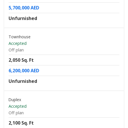
5,700,000 AED
Unfurnished
Townhouse
Accepted
Off plan
2,050 Sq. Ft
6,200,000 AED
Unfurnished
Duplex
Accepted
Off plan
2,100 Sq. Ft