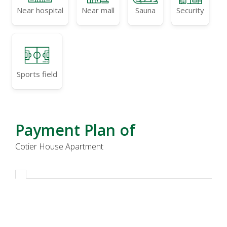
Near hospital
Near mall
Sauna
Security
Sports field
Payment Plan of
Cotier House Apartment