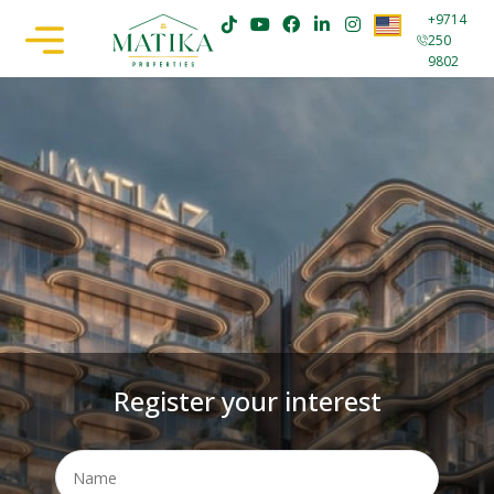
+9714
250
9802
Register your interest