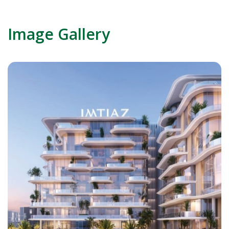
Image Gallery