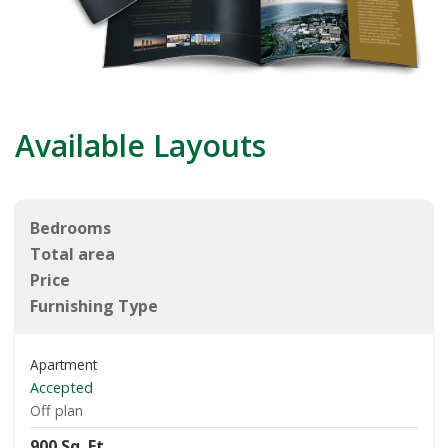
Available Layouts
Bedrooms
Total area
Price
Furnishing Type
Apartment
Accepted
Off plan
900 Sq. Ft