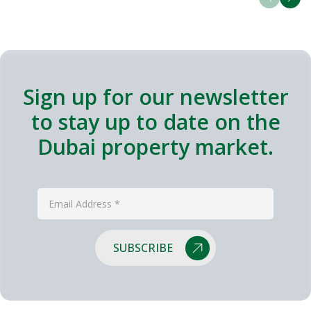
Sign up for our newsletter
to stay up to date on the
Dubai property market.
SUBSCRIBE