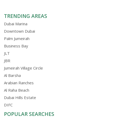
TRENDING AREAS
Dubai Marina
Downtown Dubai
Palm Jumeirah
Business Bay
JLT
JBR
Jumeirah Village Circle
Al Barsha
Arabian Ranches
Al Raha Beach
Dubai Hills Estate
DIFC
POPULAR SEARCHES