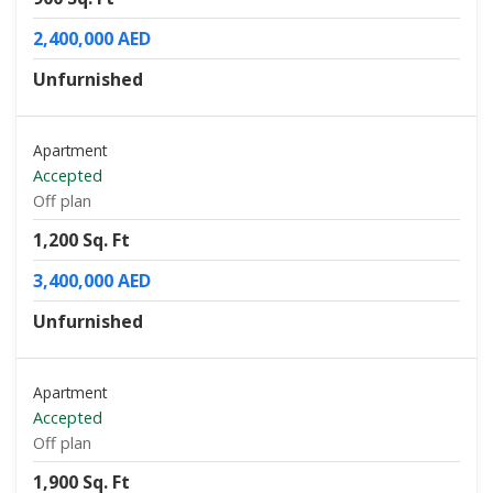
2,400,000 AED
Unfurnished
Apartment
Accepted
Off plan
1,200 Sq. Ft
3,400,000 AED
Unfurnished
Apartment
Accepted
Off plan
1,900 Sq. Ft