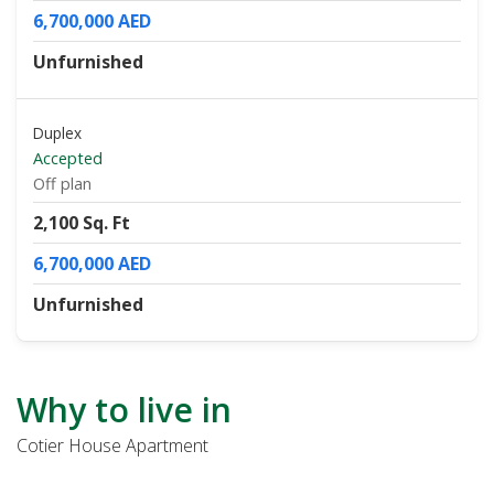
6,700,000 AED
Unfurnished
Duplex
Accepted
Off plan
2,100 Sq. Ft
6,700,000 AED
Unfurnished
Why to live in
Cotier House Apartment