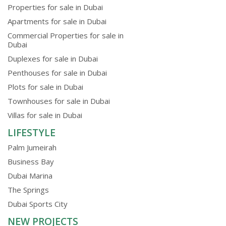
Properties for sale in Dubai
Apartments for sale in Dubai
Commercial Properties for sale in
Dubai
Duplexes for sale in Dubai
Penthouses for sale in Dubai
Plots for sale in Dubai
Townhouses for sale in Dubai
Villas for sale in Dubai
LIFESTYLE
Palm Jumeirah
Business Bay
Dubai Marina
The Springs
Dubai Sports City
NEW PROJECTS