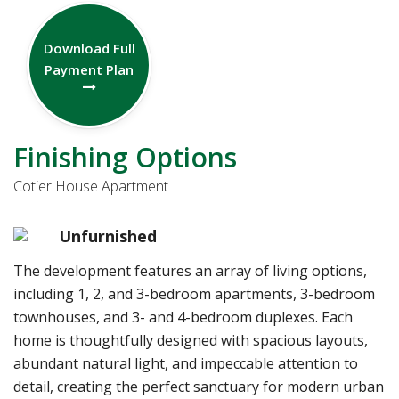
Download Full
Payment Plan
Finishing Options
Cotier House Apartment
Unfurnished
The development features an array of living options,
including 1, 2, and 3-bedroom apartments, 3-bedroom
townhouses, and 3- and 4-bedroom duplexes. Each
home is thoughtfully designed with spacious layouts,
abundant natural light, and impeccable attention to
detail, creating the perfect sanctuary for modern urban