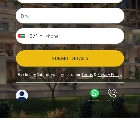
+971
SUBMIT DETAILS
By clicking Submit, you agree to our
Terms
&
Privacy Policy.
WhatsApp
Call Us