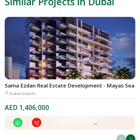
Similar Projects in Dubai
Sama Ezdan Real Estate Development - Mayas Sea V
E
Dubai Islands
AED
1,406,000
A
→