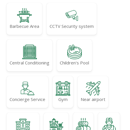
Barbecue Area
CCTV Security system
Central Conditioning
Children's Pool
Concierge Service
Gym
Near airport