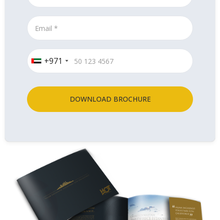
+971
DOWNLOAD BROCHURE