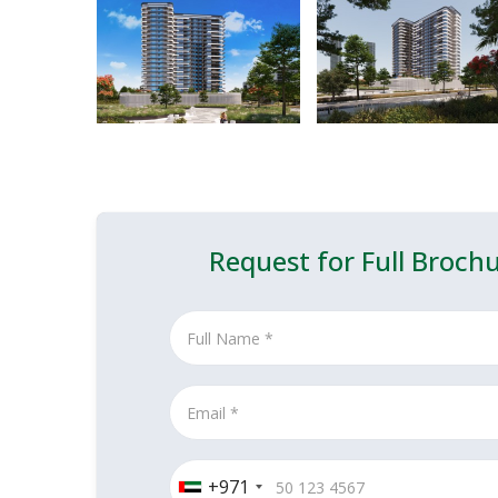
Request for Full Broch
+971