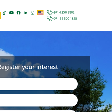
+9714 250 9802
+971 56 509 1865
Register your interest