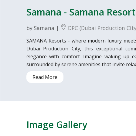
Samana - Samana Resort
by Samana |
DPC (Dubai Production City
SAMANA Resorts - where modern luxury meets ti
Dubai Production City, this exceptional comm
elegance with comfort. Imagine waking up ea
surrounded by serene amenities that invite relax
Read More
Image Gallery