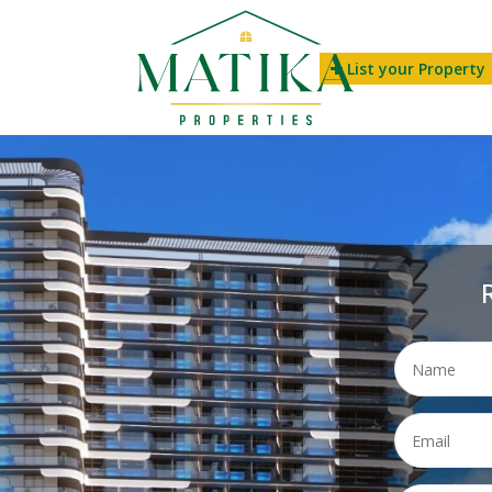
List your Property