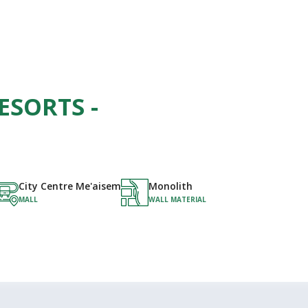
ESORTS -
City Centre Me'aisem
Monolith
MALL
WALL MATERIAL