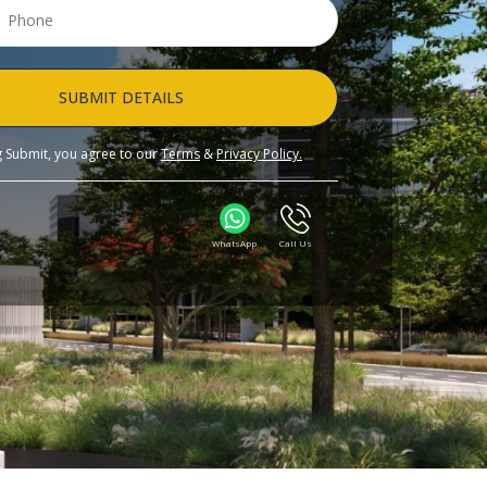
SUBMIT DETAILS
ng Submit, you agree to our
Terms
&
Privacy Policy.
WhatsApp
Call Us