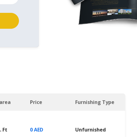
 area
Price
Furnishing Type
. Ft
0 AED
Unfurnished