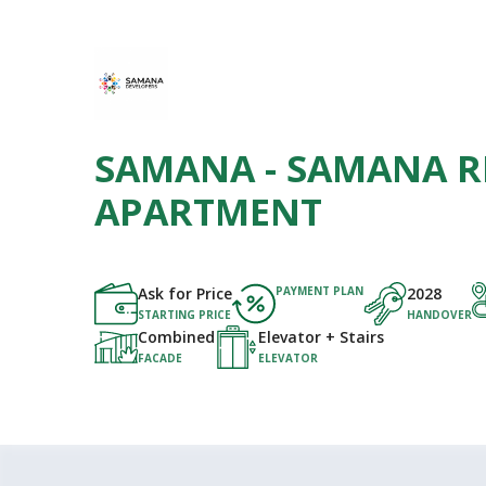
SAMANA - SAMANA R
APARTMENT
Ask for Price
PAYMENT PLAN
2028
STARTING PRICE
HANDOVER
Combined
Elevator + Stairs
FACADE
ELEVATOR