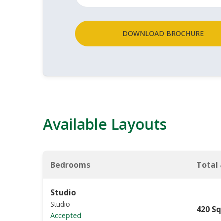
DOWNLOAD BROCHURE
Available Layouts
Bedrooms
Total
Studio
Studio
420 Sq
Accepted