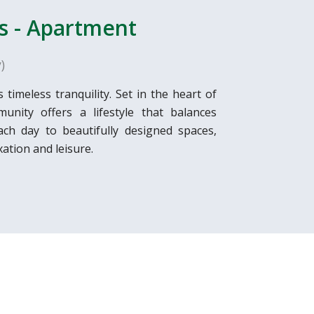
s - Apartment
)
meless tranquility. Set in the heart of
unity offers a lifestyle that balances
ch day to beautifully designed spaces,
ation and leisure.