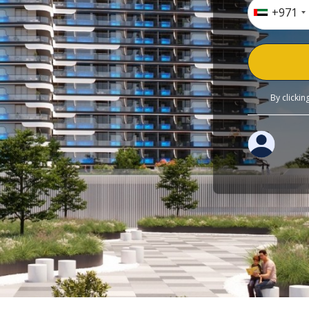
+971
By clicki