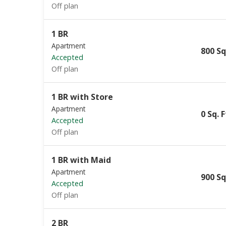
Off plan
1 BR
Apartment
800 Sq
Accepted
Off plan
1 BR with Store
Apartment
0 Sq. F
Accepted
Off plan
1 BR with Maid
Apartment
900 Sq
Accepted
Off plan
2 BR