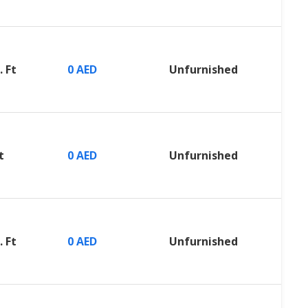
. Ft
0 AED
Unfurnished
t
0 AED
Unfurnished
. Ft
0 AED
Unfurnished