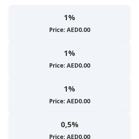
1%
Price: AED0.00
1%
Price: AED0.00
1%
Price: AED0.00
0,5%
Price: AED0.00