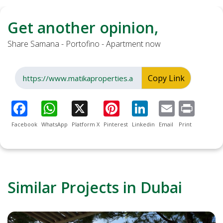
Get another opinion,
Share Samana - Portofino - Apartment now
Copy Link
Facebook
WhatsApp
Platform X
Pinterest
Linkedin
Email
Print
Similar Projects in Dubai