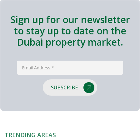
Sign up for our newsletter
to stay up to date on the
Dubai property market.
SUBSCRIBE
TRENDING AREAS