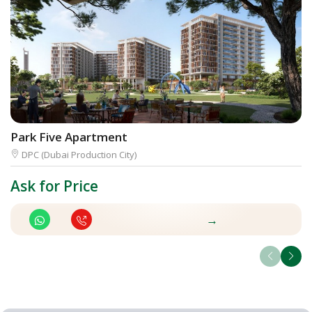
Park Five Apartment
D
DPC (Dubai Production City)
Ask for Price
A
→