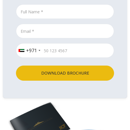
+971
DOWNLOAD BROCHURE