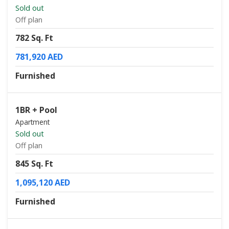
Sold out
Off plan
782 Sq. Ft
781,920 AED
Furnished
1BR + Pool
Apartment
Sold out
Off plan
845 Sq. Ft
1,095,120 AED
Furnished