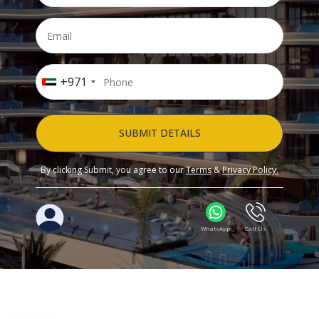
+971
SUBMIT DETAILS
By clicking Submit, you agree to our
Terms
&
Privacy Policy.
WhatsApp
Call Us