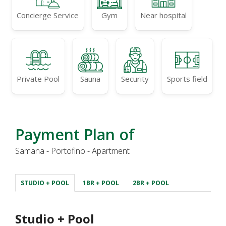
Concierge Service
Gym
Near hospital
Private Pool
Sauna
Security
Sports field
Payment Plan of
Samana - Portofino - Apartment
STUDIO + POOL
1BR + POOL
2BR + POOL
Studio + Pool