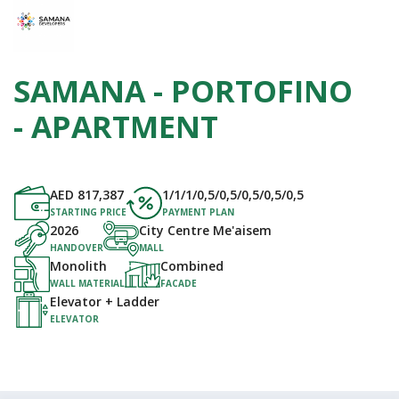
SAMANA - PORTOFINO
- APARTMENT
AED
817,387
1/1/1/0,5/0,5/0,5/0,5/0,5
STARTING PRICE
PAYMENT PLAN
2026
City Centre Me'aisem
HANDOVER
MALL
Monolith
Combined
WALL MATERIAL
FACADE
Elevator + Ladder
ELEVATOR