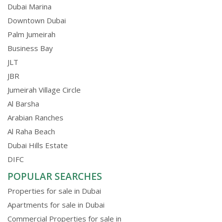
Dubai Marina
Downtown Dubai
Palm Jumeirah
Business Bay
JLT
JBR
Jumeirah Village Circle
Al Barsha
Arabian Ranches
Al Raha Beach
Dubai Hills Estate
DIFC
POPULAR SEARCHES
Properties for sale in Dubai
Apartments for sale in Dubai
Commercial Properties for sale in