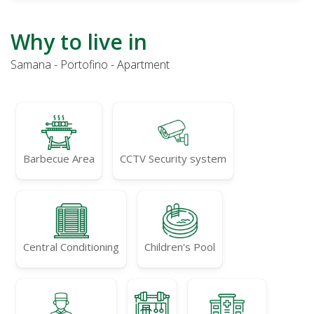
Why to live in
Samana - Portofino - Apartment
Barbecue Area
CCTV Security system
Central Conditioning
Children's Pool