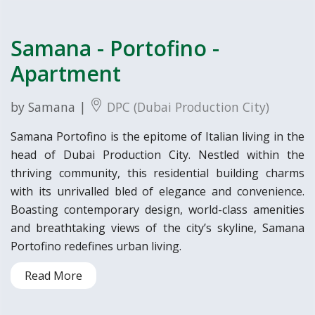
Samana - Portofino -
Apartment
by Samana |
DPC (Dubai Production City)
Samana Portofino is the epitome of Italian living in the
head of Dubai Production City. Nestled within the
thriving community, this residential building charms
with its unrivalled bled of elegance and convenience.
Boasting contemporary design, world-class amenities
and breathtaking views of the city’s skyline, Samana
Portofino redefines urban living.
Read More