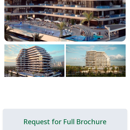
Request for Full Brochure