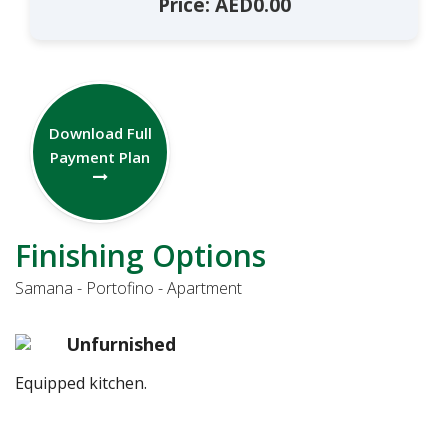
Price: AED0.00
Download Full
Payment Plan
Finishing Options
Samana - Portofino - Apartment
Unfurnished
Equipped kitchen.