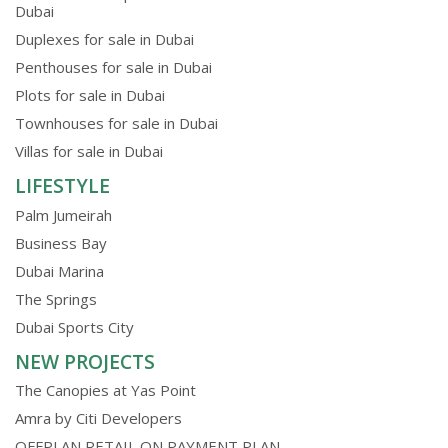
Dubai
Duplexes for sale in Dubai
Penthouses for sale in Dubai
Plots for sale in Dubai
Townhouses for sale in Dubai
Villas for sale in Dubai
LIFESTYLE
Palm Jumeirah
Business Bay
Dubai Marina
The Springs
Dubai Sports City
NEW PROJECTS
The Canopies at Yas Point
Amra by Citi Developers
OFFPLAN RETAIL ON PAYMENT PLAN