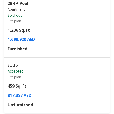
2BR + Pool
Apartment
Sold out
Off plan
1,236 Sq. Ft
1,699,920 AED
Furnished
Studio
Accepted
Off plan
459 Sq. Ft
817,387 AED
Unfurnished