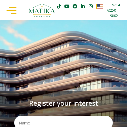
+9714
250
9802
Register your interest