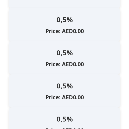
0,5%
Price: AED0.00
0,5%
Price: AED0.00
0,5%
Price: AED0.00
0,5%