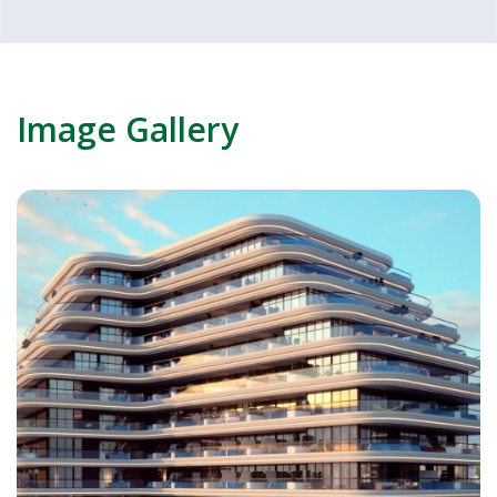
Image Gallery