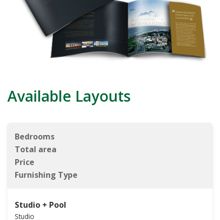
Available Layouts
Bedrooms
Total area
Price
Furnishing Type
Studio + Pool
Studio