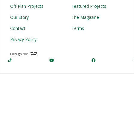
Off-Plan Projects
Featured Projects
Our Story
The Magazine
Contact
Terms
Privacy Policy
Design by: