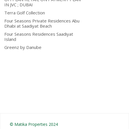
IN JVC ; DUBAI
Terra Golf Collection
Four Seasons Private Residences Abu
Dhabi at Saadiyat Beach
Four Seasons Residences Saadiyat
Island
Greenz by Danube
© Matika Properties 2024