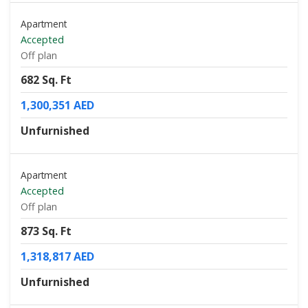
Apartment
Accepted
Off plan
682 Sq. Ft
1,300,351 AED
Unfurnished
Apartment
Accepted
Off plan
873 Sq. Ft
1,318,817 AED
Unfurnished