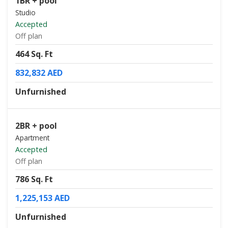
1BR + pool
Studio
Accepted
Off plan
464 Sq. Ft
832,832 AED
Unfurnished
2BR + pool
Apartment
Accepted
Off plan
786 Sq. Ft
1,225,153 AED
Unfurnished