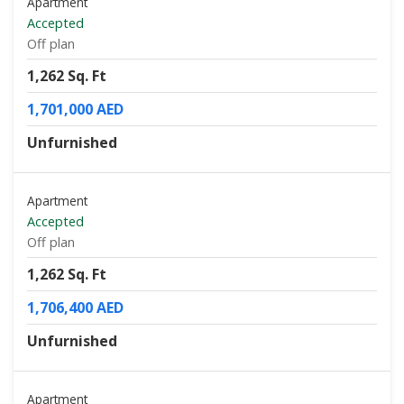
Apartment
Accepted
Off plan
1,262 Sq. Ft
1,701,000 AED
Unfurnished
Apartment
Accepted
Off plan
1,262 Sq. Ft
1,706,400 AED
Unfurnished
Apartment