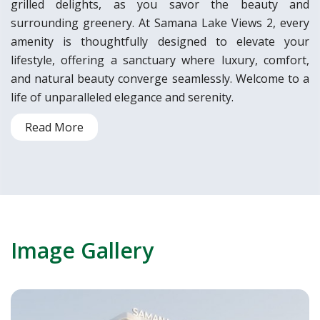
grilled delights, as you savor the beauty and
surrounding greenery. At Samana Lake Views 2, every
amenity is thoughtfully designed to elevate your
lifestyle, offering a sanctuary where luxury, comfort,
and natural beauty converge seamlessly. Welcome to a
life of unparalleled elegance and serenity.
Read More
Image Gallery