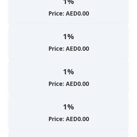
1%
Price: AED0.00
1%
Price: AED0.00
1%
Price: AED0.00
1%
Price: AED0.00