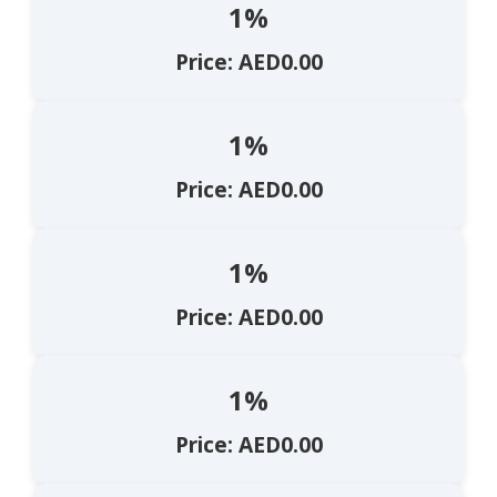
1%
Price: AED0.00
1%
Price: AED0.00
1%
Price: AED0.00
1%
Price: AED0.00