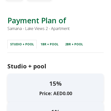
Payment Plan of
Samana - Lake Views 2 - Apartment
STUDIO + POOL
1BR + POOL
2BR + POOL
Studio + pool
15%
Price: AED0.00