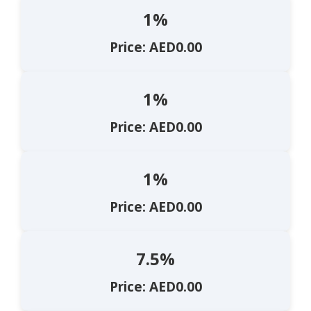
1%
Price: AED0.00
1%
Price: AED0.00
1%
Price: AED0.00
7.5%
Price: AED0.00