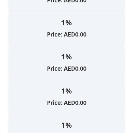
Price: AED0.00
1%
Price: AED0.00
1%
Price: AED0.00
1%
Price: AED0.00
1%