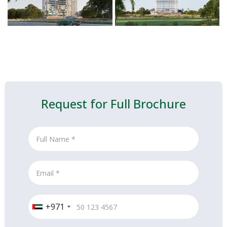
Request for Full Brochure
+971