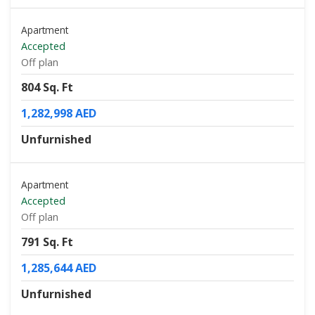
Apartment
Accepted
Off plan
804 Sq. Ft
1,282,998 AED
Unfurnished
Apartment
Accepted
Off plan
791 Sq. Ft
1,285,644 AED
Unfurnished