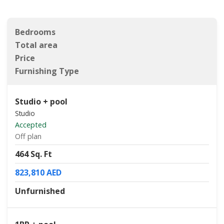
Bedrooms
Total area
Price
Furnishing Type
Studio + pool
Studio
Accepted
Off plan
464 Sq. Ft
823,810 AED
Unfurnished