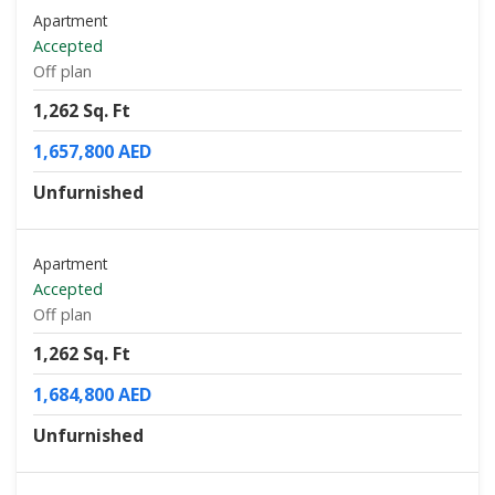
Apartment
Accepted
Off plan
1,262 Sq. Ft
1,657,800 AED
Unfurnished
Apartment
Accepted
Off plan
1,262 Sq. Ft
1,684,800 AED
Unfurnished