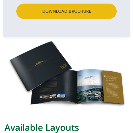
DOWNLOAD BROCHURE
Available Layouts