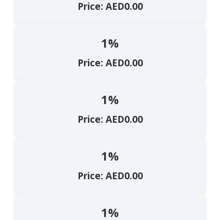
Price: AED0.00
1%
Price: AED0.00
1%
Price: AED0.00
1%
Price: AED0.00
1%