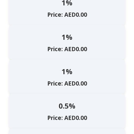
1%
Price: AED0.00
1%
Price: AED0.00
1%
Price: AED0.00
0.5%
Price: AED0.00