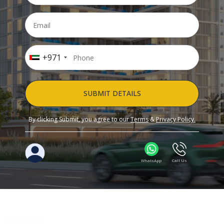
+971
SUBMIT DETAILS
By clicking Submit, you agree to our
Terms
&
Privacy Policy.
WhatsApp
Call Us