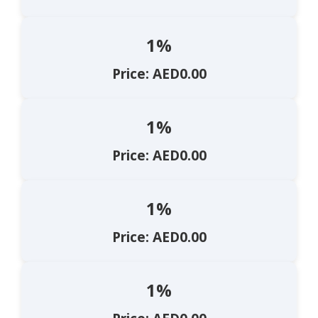
1%
Price: AED0.00
1%
Price: AED0.00
1%
Price: AED0.00
1%