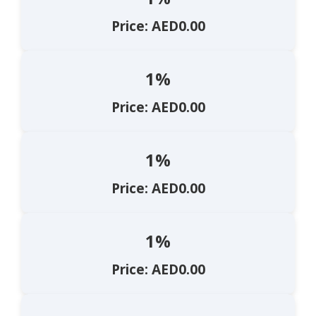
Price: AED0.00
1%
Price: AED0.00
1%
Price: AED0.00
1%
Price: AED0.00