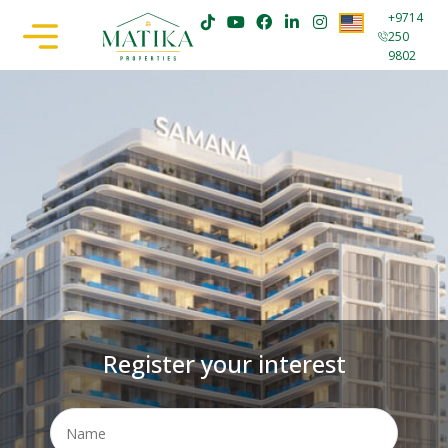
+9714
250
9802
Register your interest