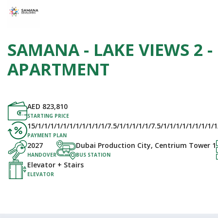
SAMANA - LAKE VIEWS 2 -
APARTMENT
AED
823,810
STARTING PRICE
15/1/1/1/1/1/1/1/1/1/1/1/7.5/1/1/1/1/1/7.5/1/1/1/1/1/1/1/1/1/1
PAYMENT PLAN
2027
Dubai Production City, Centrium Tower 1
HANDOVER
BUS STATION
Elevator + Stairs
ELEVATOR