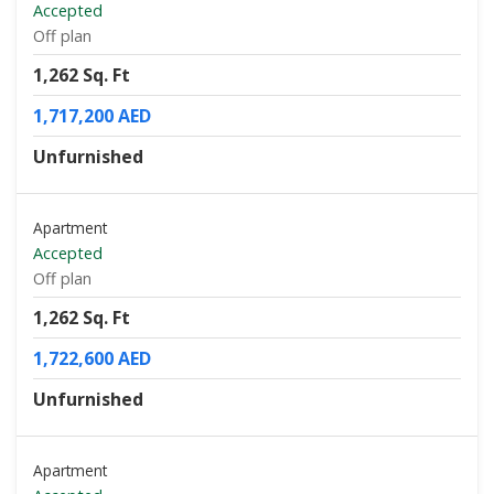
Accepted
Off plan
1,262 Sq. Ft
1,717,200 AED
Unfurnished
Apartment
Accepted
Off plan
1,262 Sq. Ft
1,722,600 AED
Unfurnished
Apartment