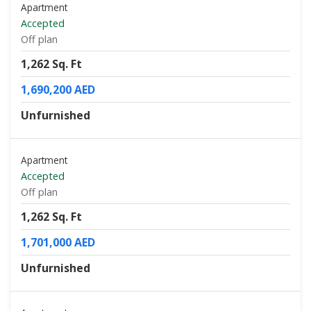
Apartment
Accepted
Off plan
1,262 Sq. Ft
1,690,200 AED
Unfurnished
Apartment
Accepted
Off plan
1,262 Sq. Ft
1,701,000 AED
Unfurnished