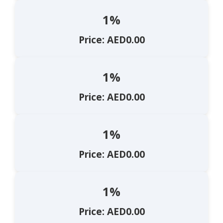
1%
Price: AED0.00
1%
Price: AED0.00
1%
Price: AED0.00
1%
Price: AED0.00