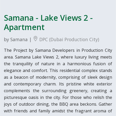
Samana - Lake Views 2 -
Apartment
by Samana |
DPC (Dubai Production City)
The Project by Samana Developers in Production City
area. Samana Lake Views 2, where luxury living meets
the tranquility of nature in a harmonious fusion of
elegance and comfort. This residential complex stands
as a beacon of modernity, comprising of sleek design
and contemporary charm. Its pristine white exterior
complements the surrounding greenery, creating a
picturesque oasis in the city. For those who relish the
joys of outdoor dining, the BBQ area beckons. Gather
with friends and family amidst the fragrant aroma of