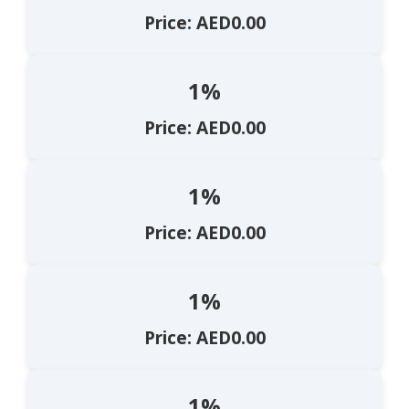
Price: AED0.00
1%
Price: AED0.00
1%
Price: AED0.00
1%
Price: AED0.00
1%