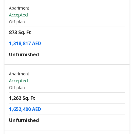
Apartment
Accepted
Off plan
873 Sq. Ft
1,318,817 AED
Unfurnished
Apartment
Accepted
Off plan
1,262 Sq. Ft
1,652,400 AED
Unfurnished