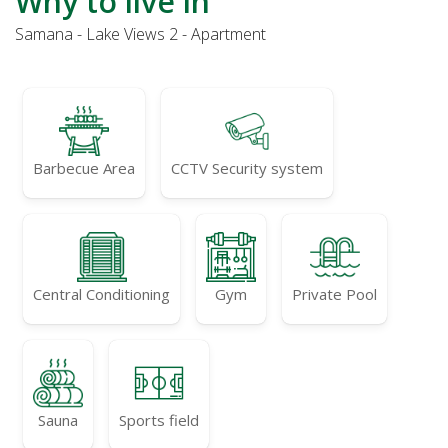
Why to live in
Samana - Lake Views 2 - Apartment
Barbecue Area
CCTV Security system
Central Conditioning
Gym
Private Pool
Sauna
Sports field