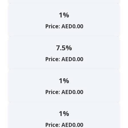
1%
Price: AED0.00
7.5%
Price: AED0.00
1%
Price: AED0.00
1%
Price: AED0.00