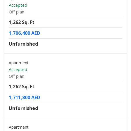
Accepted
Off plan
1,262 Sq. Ft
1,706,400 AED
Unfurnished
Apartment
Accepted
Off plan
1,262 Sq. Ft
1,711,800 AED
Unfurnished
Apartment