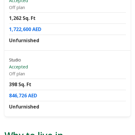
Accepted
Off plan
1,262 Sq. Ft
1,722,600 AED
Unfurnished
Studio
Accepted
Off plan
398 Sq. Ft
846,726 AED
Unfurnished