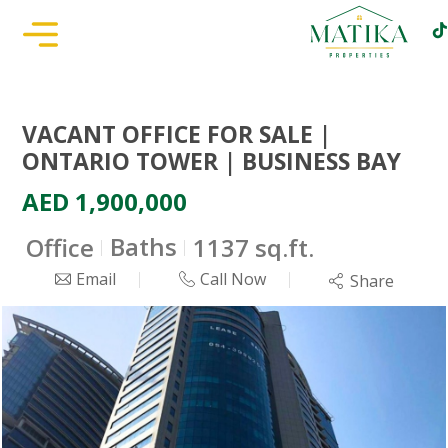
VACANT OFFICE FOR SALE |
ONTARIO TOWER | BUSINESS BAY
AED 1,900,000
Baths
Office
1137 sq.ft.
Email
Call Now
Share