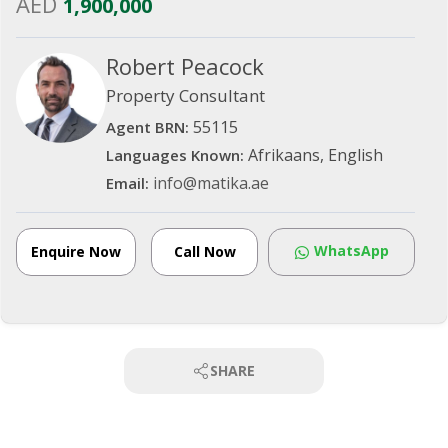
AED
1,900,000
Robert Peacock
Property Consultant
55115
Agent BRN:
Afrikaans, English
Languages Known:
info@matika.ae
Email:
WhatsApp
Enquire Now
Call Now
SHARE