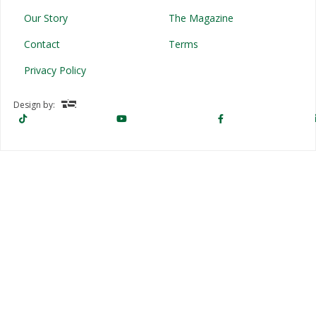
Our Story
The Magazine
Contact
Terms
Privacy Policy
Design by: