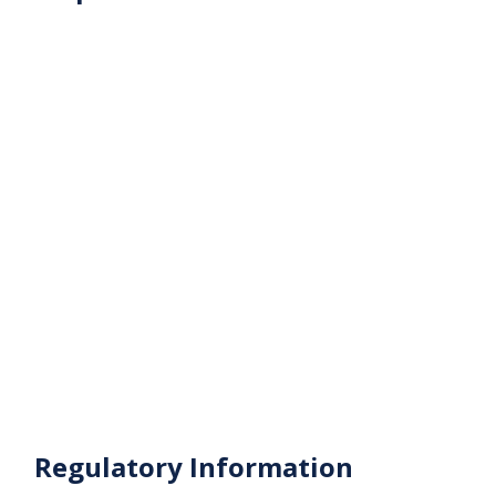
Businesses looking for a premium location in
Business Bay
Contact us today to schedule a viewing or get more
details about this vacant office in Ontario Tower,
Business Bay.
Regulatory Information