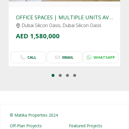
OFFICE SPACES | MULTIPLE UNITS AVAIALBLE | DUBAI SILICON OASIS
Dubai Silicon Oasis, Dubai Silicon Oasis
AED 1,580,000
CALL
EMAIL
WHATSAPP
© Matika Properties 2024
Off-Plan Projects
Featured Projects