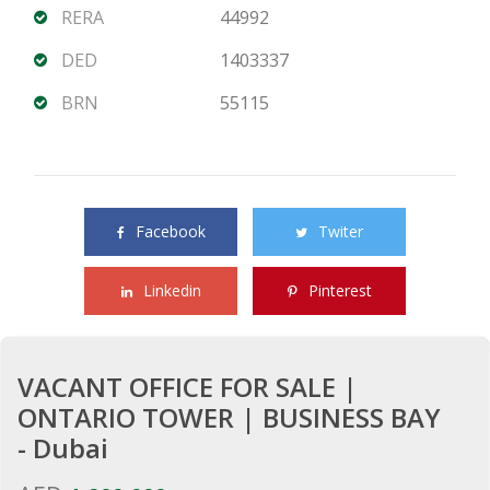
RERA
44992
DED
1403337
BRN
55115
Share this property with your friends
Facebook
Twiter
Linkedin
Pinterest
VACANT OFFICE FOR SALE |
ONTARIO TOWER | BUSINESS BAY
- Dubai