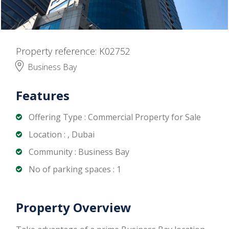
Property reference: K02752
Business Bay
Features
Offering Type : Commercial Property for Sale
Location : , Dubai
Community : Business Bay
No of parking spaces : 1
Property Overview