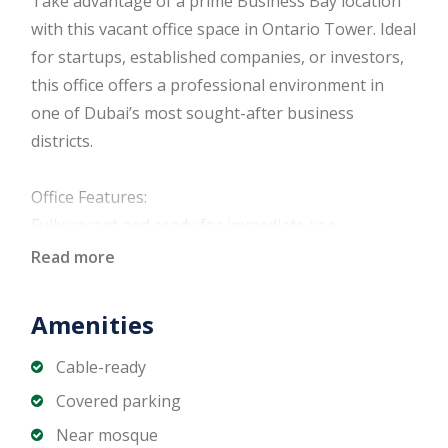
Take advantage of a prime Business Bay location
with this vacant office space in Ontario Tower. Ideal
for startups, established companies, or investors,
this office offers a professional environment in
one of Dubai’s most sought-after business
districts.
Office Features:
Fully vacant and ready for immediate use
Flexible open-plan layout
Read more
High-quality finishes and modern design
Floor-to-ceiling windows with natural light
Amenities
Central air conditioning
Dedicated parking available
Cable-ready
Covered parking
Building & Community Amenities:
Near mosque