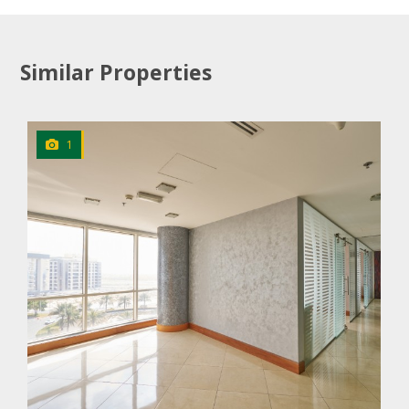
Similar Properties
1
CLICK
TO EXPLORE