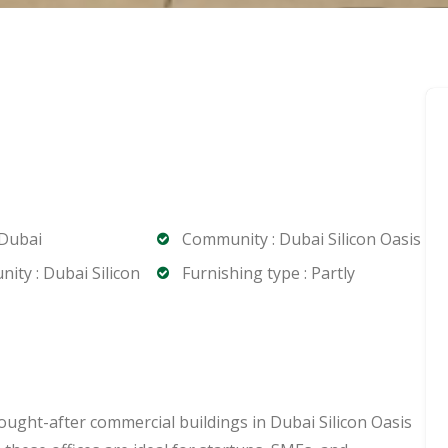
 Dubai
Community : Dubai Silicon Oasis
ty : Dubai Silicon
Furnishing type : Partly
ought-after commercial buildings in Dubai Silicon Oasis