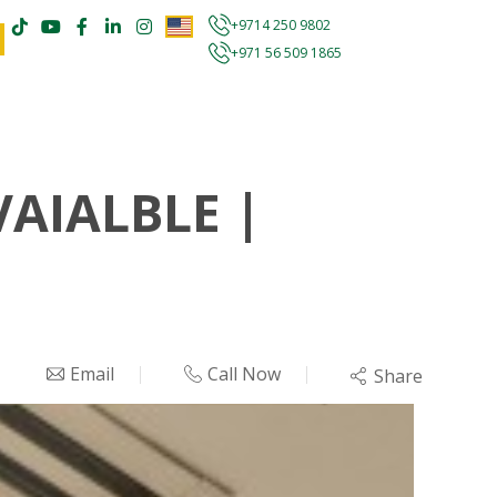
+9714 250 9802
+971 56 509 1865
VAIALBLE |
Email
Call Now
Share