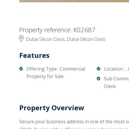
Property reference: K02687
Dubai Silicon Oasis, Dubai Silicon Oasis
Features
Offering Type : Commercial
Location : ,
Property for Sale
Sub Communi
Oasis
Property Overview
Secure your business address in one of the most s