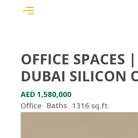
OFFICE SPACES |
DUBAI SILICON 
AED 1,580,000
Baths
Office
1316 sq.ft.