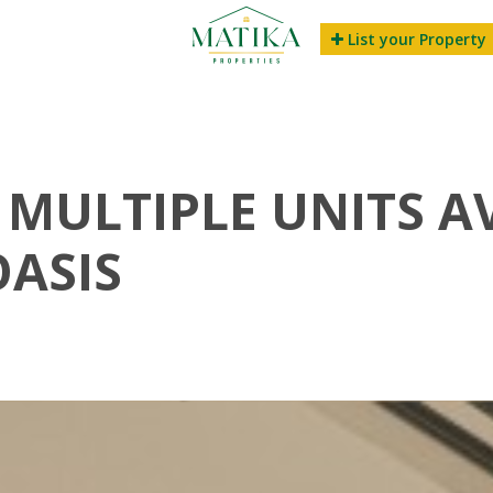
List your Property
 MULTIPLE UNITS A
OASIS