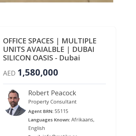
OFFICE SPACES | MULTIPLE
UNITS AVAIALBLE | DUBAI
SILICON OASIS - Dubai
1,580,000
AED
Robert Peacock
Property Consultant
55115
Agent BRN:
Afrikaans,
Languages Known:
English