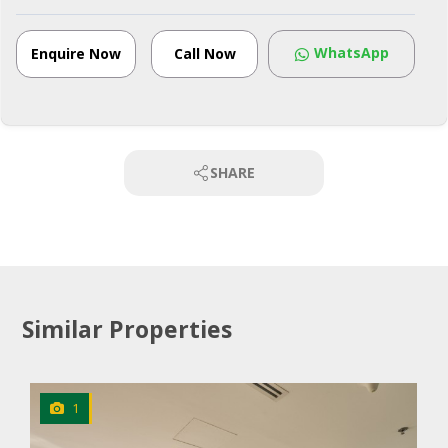
WhatsApp
Enquire Now
Call Now
SHARE
Similar Properties
1