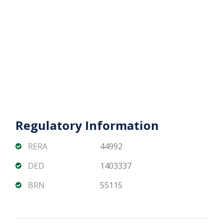
visibility
Contact us now to arrange a viewing, get floor
plans, and explore the best unit options for your
business or investment.
Regulatory Information
RERA
44992
DED
1403337
BRN
55115