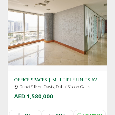
CLICK
TO EXPLORE
OFFICE SPACES | MULTIPLE UNITS AVAIALBLE | DUBAI SILICON OASIS
Dubai Silicon Oasis, Dubai Silicon Oasis
AED 1,580,000