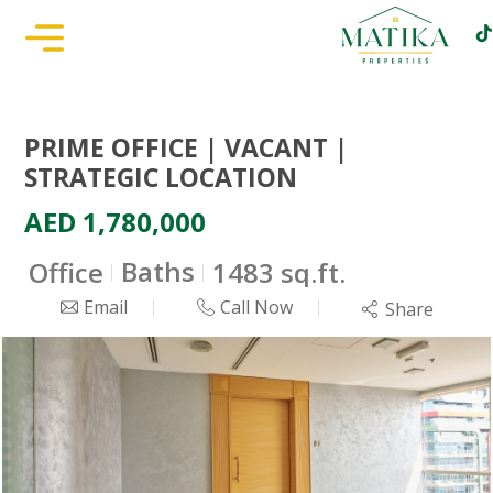
PRIME OFFICE | VACANT |
STRATEGIC LOCATION
AED 1,780,000
Baths
Office
1483 sq.ft.
Email
Call Now
Share