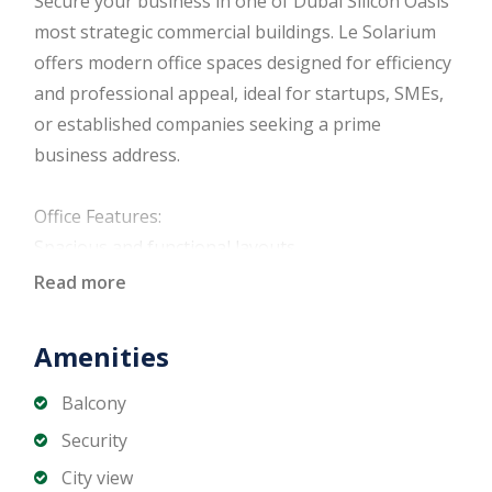
Secure your business in one of Dubai Silicon Oasis’
most strategic commercial buildings. Le Solarium
offers modern office spaces designed for efficiency
and professional appeal, ideal for startups, SMEs,
or established companies seeking a prime
business address.
Office Features:
Spacious and functional layouts
Bright interiors with natural light
Read more
Floor-to-ceiling windows in select units
High-speed elevators
Amenities
Central air conditioning
Allocated parking spaces
Balcony
Well-maintained common areas
Security
24/7 security and controlled access
City view