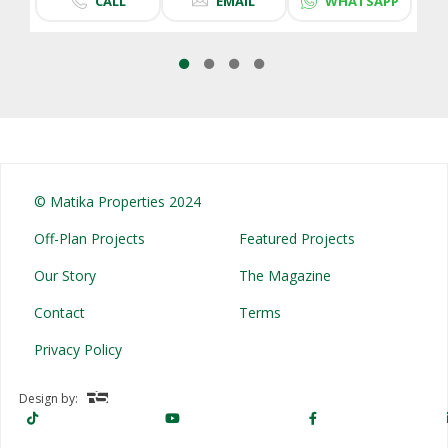
CALL
EMAIL
WHATSAPP
© Matika Properties 2024
Off-Plan Projects
Featured Projects
Our Story
The Magazine
Contact
Terms
Privacy Policy
Design by: