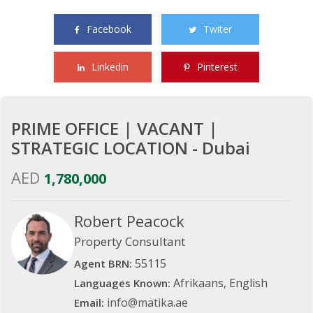
Share this property with your friends
Facebook
Twiter
Linkedin
Pinterest
PRIME OFFICE | VACANT |
STRATEGIC LOCATION - Dubai
AED
1,780,000
Robert Peacock
Property Consultant
55115
Agent BRN:
Afrikaans, English
Languages Known:
info@matika.ae
Email: