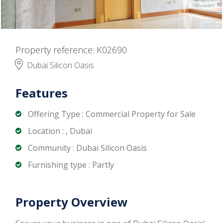
Property reference: K02690
Dubai Silicon Oasis
Features
Offering Type : Commercial Property for Sale
Location : , Dubai
Community : Dubai Silicon Oasis
Furnishing type : Partly
Property Overview