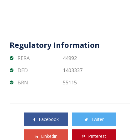
Regulatory Information
RERA
44992
DED
1403337
BRN
55115
Share this property with your friends
Facebook
Twiter
Linkedin
Pinterest