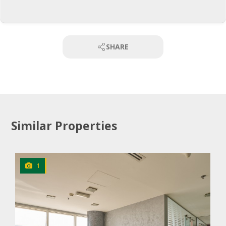
SHARE
Similar Properties
1