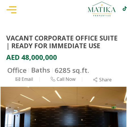
VACANT CORPORATE OFFICE SUITE
| READY FOR IMMEDIATE USE
AED 48,000,000
Baths
Office
6285 sq.ft.
Email
Call Now
Share