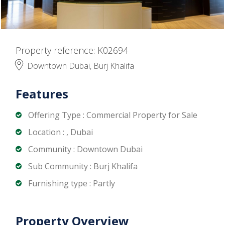
Property reference: K02694
Downtown Dubai, Burj Khalifa
Features
Offering Type : Commercial Property for Sale
Location : , Dubai
Community : Downtown Dubai
Sub Community : Burj Khalifa
Furnishing type : Partly
Property Overview