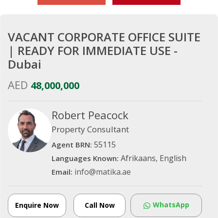
VACANT CORPORATE OFFICE SUITE
| READY FOR IMMEDIATE USE -
Dubai
AED
48,000,000
Robert Peacock
Property Consultant
55115
Agent BRN:
Afrikaans, English
Languages Known:
info@matika.ae
Email:
WhatsApp
Enquire Now
Call Now