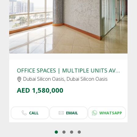
CLICK
TO EXPLORE
OFFICE SPACES | MULTIPLE UNITS AVAIALBLE | DUBAI SILICON OASIS
Dubai Silicon Oasis, Dubai Silicon Oasis
AED 1,580,000
CALL
EMAIL
WHATSAPP