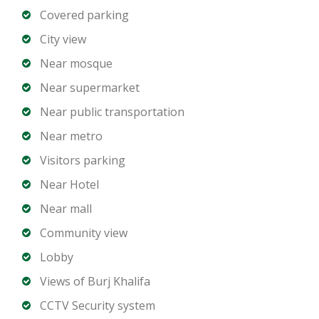
High-speed elevators
Covered parking
10 dedicated parking spaces
City view
24/7 security and access control
Near mosque
Well-maintained common areas
Near supermarket
Why Burj Khalifa – Downtown Dubai:
Near public transportation
Iconic business address and global landmark
Near metro
Close proximity to Dubai Mall, Opera, and Sheikh
Visitors parking
Zayed Road
Surrounded by premium hotels, restaurants, and
Near Hotel
retail
Near mall
High-profile business community
Community view
Excellent connectivity to all major Dubai districts
Lobby
Views of Burj Khalifa
Investment & Corporate Advantages:
Vacant and ready for immediate occupancy
CCTV Security system