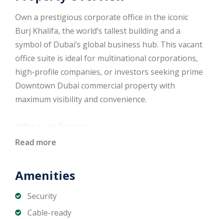
Own a prestigious corporate office in the iconic
Burj Khalifa, the world’s tallest building and a
symbol of Dubai’s global business hub. This vacant
office suite is ideal for multinational corporations,
high-profile companies, or investors seeking prime
Downtown Dubai commercial property with
maximum visibility and convenience.
Office Suite Features:
Fully vacant and ready for immediate use
Read more
Spacious open-plan layout
Panoramic views of Downtown Dubai and Dubai
Amenities
Fountain
Modern design with premium finishes
Security
Central air conditioning
Cable-ready