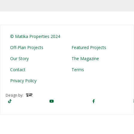
© Matika Properties 2024
Off-Plan Projects
Featured Projects
Our Story
The Magazine
Contact
Terms
Privacy Policy
Design by: