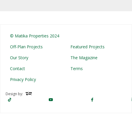
© Matika Properties 2024
Off-Plan Projects
Featured Projects
Our Story
The Magazine
Contact
Terms
Privacy Policy
Design by: