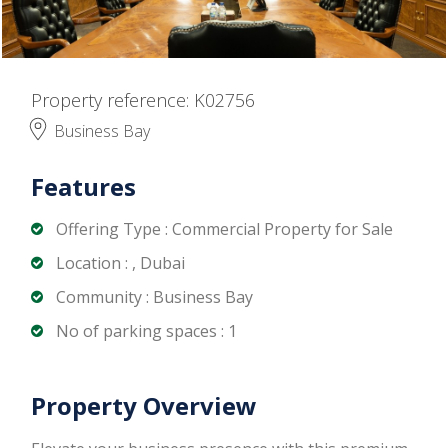
Property reference: K02756
Business Bay
Features
Offering Type : Commercial Property for Sale
Location : , Dubai
Community : Business Bay
No of parking spaces : 1
Property Overview