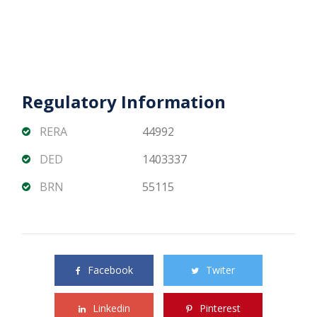
Regulatory Information
RERA
44992
DED
1403337
BRN
55115
Share this property with your friends
Facebook
Twiter
Linkedin
Pinterest