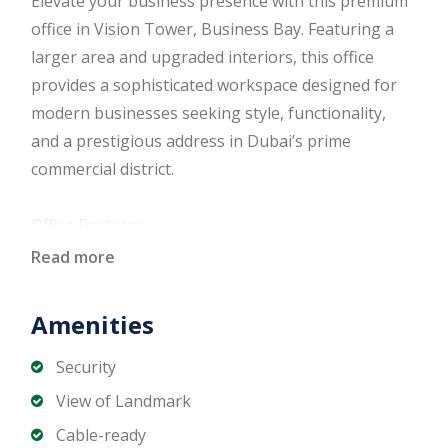
Elevate your business presence with this premium
office in Vision Tower, Business Bay. Featuring a
larger area and upgraded interiors, this office
provides a sophisticated workspace designed for
modern businesses seeking style, functionality,
and a prestigious address in Dubai’s prime
commercial district.
Office Features:
Spacious open-plan layout for maximum flexibility
Read more
Fully upgraded interiors with modern finishes
Floor-to-ceiling windows for natural light and city
Amenities
views
Central air conditioning
Security
High-quality flooring, partitions, and premium
View of Landmark
lighting
Cable-ready