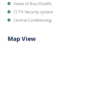
and dining options
Views of Burj Khalifa
Prestigious Dubai business address with strong
CCTV Security system
commercial appeal
Central Conditioning
Ideal For:
Corporates seeking a premium office in Dubai
Map View
Investors targeting high-value office space
Companies requiring a stylish, fully upgraded
workspace
Contact us today to schedule a viewing or get more
details about this large upgraded office in Vision
Tower, Business Bay.