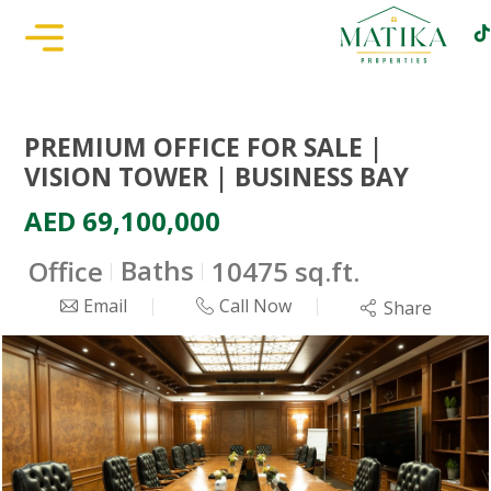
PREMIUM OFFICE FOR SALE |
VISION TOWER | BUSINESS BAY
AED 69,100,000
Baths
Office
10475 sq.ft.
Email
Call Now
Share