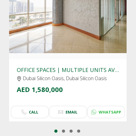
CLICK
TO EXPLORE
OFFICE SPACES | MULTIPLE UNITS AVAIALBLE | DUBAI SILICON OASIS
Dubai Silicon Oasis, Dubai Silicon Oasis
AED 1,580,000
CALL
EMAIL
WHATSAPP