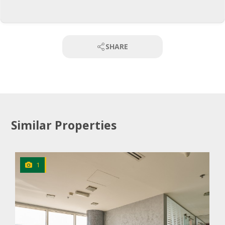
SHARE
Similar Properties
1