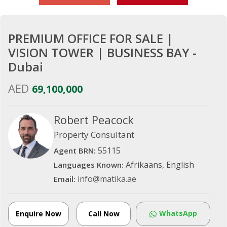
PREMIUM OFFICE FOR SALE |
VISION TOWER | BUSINESS BAY -
Dubai
AED
69,100,000
Robert Peacock
Property Consultant
55115
Agent BRN:
Afrikaans, English
Languages Known:
info@matika.ae
Email:
WhatsApp
Enquire Now
Call Now