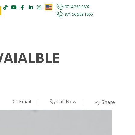
+9714 250 9802
+971 56 509 1865
VAIALBLE
Email
Call Now
Share