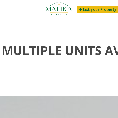
List your Property
| MULTIPLE UNITS A