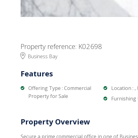
Property reference: K02698
Business Bay
Features
Offering Type : Commercial
Location : ,
Property for Sale
Furnishing t
Property Overview
Secure a prime commercial office in one of Busines