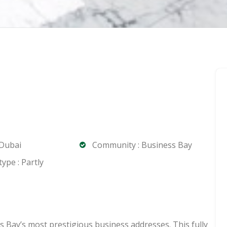
 Dubai
Community : Business Bay
ype : Partly
s Bay’s most prestigious business addresses. This fully