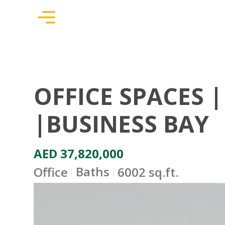
OFFICE SPACES 
|BUSINESS BAY
AED 37,820,000
Baths
Office
6002 sq.ft.