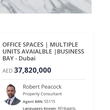
OFFICE SPACES | MULTIPLE
UNITS AVAIALBLE |BUSINESS
BAY - Dubai
37,820,000
AED
Robert Peacock
Property Consultant
55115
Agent BRN:
Afrikaans,
Languages Known: