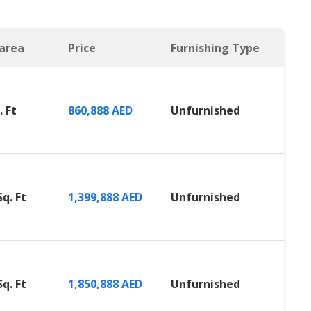
 area
Price
Furnishing Type
. Ft
860,888 AED
Unfurnished
Sq. Ft
1,399,888 AED
Unfurnished
Sq. Ft
1,850,888 AED
Unfurnished