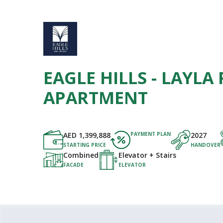
EAGLE HILLS - LAYLA 
APARTMENT
AED
1,399,888
PAYMENT PLAN
2027
STARTING PRICE
HANDOVER
Combined
Elevator + Stairs
FACADE
ELEVATOR