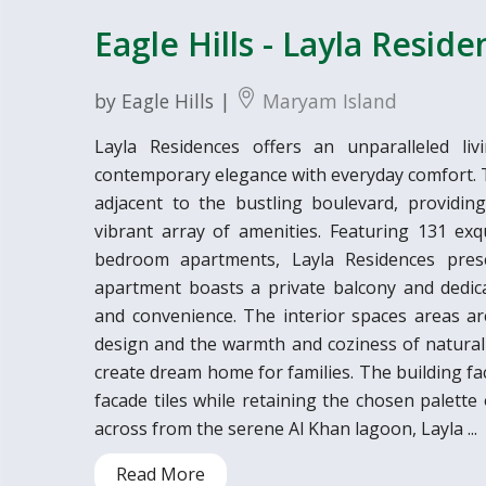
Eagle Hills - Layla Resid
by Eagle Hills |
Maryam Island
Layla Residences offers an unparalleled liv
contemporary elegance with everyday comfort. Th
adjacent to the bustling boulevard, providin
vibrant array of amenities. Featuring 131 exq
bedroom apartments, Layla Residences presen
apartment boasts a private balcony and dedic
and convenience. The interior spaces areas a
design and the warmth and coziness of natural 
create dream home for families. The building fa
facade tiles while retaining the chosen palette
across from the serene Al Khan lagoon, Layla ...
Read More