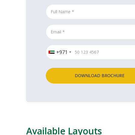
+971
DOWNLOAD BROCHURE
Available Layouts