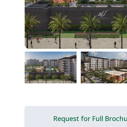
Request for Full Broch