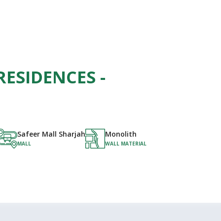
RESIDENCES -
Safeer Mall Sharjah
Monolith
MALL
WALL MATERIAL