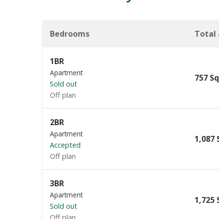
Bedrooms
Total
1BR
Apartment
757 Sq
Sold out
Off plan
2BR
Apartment
1,087 
Accepted
Off plan
3BR
Apartment
1,725 
Sold out
Off plan