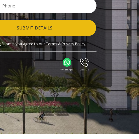
SUBMIT DETAILS
ng Submit, you agree to our
Terms
&
Privacy Policy.
WhatsApp
Call Us