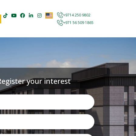
+9714 250 9802
+971 56 509 1865
Register your interest