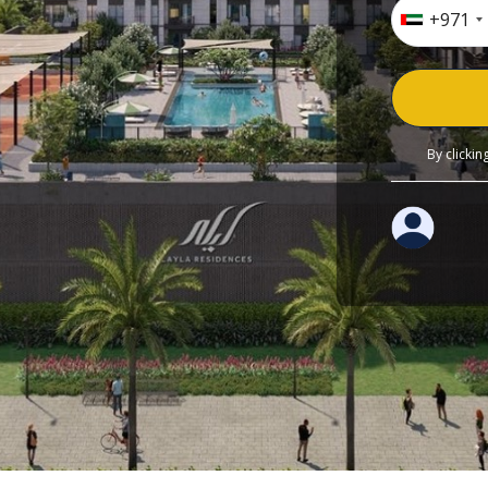
+971
By clicki