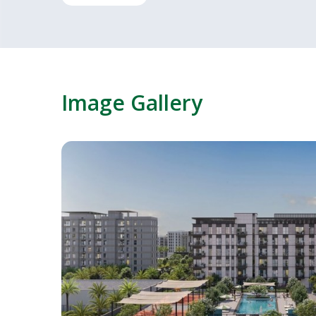
Image Gallery