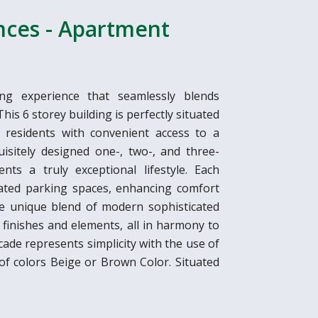
ences - Apartment
ing experience that seamlessly blends
is 6 storey building is perfectly situated
g residents with convenient access to a
uisitely designed one-, two-, and three-
ts a truly exceptional lifestyle. Each
ated parking spaces, enhancing comfort
re unique blend of modern sophisticated
finishes and elements, all in harmony to
cade represents simplicity with the use of
 of colors Beige or Brown Color. Situated