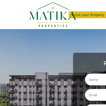
List your Property