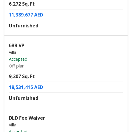
6,272 Sq. Ft
11,389,677 AED
Unfurnished
6BR VP
Villa
Accepted
Off plan
9,207 Sq. Ft
18,531,415 AED
Unfurnished
DLD Fee Waiver
Villa
Accepted