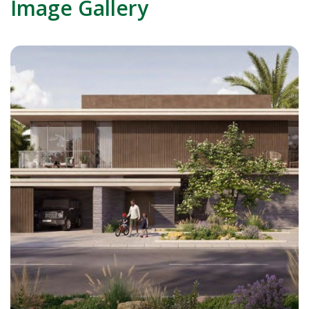
Image Gallery