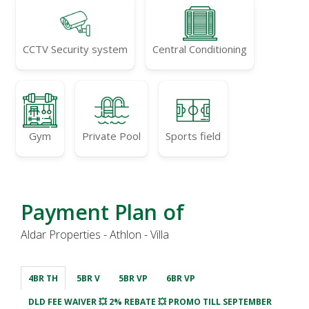
CCTV Security system
Central Conditioning
Gym
Private Pool
Sports field
Payment Plan of
Aldar Properties - Athlon - Villa
4BR TH
5BR V
5BR VP
6BR VP
DLD FEE WAIVER 💥 2% REBATE 💥 PROMO TILL SEPTEMBER