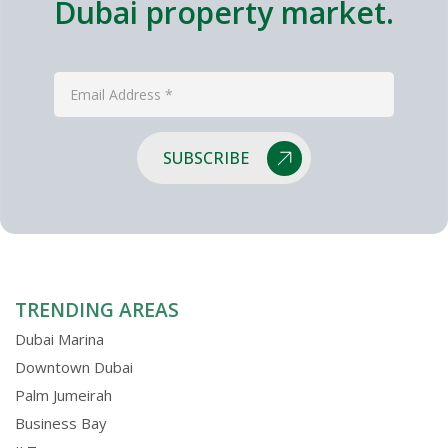
Dubai property market.
SUBSCRIBE
TRENDING AREAS
Dubai Marina
Downtown Dubai
Palm Jumeirah
Business Bay