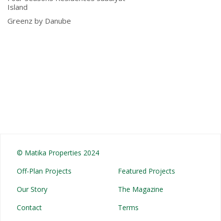
Island
Greenz by Danube
© Matika Properties 2024
Off-Plan Projects
Featured Projects
Our Story
The Magazine
Contact
Terms