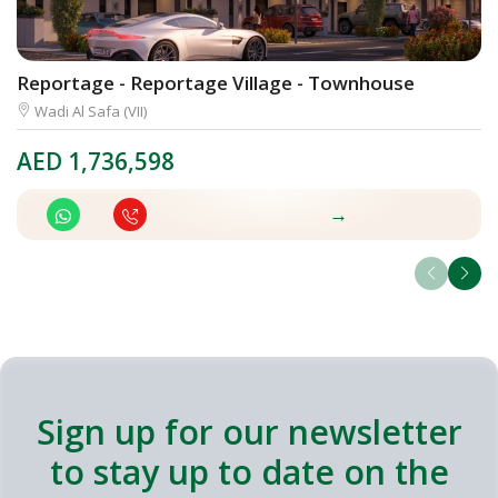
Reportage - Reportage Village - Townhouse
M
Wadi Al Safa (VII)
AED
1,736,598
A
→
Sign up for our newsletter
to stay up to date on the