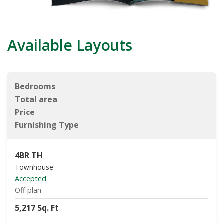
Available Layouts
Bedrooms
Total area
Price
Furnishing Type
4BR TH
Townhouse
Accepted
Off plan
5,217 Sq. Ft