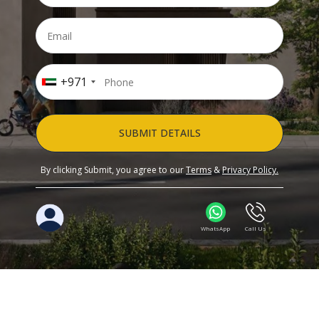
+971
SUBMIT DETAILS
By clicking Submit, you agree to our
Terms
&
Privacy Policy.
WhatsApp
Call Us