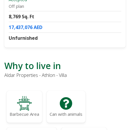
Off plan
8,769 Sq. Ft
17,437,076 AED
Unfurnished
Why to live in
Aldar Properties - Athlon - Villa
Barbecue Area
Can with animals