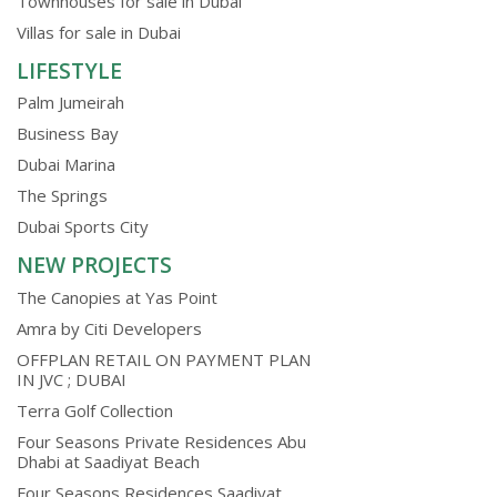
Townhouses for sale in Dubai
Villas for sale in Dubai
LIFESTYLE
Palm Jumeirah
Business Bay
Dubai Marina
The Springs
Dubai Sports City
NEW PROJECTS
The Canopies at Yas Point
Amra by Citi Developers
OFFPLAN RETAIL ON PAYMENT PLAN
IN JVC ; DUBAI
Terra Golf Collection
Four Seasons Private Residences Abu
Dhabi at Saadiyat Beach
Four Seasons Residences Saadiyat