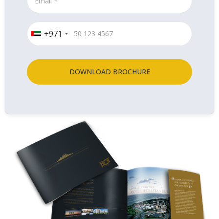
+971
DOWNLOAD BROCHURE