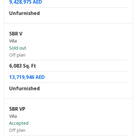
9,428,975 AED
Unfurnished
5BR V
Villa
Sold out
Off plan
6,083 Sq. Ft
13,719,946 AED
Unfurnished
5BR VP
Villa
Accepted
Off plan