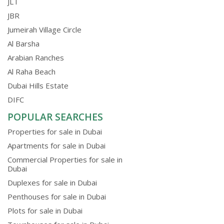
JLT
JBR
Jumeirah Village Circle
Al Barsha
Arabian Ranches
Al Raha Beach
Dubai Hills Estate
DIFC
POPULAR SEARCHES
Properties for sale in Dubai
Apartments for sale in Dubai
Commercial Properties for sale in
Dubai
Duplexes for sale in Dubai
Penthouses for sale in Dubai
Plots for sale in Dubai