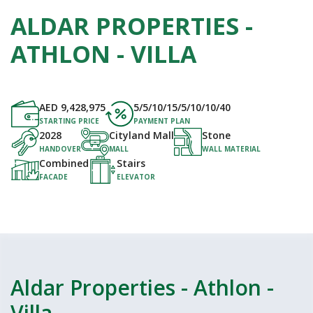
ALDAR PROPERTIES -
ATHLON - VILLA
AED
9,428,975
5/5/10/15/5/10/10/40
STARTING PRICE
PAYMENT PLAN
2028
Cityland Mall
Stone
HANDOVER
MALL
WALL MATERIAL
Combined
Stairs
FACADE
ELEVATOR
Aldar Properties - Athlon -
Villa