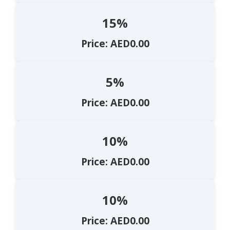
15%
Price: AED0.00
5%
Price: AED0.00
10%
Price: AED0.00
10%
Price: AED0.00