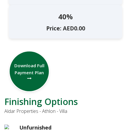
40%
Price: AED0.00
Download Full
Payment Plan
Finishing Options
Aldar Properties - Athlon - Villa
Unfurnished