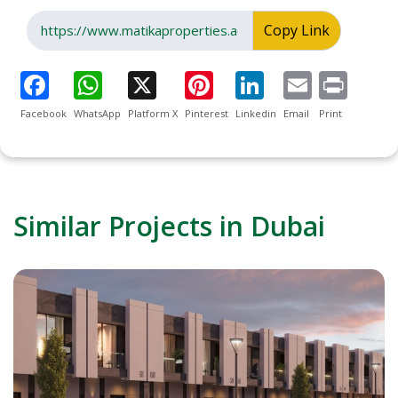
Copy Link
Facebook
WhatsApp
Platform X
Pinterest
Linkedin
Email
Print
Similar Projects in Dubai