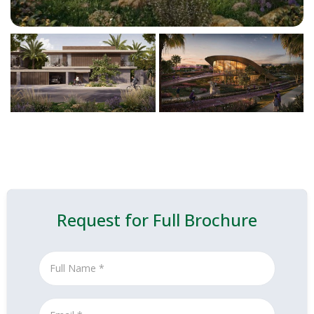
Request for Full Brochure