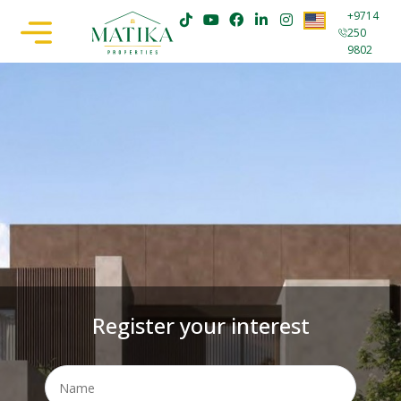
+9714
250
9802
Register your interest