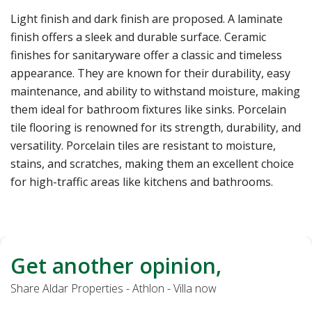
Light finish and dark finish are proposed. A laminate
finish offers a sleek and durable surface. Ceramic
finishes for sanitaryware offer a classic and timeless
appearance. They are known for their durability, easy
maintenance, and ability to withstand moisture, making
them ideal for bathroom fixtures like sinks. Porcelain
tile flooring is renowned for its strength, durability, and
versatility. Porcelain tiles are resistant to moisture,
stains, and scratches, making them an excellent choice
for high-traffic areas like kitchens and bathrooms.
Get another opinion,
Share Aldar Properties - Athlon - Villa now