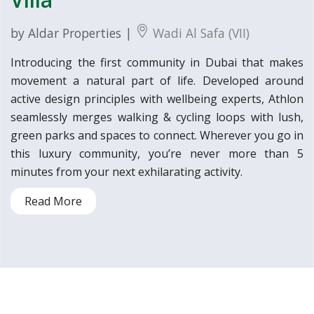
by Aldar Properties |
Wadi Al Safa (VII)
Introducing the first community in Dubai that makes
movement a natural part of life. Developed around
active design principles with wellbeing experts, Athlon
seamlessly merges walking & cycling loops with lush,
green parks and spaces to connect. Wherever you go in
this luxury community, you’re never more than 5
minutes from your next exhilarating activity.
Read More