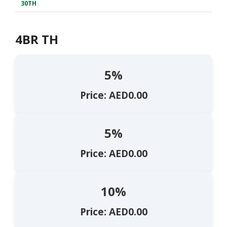
30TH
4BR TH
5%
Price: AED0.00
5%
Price: AED0.00
10%
Price: AED0.00