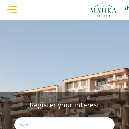
Register your interest