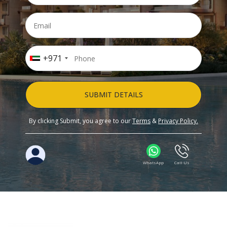
+971
SUBMIT DETAILS
By clicking Submit, you agree to our
Terms
&
Privacy Policy.
WhatsApp
Call Us