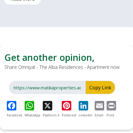
Get another opinion,
Share Omniyat - The Alba Residences - Apartment now
Copy Link
Facebook
WhatsApp
Platform X
Pinterest
Linkedin
Email
Print