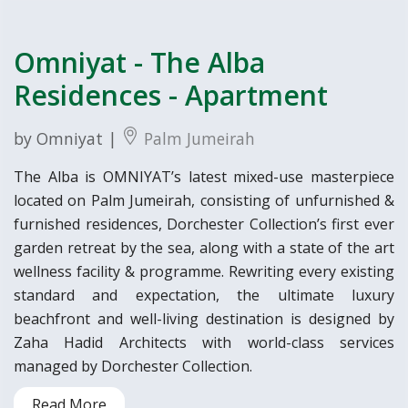
Omniyat - The Alba
Residences - Apartment
by Omniyat |
Palm Jumeirah
The Alba is OMNIYAT’s latest mixed-use masterpiece
located on Palm Jumeirah, consisting of unfurnished &
furnished residences, Dorchester Collection’s first ever
garden retreat by the sea, along with a state of the art
wellness facility & programme. Rewriting every existing
standard and expectation, the ultimate luxury
beachfront and well-living destination is designed by
Zaha Hadid Architects with world-class services
managed by Dorchester Collection.
Read More