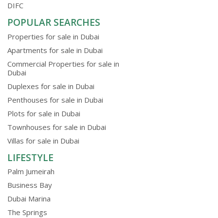
DIFC
POPULAR SEARCHES
Properties for sale in Dubai
Apartments for sale in Dubai
Commercial Properties for sale in
Dubai
Duplexes for sale in Dubai
Penthouses for sale in Dubai
Plots for sale in Dubai
Townhouses for sale in Dubai
Villas for sale in Dubai
LIFESTYLE
Palm Jumeirah
Business Bay
Dubai Marina
The Springs