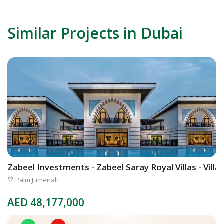
Similar Projects in Dubai
Zabeel Investments - Zabeel Saray Royal Villas - Villa
A
Palm Jumeirah
AED
48,177,000
A