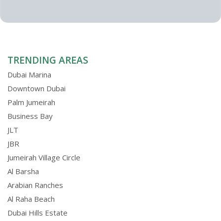
TRENDING AREAS
Dubai Marina
Downtown Dubai
Palm Jumeirah
Business Bay
JLT
JBR
Jumeirah Village Circle
Al Barsha
Arabian Ranches
Al Raha Beach
Dubai Hills Estate