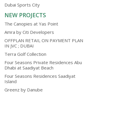
Dubai Sports City
NEW PROJECTS
The Canopies at Yas Point
Amra by Citi Developers
OFFPLAN RETAIL ON PAYMENT PLAN
IN JVC ; DUBAI
Terra Golf Collection
Four Seasons Private Residences Abu
Dhabi at Saadiyat Beach
Four Seasons Residences Saadiyat
Island
Greenz by Danube