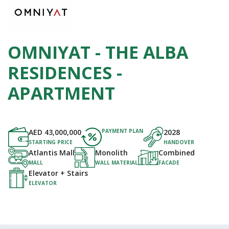
OMNIYAT - THE ALBA
RESIDENCES -
APARTMENT
AED
43,000,000
PAYMENT PLAN
2028
STARTING PRICE
HANDOVER
Atlantis Mall
Monolith
Combined
MALL
WALL MATERIAL
FACADE
Elevator + Stairs
ELEVATOR