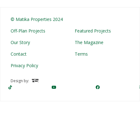
© Matika Properties 2024
Off-Plan Projects
Featured Projects
Our Story
The Magazine
Contact
Terms
Privacy Policy
Design by: