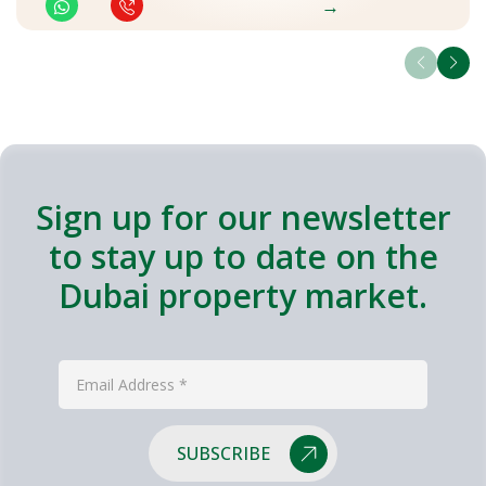
→
Sign up for our newsletter
to stay up to date on the
Dubai property market.
SUBSCRIBE