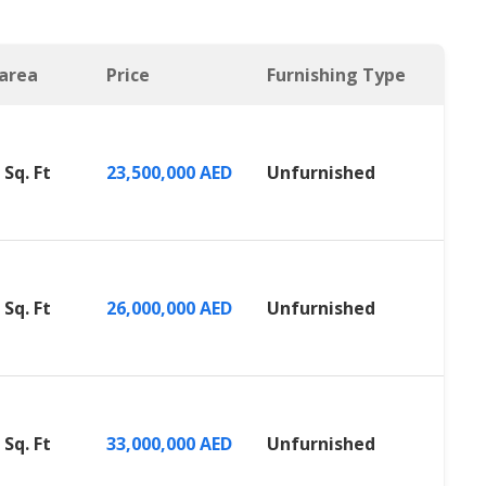
 area
Price
Furnishing Type
 Sq. Ft
23,500,000 AED
Unfurnished
 Sq. Ft
26,000,000 AED
Unfurnished
 Sq. Ft
33,000,000 AED
Unfurnished