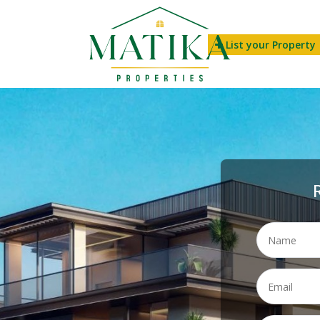
List your Property