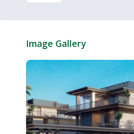
Image Gallery