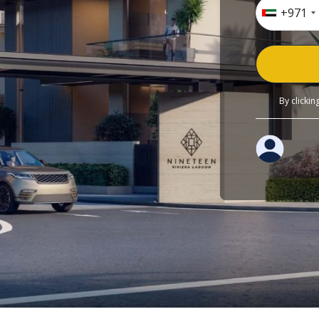
+971
By clicki