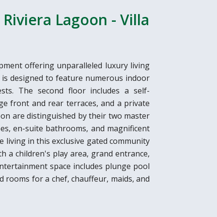
Riviera Lagoon - Villa
pment offering unparalleled luxury living
la is designed to feature numerous indoor
ts. The second floor includes a self-
e front and rear terraces, and a private
oon are distinguished by their two master
es, en-suite bathrooms, and magnificent
e living in this exclusive gated community
th a children's play area, grand entrance,
 entertainment space includes plunge pool
nd rooms for a chef, chauffeur, maids, and