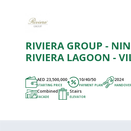
RIVIERA GROUP - NI
RIVIERA LAGOON - VI
AED
23,500,000
10/40/50
2024
STARTING PRICE
PAYMENT PLAN
HANDOVE
Combined
Stairs
FACADE
ELEVATOR