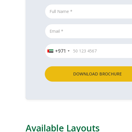
+971
DOWNLOAD BROCHURE
Available Layouts