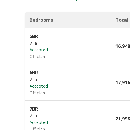
Bedrooms
Total
5BR
Villa
16,948
Accepted
Off plan
6BR
Villa
17,916
Accepted
Off plan
7BR
Villa
21,998
Accepted
Off plan