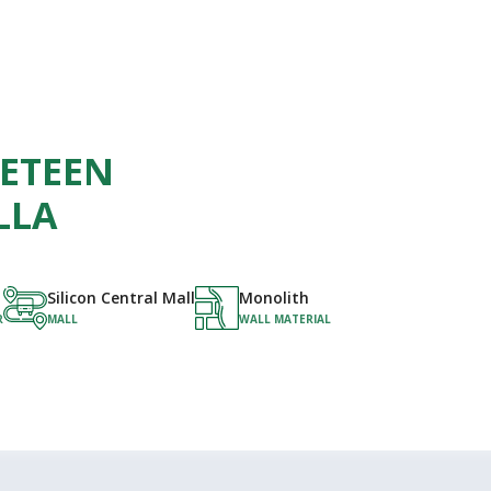
NETEEN
LLA
Silicon Central Mall
Monolith
R
MALL
WALL MATERIAL