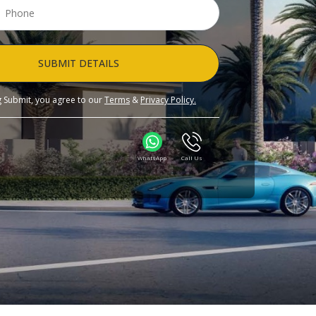
SUBMIT DETAILS
ng Submit, you agree to our
Terms
&
Privacy Policy.
WhatsApp
Call Us