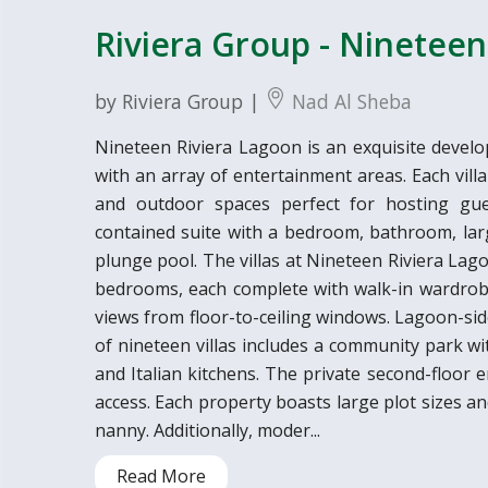
Riviera Group - Nineteen 
by Riviera Group |
Nad Al Sheba
Nineteen Riviera Lagoon is an exquisite develo
with an array of entertainment areas. Each vil
and outdoor spaces perfect for hosting gues
contained suite with a bedroom, bathroom, larg
plunge pool. The villas at Nineteen Riviera Lag
bedrooms, each complete with walk-in wardrob
views from floor-to-ceiling windows. Lagoon-sid
of nineteen villas includes a community park wi
and Italian kitchens. The private second-floor
access. Each property boasts large plot sizes a
nanny. Additionally, moder...
Read More