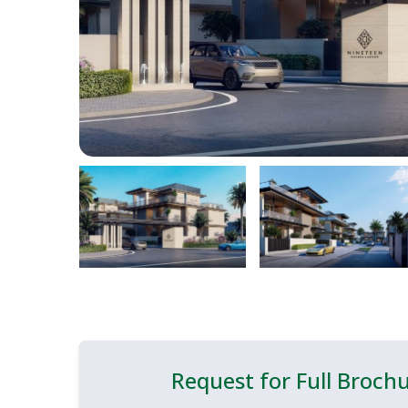
Request for Full Broch