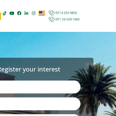
+9714 250 9802
+971 56 509 1865
Register your interest