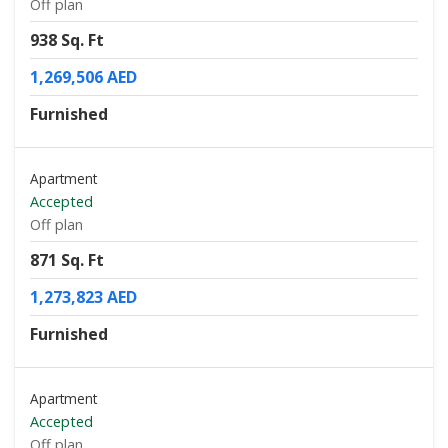
Off plan
938 Sq. Ft
1,269,506 AED
Furnished
Apartment
Accepted
Off plan
871 Sq. Ft
1,273,823 AED
Furnished
Apartment
Accepted
Off plan