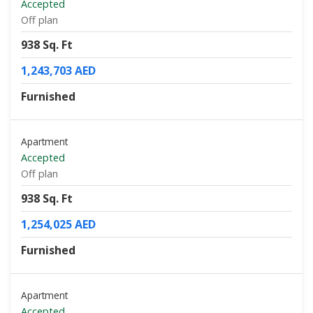
Accepted
Off plan
938 Sq. Ft
1,243,703 AED
Furnished
Apartment
Accepted
Off plan
938 Sq. Ft
1,254,025 AED
Furnished
Apartment
Accepted