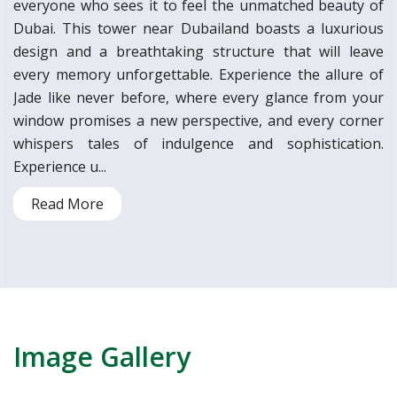
everyone who sees it to feel the unmatched beauty of
Dubai. This tower near Dubailand boasts a luxurious
design and a breathtaking structure that will leave
every memory unforgettable. Experience the allure of
Jade like never before, where every glance from your
window promises a new perspective, and every corner
whispers tales of indulgence and sophistication.
Experience u...
Read More
Image Gallery