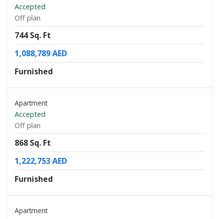
Accepted
Off plan
744 Sq. Ft
1,088,789 AED
Furnished
Apartment
Accepted
Off plan
868 Sq. Ft
1,222,753 AED
Furnished
Apartment