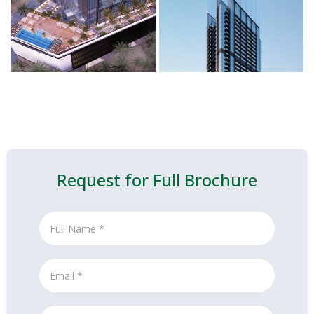
Request for Full Brochure