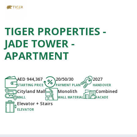
TIGER PROPERTIES -
JADE TOWER -
APARTMENT
AED
944,367
20/50/30
2027
STARTING PRICE
PAYMENT PLAN
HANDOVER
Cityland Mall
Monolith
Combined
MALL
WALL MATERIAL
FACADE
Elevator + Stairs
ELEVATOR