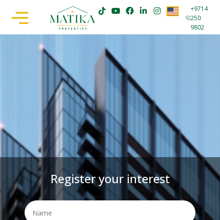
+9714
250
9802
Register your interest