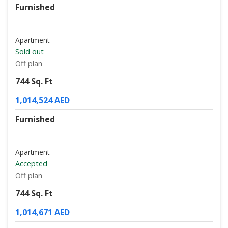
Furnished
Apartment
Sold out
Off plan
744 Sq. Ft
1,014,524 AED
Furnished
Apartment
Accepted
Off plan
744 Sq. Ft
1,014,671 AED