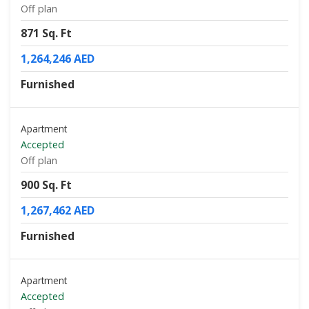
Off plan
871 Sq. Ft
1,264,246 AED
Furnished
Apartment
Accepted
Off plan
900 Sq. Ft
1,267,462 AED
Furnished
Apartment
Accepted