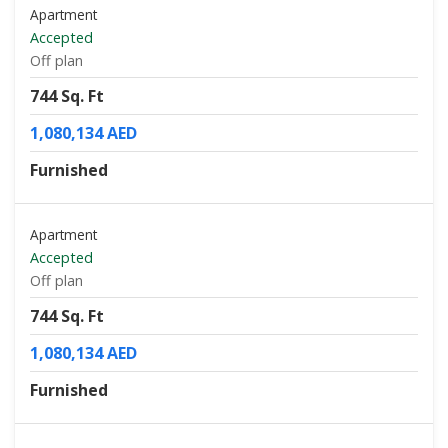
Apartment
Accepted
Off plan
744 Sq. Ft
1,080,134 AED
Furnished
Apartment
Accepted
Off plan
744 Sq. Ft
1,080,134 AED
Furnished