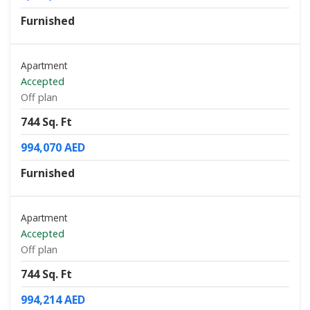
Furnished
Apartment
Accepted
Off plan
744 Sq. Ft
994,070 AED
Furnished
Apartment
Accepted
Off plan
744 Sq. Ft
994,214 AED