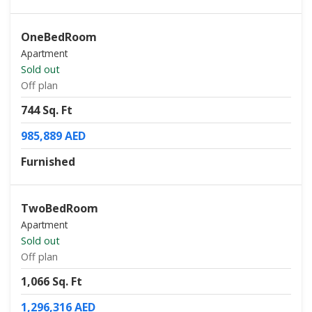
OneBedRoom
Apartment
Sold out
Off plan
744 Sq. Ft
985,889 AED
Furnished
TwoBedRoom
Apartment
Sold out
Off plan
1,066 Sq. Ft
1,296,316 AED