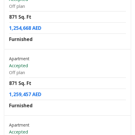
Off plan
871 Sq. Ft
1,254,668 AED
Furnished
Apartment
Accepted
Off plan
871 Sq. Ft
1,259,457 AED
Furnished
Apartment
Accepted