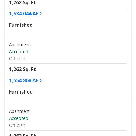
1,262 Sq. Ft
1,534,044 AED
Furnished
Apartment
Accepted
Off plan
1,262 Sq. Ft
1,554,868 AED
Furnished
Apartment
Accepted
Off plan