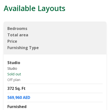
Available Layouts
Bedrooms
Total area
Price
Furnishing Type
Studio
Studio
Sold out
Off plan
372 Sq. Ft
569,960 AED
Furnished