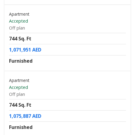
Apartment
Accepted
Off plan
744 Sq. Ft
1,071,951 AED
Furnished
Apartment
Accepted
Off plan
744 Sq. Ft
1,075,887 AED
Furnished