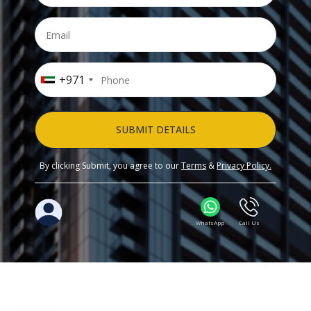
+971
SUBMIT DETAILS
By clicking Submit, you agree to our
Terms
&
Privacy Policy.
WhatsApp
Call Us