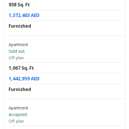
938 Sq. Ft
1,372,403 AED
Furnished
Apartment
Sold out
Off plan
1,067 Sq. Ft
1,442,959 AED
Furnished
Apartment
Accepted
Off plan