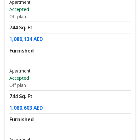
Apartment
Accepted
Off plan
744 Sq. Ft
1,080,134 AED
Furnished
Apartment
Accepted
Off plan
744 Sq. Ft
1,080,603 AED
Furnished
Apartment