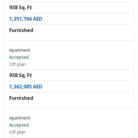
938 Sq. Ft
1,351,766 AED
Furnished
Apartment
Accepted
Off plan
938 Sq. Ft
1,362,085 AED
Furnished
Apartment
Accepted
Off plan