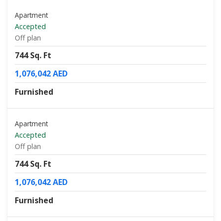
Apartment
Accepted
Off plan
744 Sq. Ft
1,076,042 AED
Furnished
Apartment
Accepted
Off plan
744 Sq. Ft
1,076,042 AED
Furnished