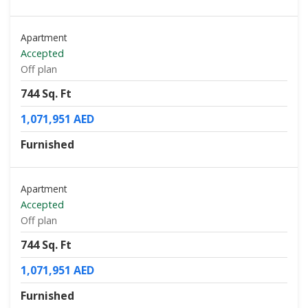
Apartment
Accepted
Off plan
744 Sq. Ft
1,071,951 AED
Furnished
Apartment
Accepted
Off plan
744 Sq. Ft
1,071,951 AED
Furnished