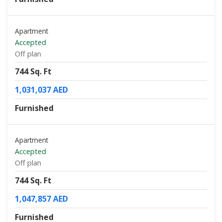
Apartment
Accepted
Off plan
744 Sq. Ft
1,031,037 AED
Furnished
Apartment
Accepted
Off plan
744 Sq. Ft
1,047,857 AED
Furnished