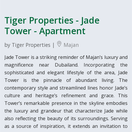
Tiger Properties - Jade
Tower - Apartment
by Tiger Properties |
Majan
Jade Tower is a striking reminder of Majan’s luxury and
magnificence near Dubailand. Incorporating the
sophisticated and elegant lifestyle of the area, Jade
Tower is the pinnacle of abundant living. The
contemporary style and streamlined lines honor Jade’s
culture and heritage’s refinement and grace. This
Tower’s remarkable presence in the skyline embodies
the luxury and grandeur that characterize Jade while
also reflecting the beauty of its surroundings. Serving
as a source of inspiration, it extends an invitation to