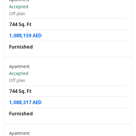
Accepted
Off plan
744 Sq. Ft
1,088,159 AED
Furnished
Apartment
Accepted
Off plan
744 Sq. Ft
1,088,317 AED
Furnished
Apartment