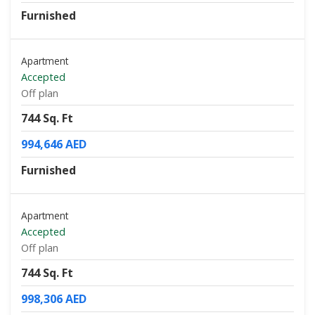
Furnished
Apartment
Accepted
Off plan
744 Sq. Ft
994,646 AED
Furnished
Apartment
Accepted
Off plan
744 Sq. Ft
998,306 AED