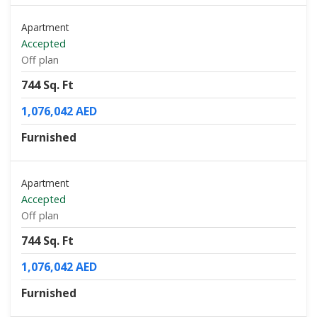
Apartment
Accepted
Off plan
744 Sq. Ft
1,076,042 AED
Furnished
Apartment
Accepted
Off plan
744 Sq. Ft
1,076,042 AED
Furnished