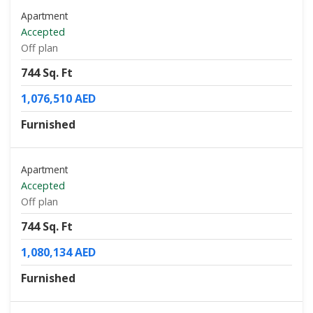
Apartment
Accepted
Off plan
744 Sq. Ft
1,076,510 AED
Furnished
Apartment
Accepted
Off plan
744 Sq. Ft
1,080,134 AED
Furnished