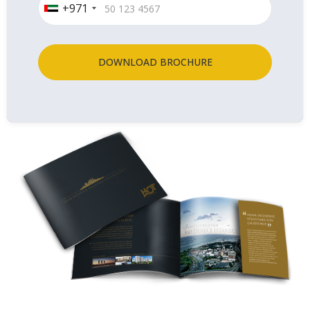
+971
DOWNLOAD BROCHURE