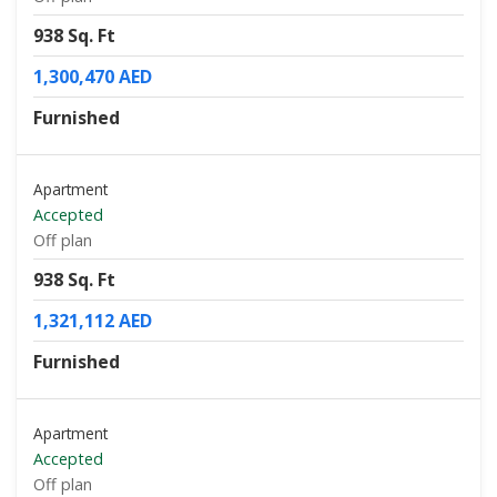
938 Sq. Ft
1,300,470 AED
Furnished
Apartment
Accepted
Off plan
938 Sq. Ft
1,321,112 AED
Furnished
Apartment
Accepted
Off plan