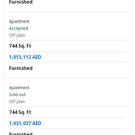
Furnished
Apartment
Accepted
Off plan
744 Sq. Ft
1,015,112 AED
Furnished
Apartment
Sold out
Off plan
744 Sq. Ft
1,031,037 AED
Furnished