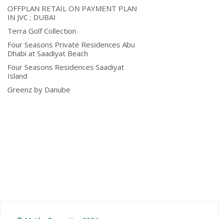
OFFPLAN RETAIL ON PAYMENT PLAN
IN JVC ; DUBAI
Terra Golf Collection
Four Seasons Private Residences Abu
Dhabi at Saadiyat Beach
Four Seasons Residences Saadiyat
Island
Greenz by Danube