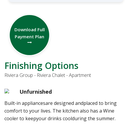
Download Full
Payment Plan
Finishing Options
Riviera Group - Riviera Chalet - Apartment
Unfurnished
Built-in appliancesare designed andplaced to bring
comfort to your lives. The kitchen also has a Wine
cooler to keepyour drinks coolduring the summer.