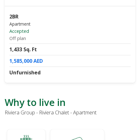
2BR
Apartment
Accepted
Off plan
1,433 Sq. Ft
1,585,000 AED
Unfurnished
Why to live in
Riviera Group - Riviera Chalet - Apartment