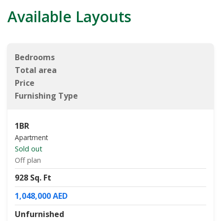
Available Layouts
Bedrooms
Total area
Price
Furnishing Type
1BR
Apartment
Sold out
Off plan
928 Sq. Ft
1,048,000 AED
Unfurnished