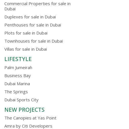
Commercial Properties for sale in
Dubai
Duplexes for sale in Dubai
Penthouses for sale in Dubai
Plots for sale in Dubai
Townhouses for sale in Dubai
Villas for sale in Dubai
LIFESTYLE
Palm Jumeirah
Business Bay
Dubai Marina
The Springs
Dubai Sports City
NEW PROJECTS
The Canopies at Yas Point
Amra by Citi Developers