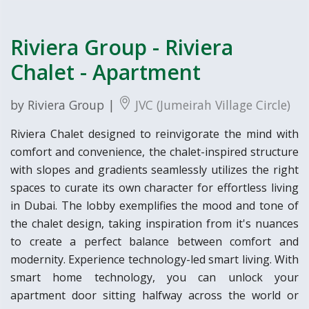
Riviera Group - Riviera
Chalet - Apartment
by Riviera Group |
JVC (Jumeirah Village Circle)
Riviera Chalet designed to reinvigorate the mind with
comfort and convenience, the chalet-inspired structure
with slopes and gradients seamlessly utilizes the right
spaces to curate its own character for effortless living
in Dubai. The lobby exemplifies the mood and tone of
the chalet design, taking inspiration from it's nuances
to create a perfect balance between comfort and
modernity. Experience technology-led smart living. With
smart home technology, you can unlock your
apartment door sitting halfway across the world or