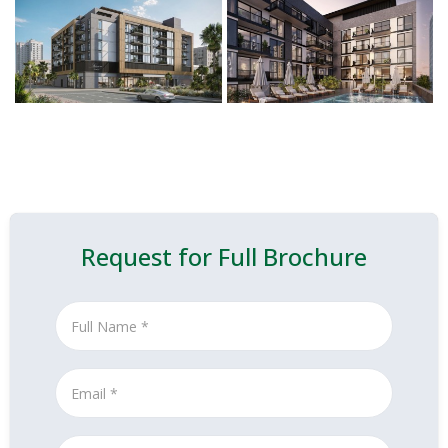
Request for Full Brochure