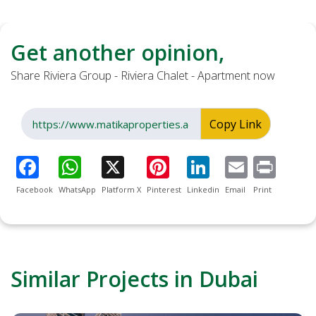
Get another opinion,
Share Riviera Group - Riviera Chalet - Apartment now
Copy Link
Facebook
WhatsApp
Platform X
Pinterest
Linkedin
Email
Print
Similar Projects in Dubai