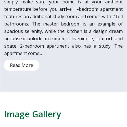
simply make sure your home is at your ambient
temperature before you arrive. 1-bedroom apartment
features an additional study room and comes with 2 full
bathrooms. The master bedroom is an example of
spacious serenity, while the kitchen is a design dream
because it unlocks maximum convenience, comfort, and
space. 2-bedroom apartment also has a study. The
apartment come...
Read More
Image Gallery