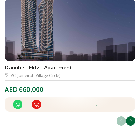
Danube - Elitz - Apartment
I
JVC (Jumeirah Village Circle)
AED
660,000
A
→