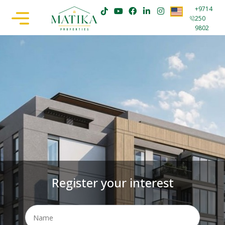
+9714
250
9802
Register your interest