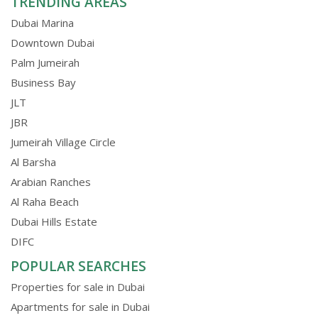
TRENDING AREAS
Dubai Marina
Downtown Dubai
Palm Jumeirah
Business Bay
JLT
JBR
Jumeirah Village Circle
Al Barsha
Arabian Ranches
Al Raha Beach
Dubai Hills Estate
DIFC
POPULAR SEARCHES
Properties for sale in Dubai
Apartments for sale in Dubai