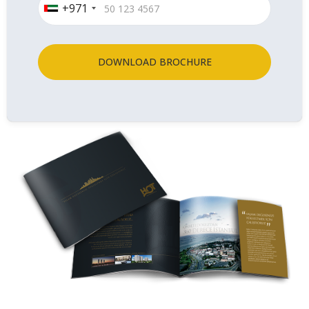
+971
DOWNLOAD BROCHURE