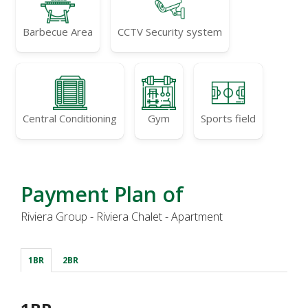
Barbecue Area
CCTV Security system
Central Conditioning
Gym
Sports field
Payment Plan of
Riviera Group - Riviera Chalet - Apartment
1BR
2BR