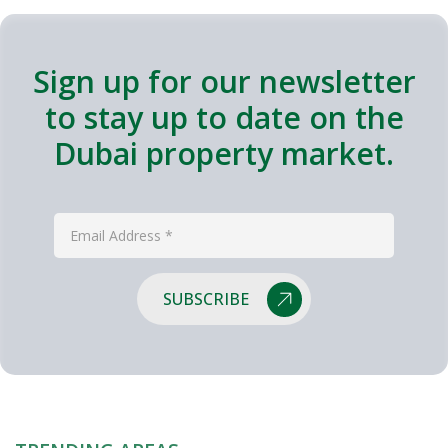
Sign up for our newsletter
to stay up to date on the
Dubai property market.
SUBSCRIBE