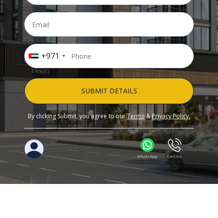
+971
SUBMIT DETAILS
By clicking Submit, you agree to our
Terms
&
Privacy Policy.
WhatsApp
Call Us