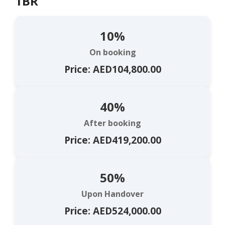
1BR
10%
On booking
Price: AED104,800.00
40%
After booking
Price: AED419,200.00
50%
Upon Handover
Price: AED524,000.00