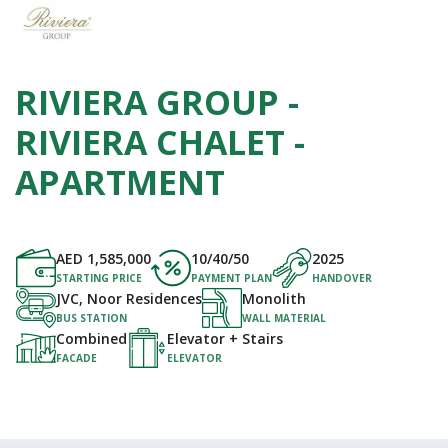
RIVIERA GROUP -
RIVIERA CHALET -
APARTMENT
AED
1,585,000
10/40/50
2025
STARTING PRICE
PAYMENT PLAN
HANDOVER
JVC, Noor Residences
Monolith
BUS STATION
WALL MATERIAL
Combined
Elevator + Stairs
FACADE
ELEVATOR