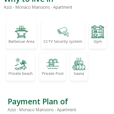
Azizi - Monaco Mansions - Apartment
Barbecue Area
CCTV Security system
Gym
Private beach
Private Pool
Sauna
Payment Plan of
Azizi - Monaco Mansions - Apartment