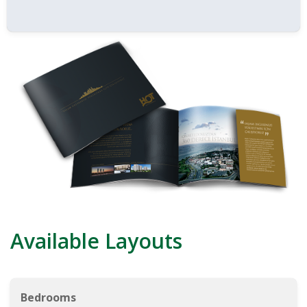
Available Layouts
Bedrooms