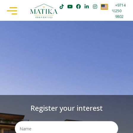
+9714
250
9802
Register your interest