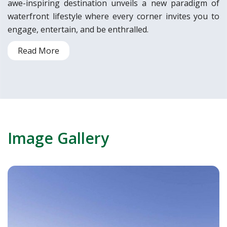
awe-inspiring destination unveils a new paradigm of
waterfront lifestyle where every corner invites you to
engage, entertain, and be enthralled.
Read More
Image Gallery