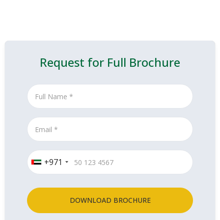
Request for Full Brochure
+971
DOWNLOAD BROCHURE