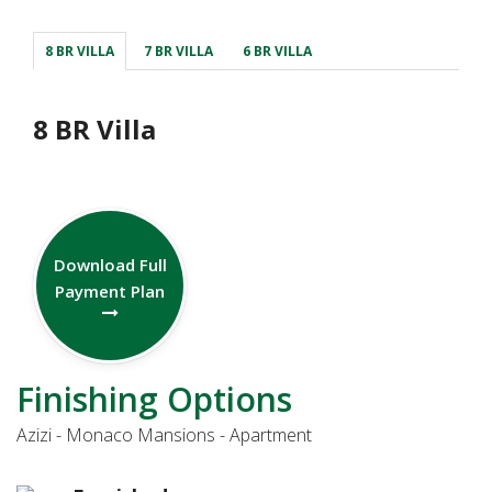
8 BR VILLA
7 BR VILLA
6 BR VILLA
8 BR Villa
Download Full
Payment Plan
Finishing Options
Azizi - Monaco Mansions - Apartment