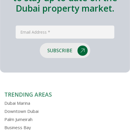
Dubai property market.
SUBSCRIBE
TRENDING AREAS
Dubai Marina
Downtown Dubai
Palm Jumeirah
Business Bay