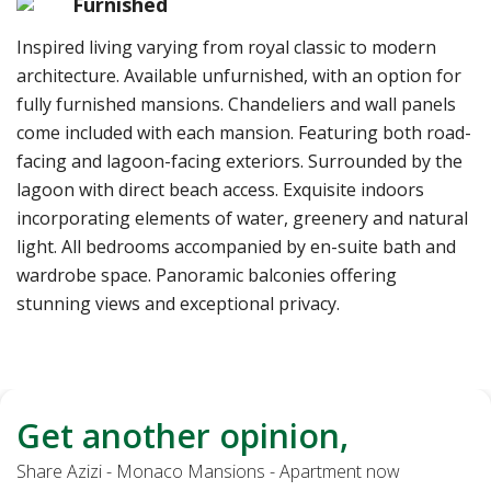
Furnished
Inspired living varying from royal classic to modern
architecture. Available unfurnished, with an option for
fully furnished mansions. Chandeliers and wall panels
come included with each mansion. Featuring both road-
facing and lagoon-facing exteriors. Surrounded by the
lagoon with direct beach access. Exquisite indoors
incorporating elements of water, greenery and natural
light. All bedrooms accompanied by en-suite bath and
wardrobe space. Panoramic balconies offering
stunning views and exceptional privacy.
Get another opinion,
Share Azizi - Monaco Mansions - Apartment now