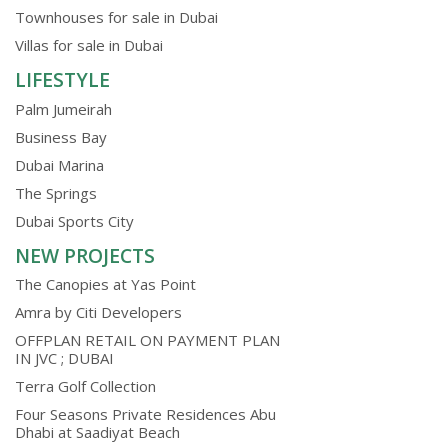
Townhouses for sale in Dubai
Villas for sale in Dubai
LIFESTYLE
Palm Jumeirah
Business Bay
Dubai Marina
The Springs
Dubai Sports City
NEW PROJECTS
The Canopies at Yas Point
Amra by Citi Developers
OFFPLAN RETAIL ON PAYMENT PLAN
IN JVC ; DUBAI
Terra Golf Collection
Four Seasons Private Residences Abu
Dhabi at Saadiyat Beach