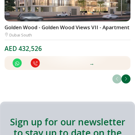
Golden Wood - Golden Wood Views VII - Apartment
D
Dubai South
AED
432,526
A
→
Sign up for our newsletter
to stay up to date on the