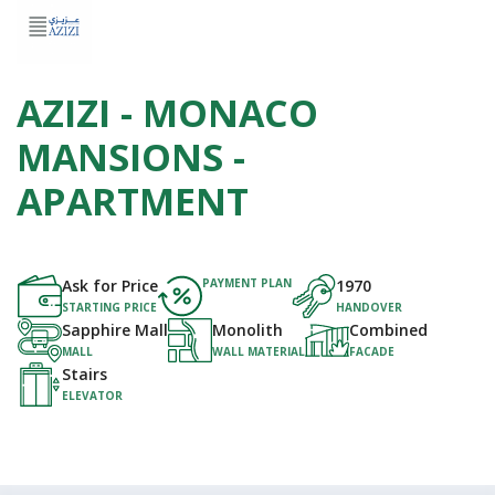
AZIZI - MONACO
MANSIONS -
APARTMENT
Ask for Price
PAYMENT PLAN
1970
STARTING PRICE
HANDOVER
Sapphire Mall
Monolith
Combined
MALL
WALL MATERIAL
FACADE
Stairs
ELEVATOR