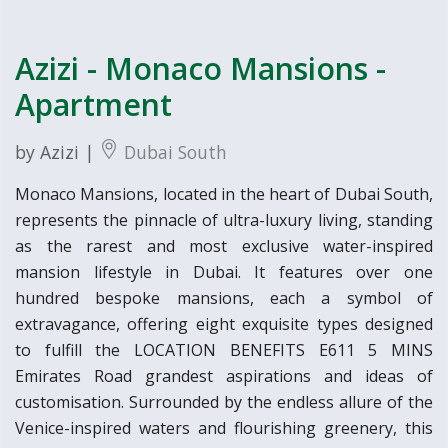
Azizi - Monaco Mansions -
Apartment
by Azizi |
Dubai South
Monaco Mansions, located in the heart of Dubai South,
represents the pinnacle of ultra-luxury living, standing
as the rarest and most exclusive water-inspired
mansion lifestyle in Dubai. It features over one
hundred bespoke mansions, each a symbol of
extravagance, offering eight exquisite types designed
to fulfill the LOCATION BENEFITS E611 5 MINS
Emirates Road grandest aspirations and ideas of
customisation. Surrounded by the endless allure of the
Venice-inspired waters and flourishing greenery, this