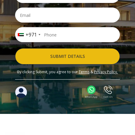
+971
SUBMIT DETAILS
By clicking Submit, you agree to our
Terms
&
Privacy Policy.
WhatsApp
Call Us