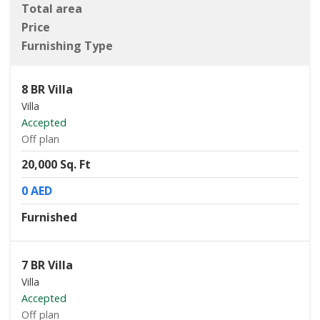
Total area
Price
Furnishing Type
8 BR Villa
Villa
Accepted
Off plan
20,000 Sq. Ft
0 AED
Furnished
7 BR Villa
Villa
Accepted
Off plan