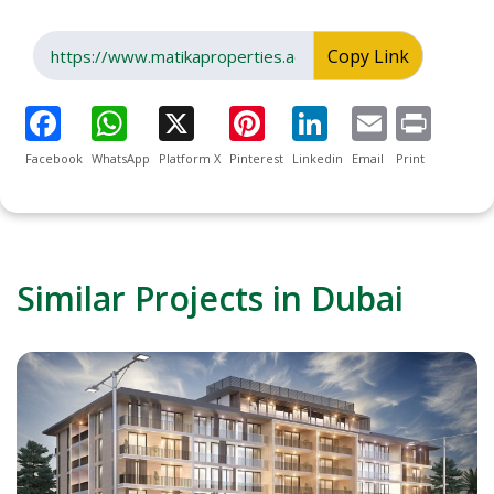
Copy Link
Facebook
WhatsApp
Platform X
Pinterest
Linkedin
Email
Print
Similar Projects in Dubai