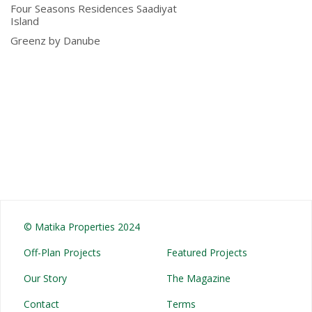
Four Seasons Residences Saadiyat
Island
Greenz by Danube
© Matika Properties 2024
Off-Plan Projects
Featured Projects
Our Story
The Magazine
Contact
Terms