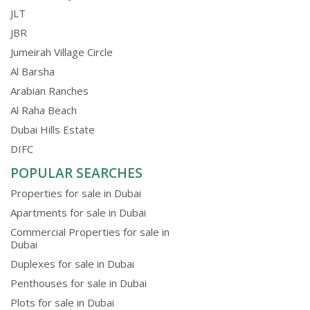
JLT
JBR
Jumeirah Village Circle
Al Barsha
Arabian Ranches
Al Raha Beach
Dubai Hills Estate
DIFC
POPULAR SEARCHES
Properties for sale in Dubai
Apartments for sale in Dubai
Commercial Properties for sale in
Dubai
Duplexes for sale in Dubai
Penthouses for sale in Dubai
Plots for sale in Dubai