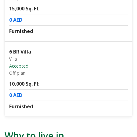
15,000 Sq. Ft
0 AED
Furnished
6 BR Villa
Villa
Accepted
Off plan
10,000 Sq. Ft
0 AED
Furnished
Why to live in