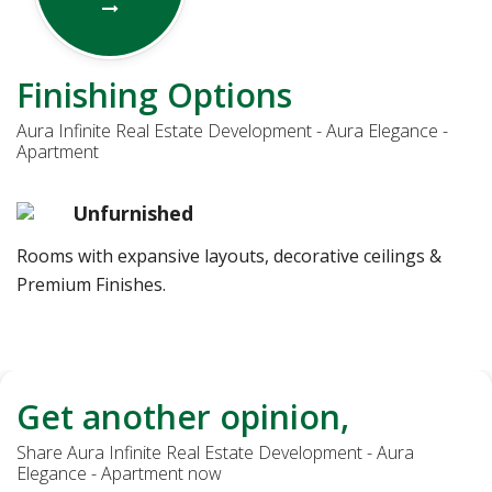
Finishing Options
Aura Infinite Real Estate Development - Aura Elegance -
Apartment
Unfurnished
Rooms with expansive layouts, decorative ceilings &
Premium Finishes.
Get another opinion,
Share Aura Infinite Real Estate Development - Aura
Elegance - Apartment now