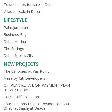
Townhouses for sale in Dubai
Villas for sale in Dubai
LIFESTYLE
Palm Jumeirah
Business Bay
Dubai Marina
The Springs
Dubai Sports City
NEW PROJECTS
The Canopies at Yas Point
Amra by Citi Developers
OFFPLAN RETAIL ON PAYMENT PLAN
IN JVC ; DUBAI
Terra Golf Collection
Four Seasons Private Residences Abu
Dhabi at Saadiyat Beach