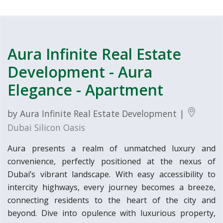
Aura Infinite Real Estate
Development - Aura
Elegance - Apartment
by Aura Infinite Real Estate Development |
Dubai Silicon Oasis
Aura presents a realm of unmatched luxury and
convenience, perfectly positioned at the nexus of
Dubai’s vibrant landscape. With easy accessibility to
intercity highways, every journey becomes a breeze,
connecting residents to the heart of the city and
beyond. Dive into opulence with luxurious property,