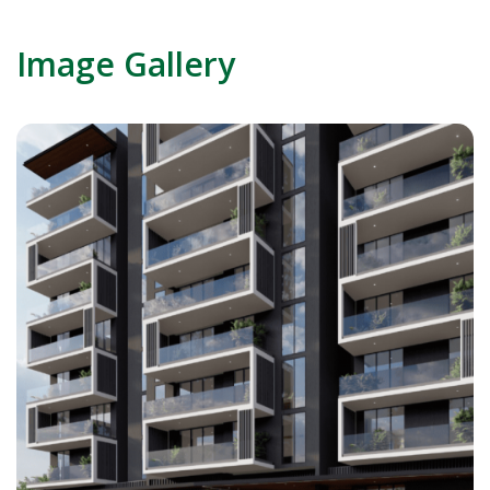
Image Gallery