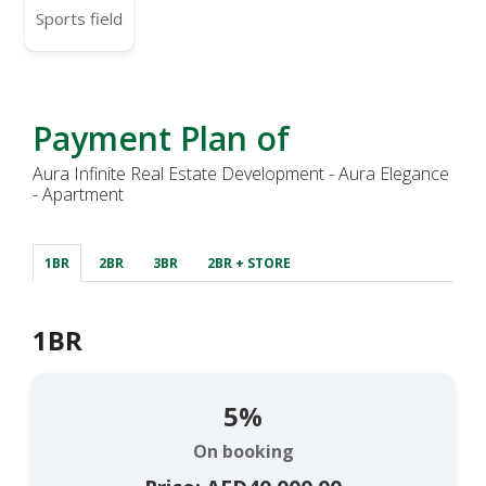
Sports field
Payment Plan of
Aura Infinite Real Estate Development - Aura Elegance
- Apartment
1BR
2BR
3BR
2BR + STORE
1BR
5%
On booking