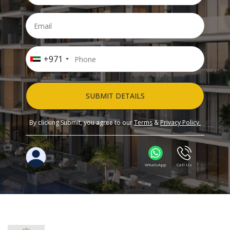
+971
SUBMIT DETAILS
By clicking Submit, you agree to our
Terms
&
Privacy Policy.
WhatsApp
Call Us