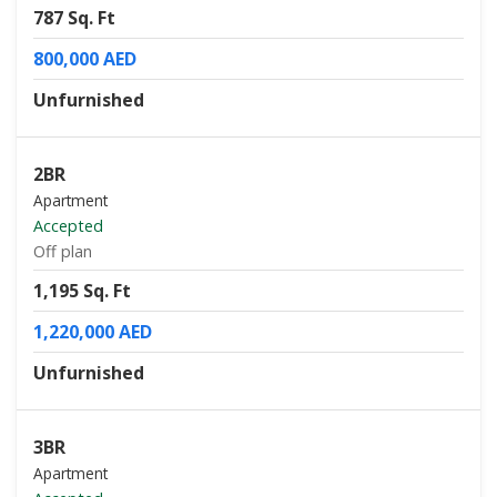
787 Sq. Ft
800,000 AED
Unfurnished
2BR
Apartment
Accepted
Off plan
1,195 Sq. Ft
1,220,000 AED
Unfurnished
3BR
Apartment