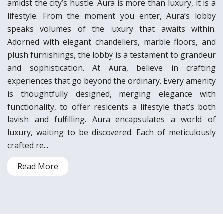
amidst the city’s hustle. Aura is more than luxury, it is a
lifestyle. From the moment you enter, Aura’s lobby
speaks volumes of the luxury that awaits within.
Adorned with elegant chandeliers, marble floors, and
plush furnishings, the lobby is a testament to grandeur
and sophistication. At Aura, believe in crafting
experiences that go beyond the ordinary. Every amenity
is thoughtfully designed, merging elegance with
functionality, to offer residents a lifestyle that’s both
lavish and fulfilling. Aura encapsulates a world of
luxury, waiting to be discovered. Each of meticulously
crafted re...
Read More