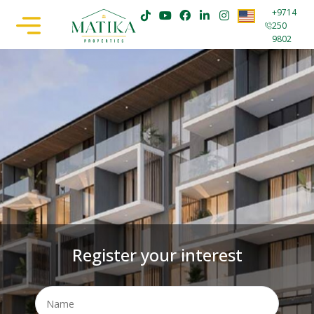
+9714
250
9802
Register your interest