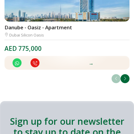
Danube - Oasiz - Apartment
U
Dubai Silicon Oasis
AED
775,000
A
→
Sign up for our newsletter
to stay up to date on the