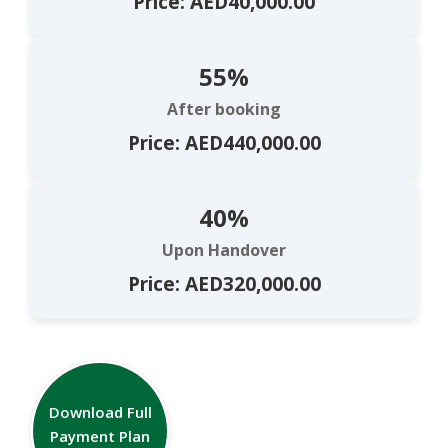
Price: AED40,000.00
55%
After booking
Price: AED440,000.00
40%
Upon Handover
Price: AED320,000.00
Download Full
Payment Plan