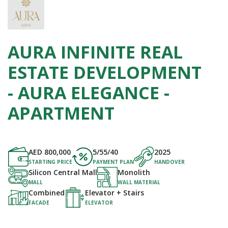
AURA INFINITE REAL
ESTATE DEVELOPMENT
- AURA ELEGANCE -
APARTMENT
AED
800,000
5/55/40
2025
STARTING PRICE
PAYMENT PLAN
HANDOVER
Silicon Central Mall
Monolith
MALL
WALL MATERIAL
Combined
Elevator + Stairs
FACADE
ELEVATOR