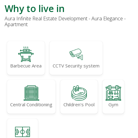
Why to live in
Aura Infinite Real Estate Development - Aura Elegance -
Apartment
Barbecue Area
CCTV Security system
Central Conditioning
Children's Pool
Gym