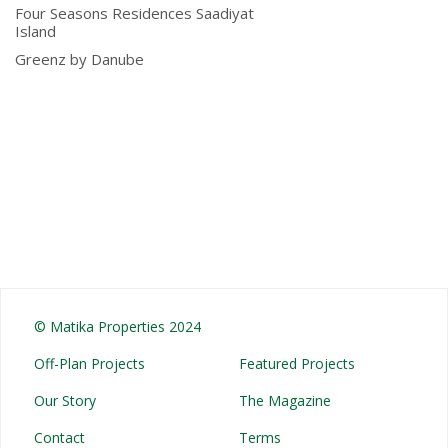
Four Seasons Residences Saadiyat
Island
Greenz by Danube
© Matika Properties 2024
Off-Plan Projects
Featured Projects
Our Story
The Magazine
Contact
Terms