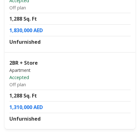
Accepted
Off plan
1,288 Sq. Ft
1,830,000 AED
Unfurnished
2BR + Store
Apartment
Accepted
Off plan
1,288 Sq. Ft
1,310,000 AED
Unfurnished