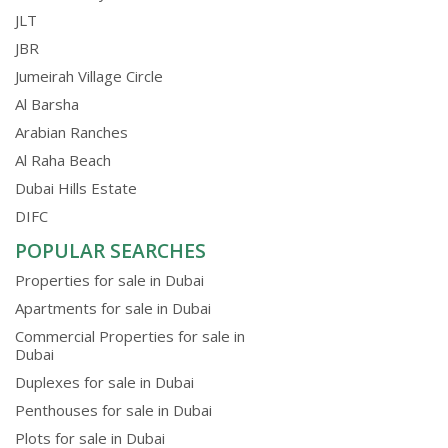
JLT
JBR
Jumeirah Village Circle
Al Barsha
Arabian Ranches
Al Raha Beach
Dubai Hills Estate
DIFC
POPULAR SEARCHES
Properties for sale in Dubai
Apartments for sale in Dubai
Commercial Properties for sale in
Dubai
Duplexes for sale in Dubai
Penthouses for sale in Dubai
Plots for sale in Dubai