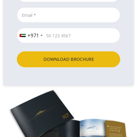
+971
DOWNLOAD BROCHURE