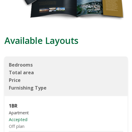
Available Layouts
Bedrooms
Total area
Price
Furnishing Type
1BR
Apartment
Accepted
Off plan