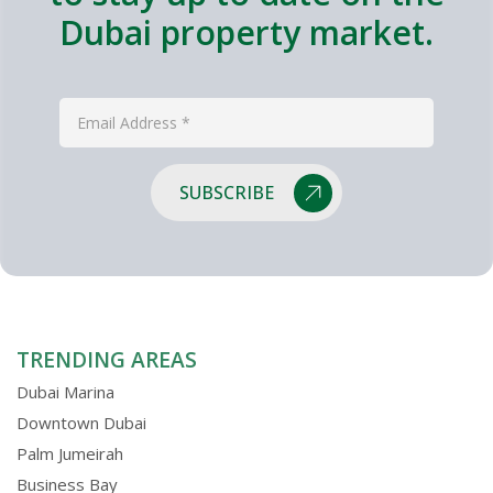
Dubai property market.
SUBSCRIBE
TRENDING AREAS
Dubai Marina
Downtown Dubai
Palm Jumeirah
Business Bay