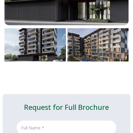
Request for Full Brochure