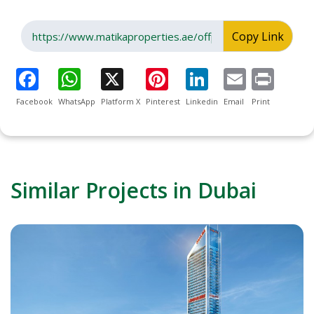
Copy Link
Facebook
WhatsApp
Platform X
Pinterest
Linkedin
Email
Print
Similar Projects in Dubai