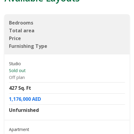
Bedrooms
Total area
Price
Furnishing Type
Studio
Sold out
Off plan
427 Sq. Ft
1,176,000 AED
Unfurnished
Apartment