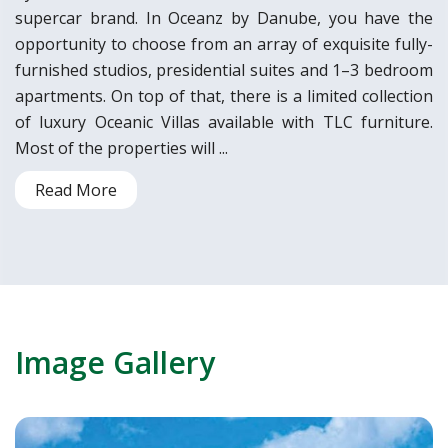
supercar brand. In Oceanz by Danube, you have the
opportunity to choose from an array of exquisite fully-
furnished studios, presidential suites and 1–3 bedroom
apartments. On top of that, there is a limited collection
of luxury Oceanic Villas available with TLC furniture.
Most of the properties will ...
Read More
Image Gallery