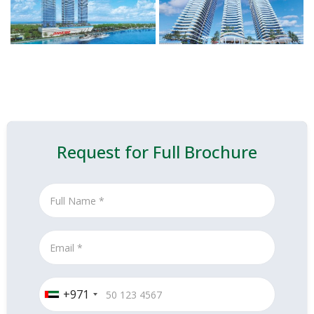
Request for Full Brochure
+971