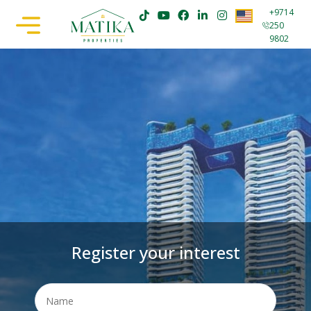
+9714
250
9802
Register your interest