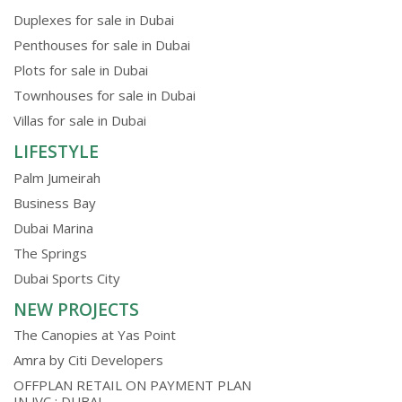
Duplexes for sale in Dubai
Penthouses for sale in Dubai
Plots for sale in Dubai
Townhouses for sale in Dubai
Villas for sale in Dubai
LIFESTYLE
Palm Jumeirah
Business Bay
Dubai Marina
The Springs
Dubai Sports City
NEW PROJECTS
The Canopies at Yas Point
Amra by Citi Developers
OFFPLAN RETAIL ON PAYMENT PLAN
IN JVC ; DUBAI