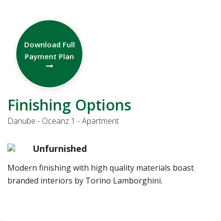
Download Full
Payment Plan
Finishing Options
Danube - Oceanz 1 - Apartment
Unfurnished
Modern finishing with high quality materials boast
branded interiors by Torino Lamborghini.