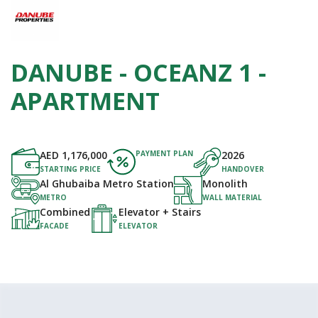
DANUBE - OCEANZ 1 -
APARTMENT
AED
1,176,000
PAYMENT PLAN
2026
STARTING PRICE
HANDOVER
Al Ghubaiba Metro Station
Monolith
METRO
WALL MATERIAL
Combined
Elevator + Stairs
FACADE
ELEVATOR