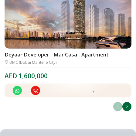
Deyaar Developer - Mar Casa - Apartment
O
DMC (Dubai Maritime City)
AED
1,600,000
A
→