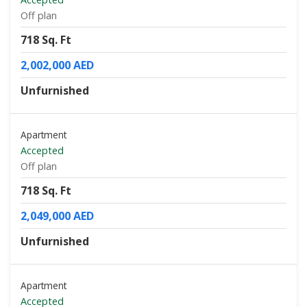
Off plan
718 Sq. Ft
2,002,000 AED
Unfurnished
Apartment
Accepted
Off plan
718 Sq. Ft
2,049,000 AED
Unfurnished
Apartment
Accepted