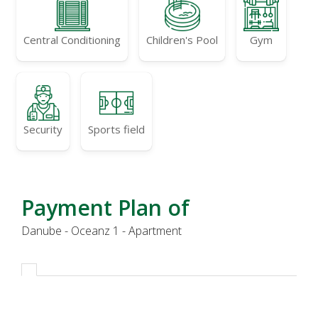
Central Conditioning
Children's Pool
Gym
Security
Sports field
Payment Plan of
Danube - Oceanz 1 - Apartment