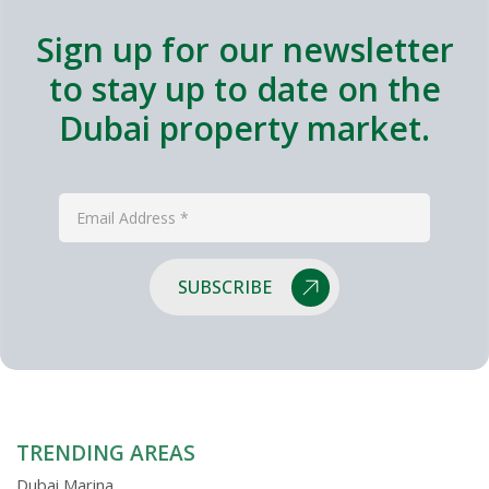
Sign up for our newsletter
to stay up to date on the
Dubai property market.
SUBSCRIBE
TRENDING AREAS
Dubai Marina