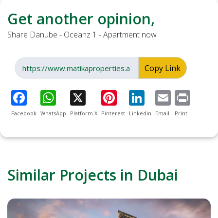
Get another opinion,
Share Danube - Oceanz 1 - Apartment now
Copy Link
Facebook
WhatsApp
Platform X
Pinterest
Linkedin
Email
Print
Similar Projects in Dubai