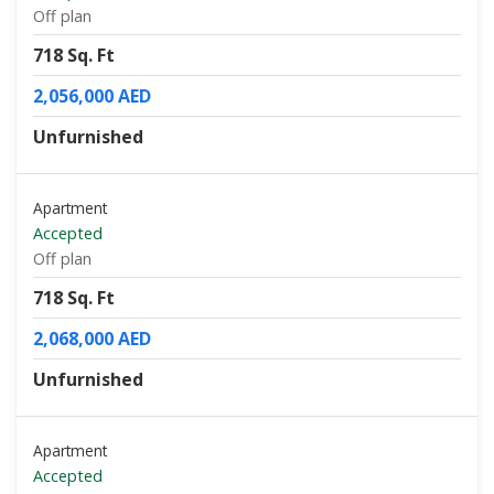
Off plan
718 Sq. Ft
2,056,000 AED
Unfurnished
Apartment
Accepted
Off plan
718 Sq. Ft
2,068,000 AED
Unfurnished
Apartment
Accepted