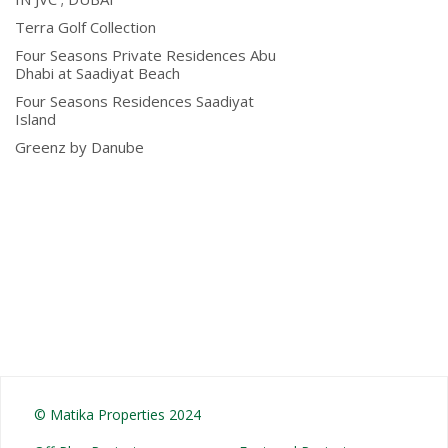
Terra Golf Collection
Four Seasons Private Residences Abu
Dhabi at Saadiyat Beach
Four Seasons Residences Saadiyat
Island
Greenz by Danube
© Matika Properties 2024