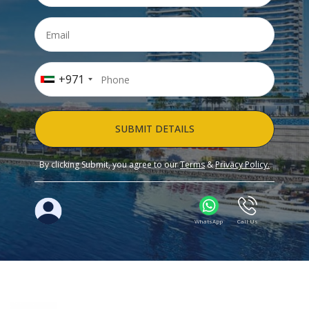
+971
SUBMIT DETAILS
By clicking Submit, you agree to our
Terms
&
Privacy Policy.
WhatsApp
Call Us