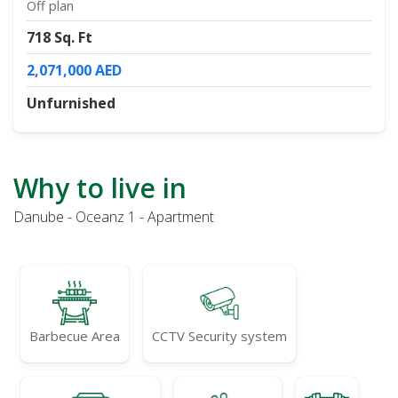
Off plan
718 Sq. Ft
2,071,000 AED
Unfurnished
Why to live in
Danube - Oceanz 1 - Apartment
Barbecue Area
CCTV Security system