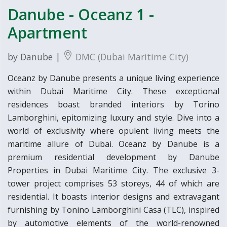
Danube - Oceanz 1 -
Apartment
by Danube |
DMC (Dubai Maritime City)
Oceanz by Danube presents a unique living experience
within Dubai Maritime City. These exceptional
residences boast branded interiors by Torino
Lamborghini, epitomizing luxury and style. Dive into a
world of exclusivity where opulent living meets the
maritime allure of Dubai. Oceanz by Danube is a
premium residential development by Danube
Properties in Dubai Maritime City. The exclusive 3-
tower project comprises 53 storeys, 44 of which are
residential. It boasts interior designs and extravagant
furnishing by Tonino Lamborghini Casa (TLC), inspired
by automotive elements of the world-renowned