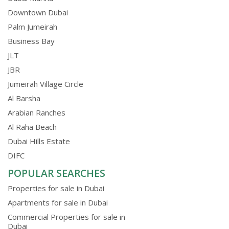
Downtown Dubai
Palm Jumeirah
Business Bay
JLT
JBR
Jumeirah Village Circle
Al Barsha
Arabian Ranches
Al Raha Beach
Dubai Hills Estate
DIFC
POPULAR SEARCHES
Properties for sale in Dubai
Apartments for sale in Dubai
Commercial Properties for sale in
Dubai