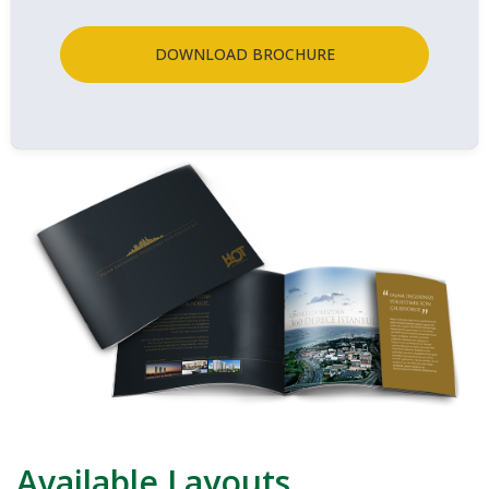
DOWNLOAD BROCHURE
Available Layouts