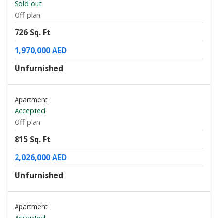
Sold out
Off plan
726 Sq. Ft
1,970,000 AED
Unfurnished
Apartment
Accepted
Off plan
815 Sq. Ft
2,026,000 AED
Unfurnished
Apartment
Accepted