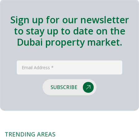
Sign up for our newsletter
to stay up to date on the
Dubai property market.
SUBSCRIBE
TRENDING AREAS