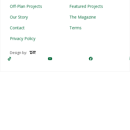
Off-Plan Projects
Featured Projects
Our Story
The Magazine
Contact
Terms
Privacy Policy
Design by: