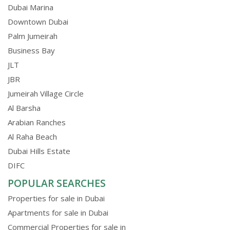
Dubai Marina
Downtown Dubai
Palm Jumeirah
Business Bay
JLT
JBR
Jumeirah Village Circle
Al Barsha
Arabian Ranches
Al Raha Beach
Dubai Hills Estate
DIFC
POPULAR SEARCHES
Properties for sale in Dubai
Apartments for sale in Dubai
Commercial Properties for sale in