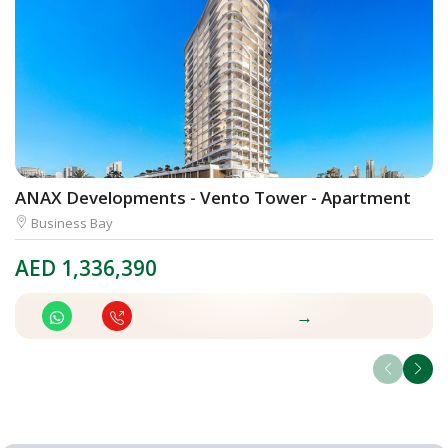
ANAX Developments - Vento Tower - Apartment
S
Business Bay
AED
1,336,390
A
→