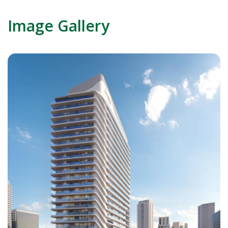
Image Gallery