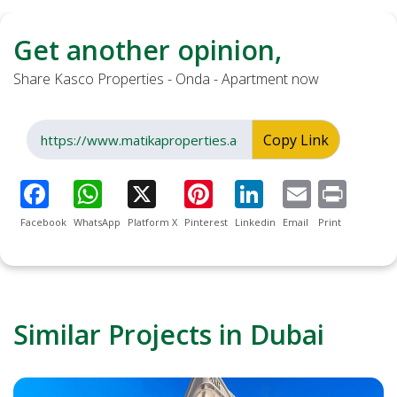
Get another opinion,
Share Kasco Properties - Onda - Apartment now
Copy Link
Facebook
WhatsApp
Platform X
Pinterest
Linkedin
Email
Print
Similar Projects in Dubai