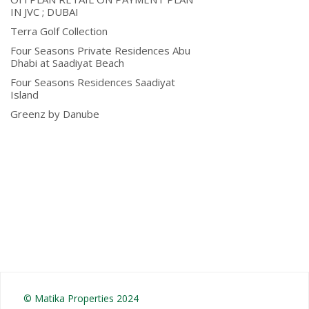
IN JVC ; DUBAI
Terra Golf Collection
Four Seasons Private Residences Abu
Dhabi at Saadiyat Beach
Four Seasons Residences Saadiyat
Island
Greenz by Danube
© Matika Properties 2024