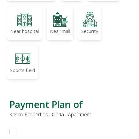
Near hospital
Near mall
Security
Sports field
Payment Plan of
Kasco Properties - Onda - Apartment