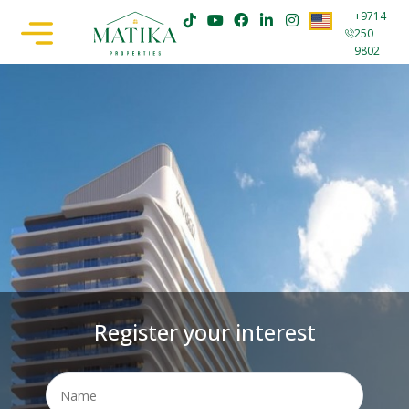
+9714
250
9802
Register your interest