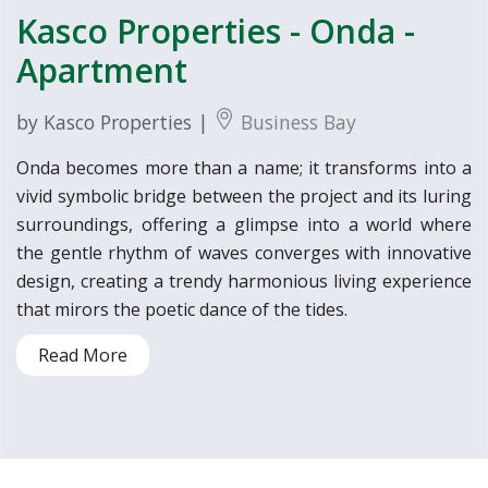
Kasco Properties - Onda -
Apartment
by Kasco Properties |
Business Bay
Onda becomes more than a name; it transforms into a
vivid symbolic bridge between the project and its luring
surroundings, offering a glimpse into a world where
the gentle rhythm of waves converges with innovative
design, creating a trendy harmonious living experience
that mirors the poetic dance of the tides.
Read More