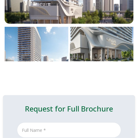
Request for Full Brochure