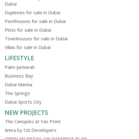
Dubai
Duplexes for sale in Dubai
Penthouses for sale in Dubai
Plots for sale in Dubai
Townhouses for sale in Dubai
Villas for sale in Dubai
LIFESTYLE
Palm Jumeirah
Business Bay
Dubai Marina
The Springs
Dubai Sports City
NEW PROJECTS
The Canopies at Yas Point
Amra by Citi Developers
OFFPLAN RETAIL ON PAYMENT PLAN