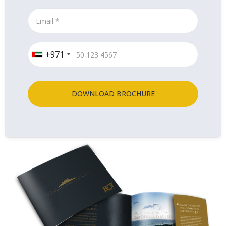
+971
DOWNLOAD BROCHURE