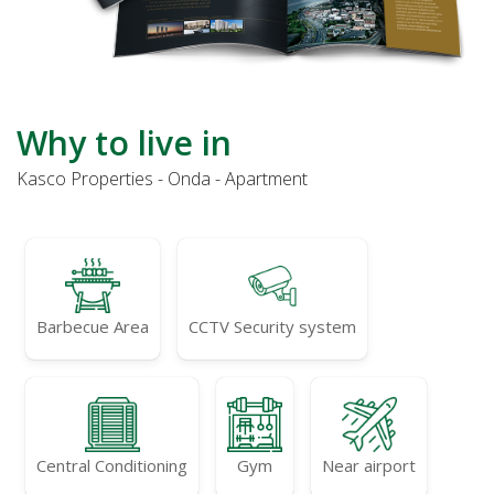
Why to live in
Kasco Properties - Onda - Apartment
Barbecue Area
CCTV Security system
Central Conditioning
Gym
Near airport