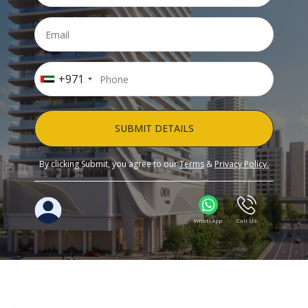
+971
SUBMIT DETAILS
By clicking Submit, you agree to our
Terms
&
Privacy Policy.
WhatsApp
Call Us