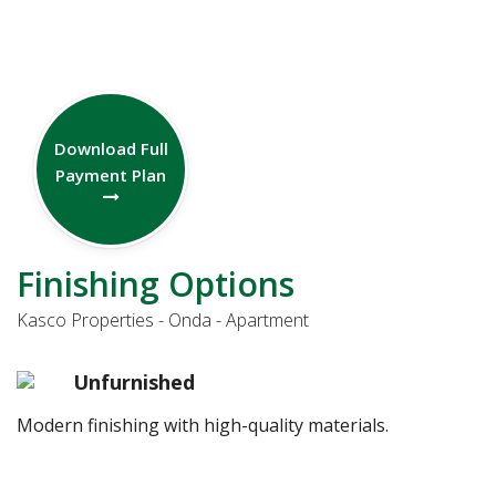
Download Full
Payment Plan
Finishing Options
Kasco Properties - Onda - Apartment
Unfurnished
Modern finishing with high-quality materials.