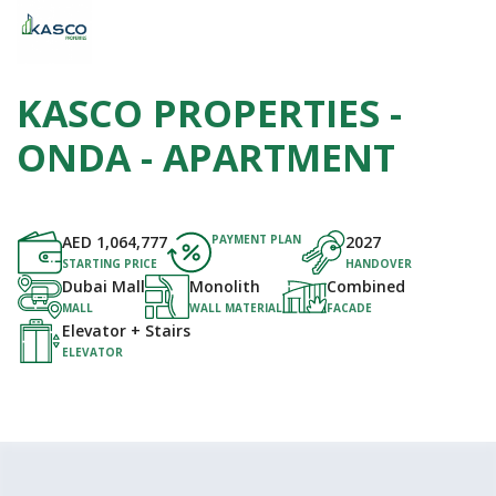
KASCO PROPERTIES -
ONDA - APARTMENT
AED
1,064,777
PAYMENT PLAN
2027
STARTING PRICE
HANDOVER
Dubai Mall
Monolith
Combined
MALL
WALL MATERIAL
FACADE
Elevator + Stairs
ELEVATOR