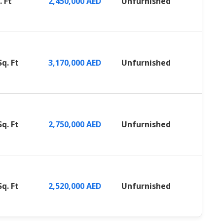
. Ft
2,450,000 AED
Unfurnished
Sq. Ft
3,170,000 AED
Unfurnished
Sq. Ft
2,750,000 AED
Unfurnished
Sq. Ft
2,520,000 AED
Unfurnished