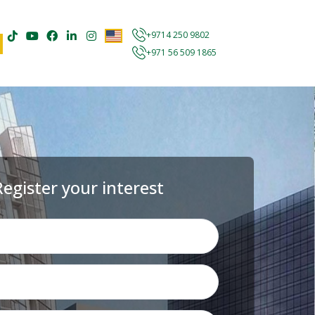
+9714 250 9802
+971 56 509 1865
Register your interest