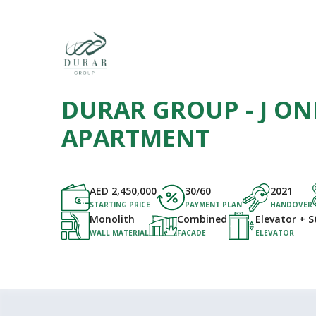
DURAR GROUP - J ONE
APARTMENT
AED
2,450,000
30/60
2021
STARTING PRICE
PAYMENT PLAN
HANDOVER
Monolith
Combined
Elevator + S
WALL MATERIAL
FACADE
ELEVATOR