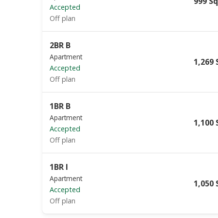
999 Sq
Accepted
Off plan
2BR B
Apartment
1,269 
Accepted
Off plan
1BR B
Apartment
1,100 
Accepted
Off plan
1BR I
Apartment
1,050 
Accepted
Off plan