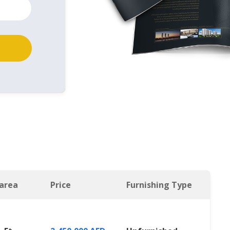
 area
Price
Furnishing Type