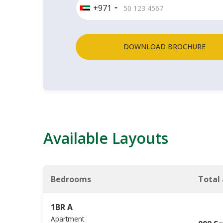
+971
DOWNLOAD BROCHURE
Available Layouts
Bedrooms
Total
1BR A
Apartment