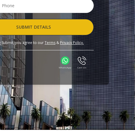
SUBMIT DETAILS
ng Submit, you agree to our
Terms
&
Privacy Policy.
WhatsApp
Call Us