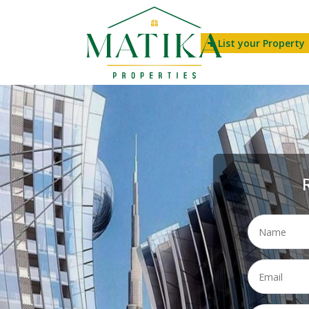
List your Property