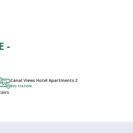
 -
Canal Views Hotel Apartments 2
BUS STATION
tairs