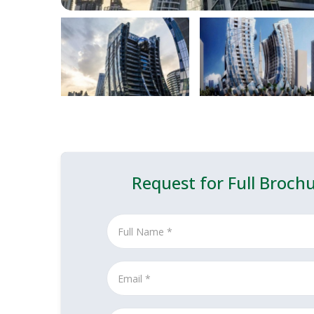
Request for Full Broch