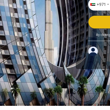
+971
By clicki