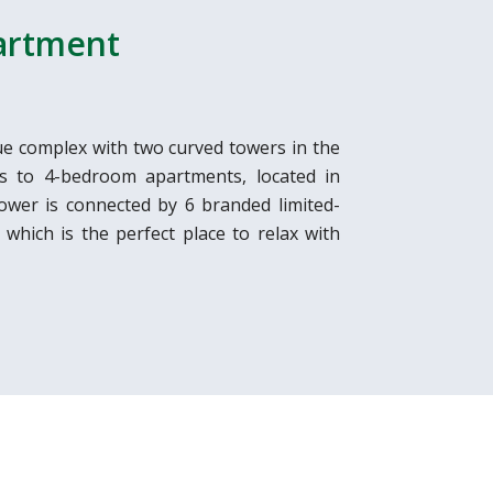
partment
e complex with two curved towers in the
os to 4-bedroom apartments, located in
ower is connected by 6 branded limited-
 which is the perfect place to relax with