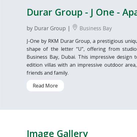
Durar Group - J One - A
by Durar Group |
Business Bay
J-One by RKM Durar Group, a prestigious uniqu
shape of the letter “U”, offering from studi
Business Bay, Dubai. This impressive design t
edition villas with an impressive outdoor area,
friends and family.
Read More
Image Gallery