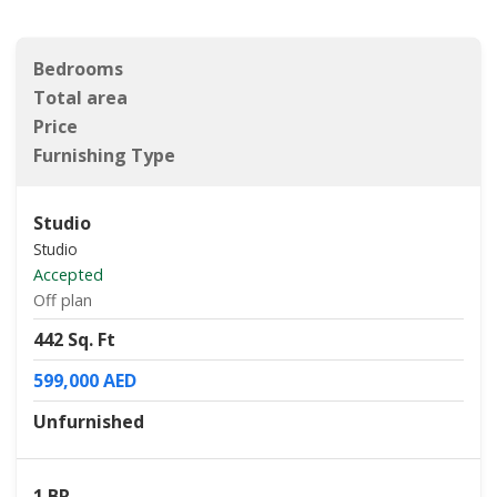
Bedrooms
Total area
Price
Furnishing Type
Studio
Studio
Accepted
Off plan
442 Sq. Ft
599,000 AED
Unfurnished
1 BR