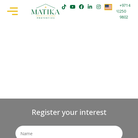
+9714
250
9802
Register your interest