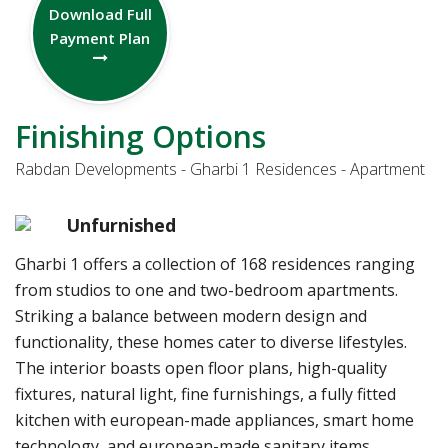
Download Full
Payment Plan
Finishing Options
Rabdan Developments - Gharbi 1 Residences - Apartment
Unfurnished
Gharbi 1 offers a collection of 168 residences ranging
from studios to one and two-bedroom apartments.
Striking a balance between modern design and
functionality, these homes cater to diverse lifestyles.
The interior boasts open floor plans, high-quality
fixtures, natural light, fine furnishings, a fully fitted
kitchen with european-made appliances, smart home
technology, and european-made sanitary items.