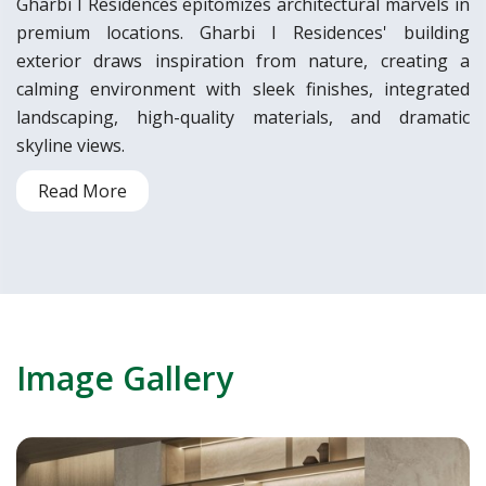
Gharbi I Residences epitomizes architectural marvels in
premium locations. Gharbi I Residences' building
exterior draws inspiration from nature, creating a
calming environment with sleek finishes, integrated
landscaping, high-quality materials, and dramatic
skyline views.
Read More
Image Gallery