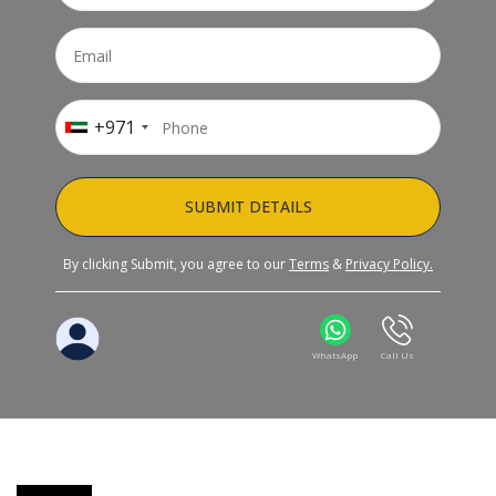
+971
SUBMIT DETAILS
By clicking Submit, you agree to our
Terms
&
Privacy Policy.
WhatsApp
Call Us