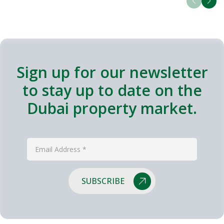
Sign up for our newsletter
to stay up to date on the
Dubai property market.
SUBSCRIBE