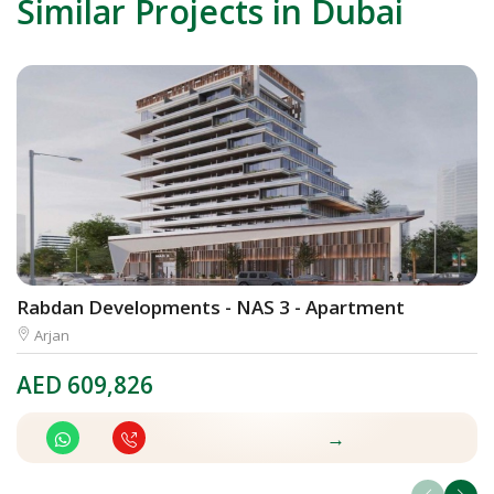
Similar Projects in Dubai
Rabdan Developments - NAS 3 - Apartment
V
Arjan
AED
609,826
A
→