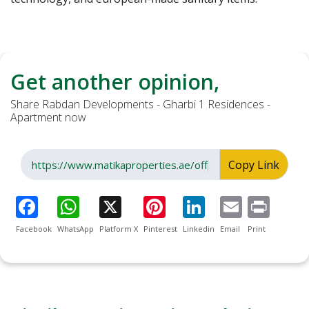
Get another opinion,
Share Rabdan Developments - Gharbi 1 Residences -
Apartment now
Copy Link
Facebook
WhatsApp
Platform X
Pinterest
Linkedin
Email
Print