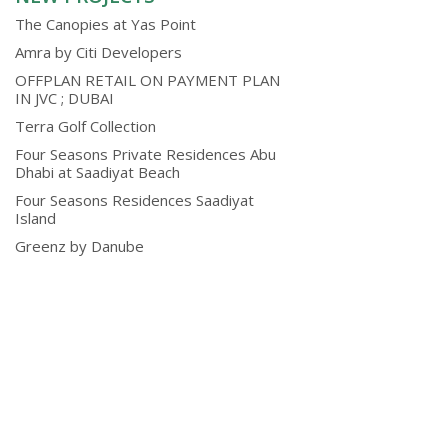
The Canopies at Yas Point
Amra by Citi Developers
OFFPLAN RETAIL ON PAYMENT PLAN
IN JVC ; DUBAI
Terra Golf Collection
Four Seasons Private Residences Abu
Dhabi at Saadiyat Beach
Four Seasons Residences Saadiyat
Island
Greenz by Danube