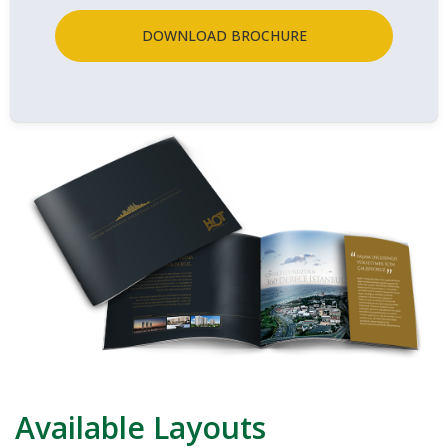
DOWNLOAD BROCHURE
Available Layouts