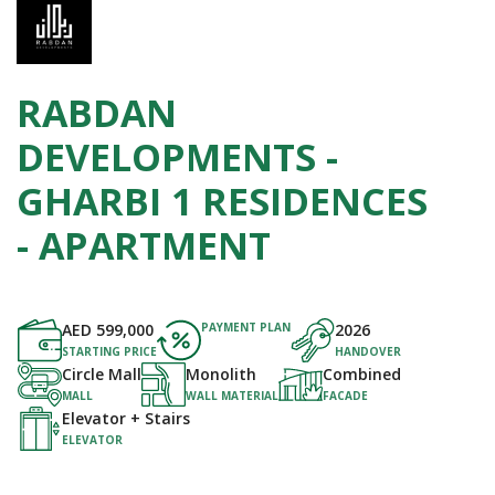
RABDAN
DEVELOPMENTS -
GHARBI 1 RESIDENCES
- APARTMENT
AED
599,000
PAYMENT PLAN
2026
STARTING PRICE
HANDOVER
Circle Mall
Monolith
Combined
MALL
WALL MATERIAL
FACADE
Elevator + Stairs
ELEVATOR