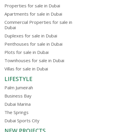
Properties for sale in Dubai
Apartments for sale in Dubai
Commercial Properties for sale in
Dubai
Duplexes for sale in Dubai
Penthouses for sale in Dubai
Plots for sale in Dubai
Townhouses for sale in Dubai
Villas for sale in Dubai
LIFESTYLE
Palm Jumeirah
Business Bay
Dubai Marina
The Springs
Dubai Sports City
NEW PROJECTS