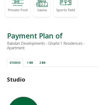
Private Pool
Sauna
Sports field
Payment Plan of
Rabdan Developments - Gharbi 1 Residences -
Apartment
STUDIO
1 BR
2 BR
Studio