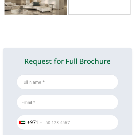
Request for Full Brochure
+971