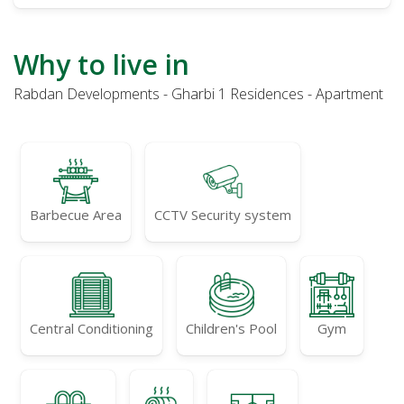
Why to live in
Rabdan Developments - Gharbi 1 Residences - Apartment
Barbecue Area
CCTV Security system
Central Conditioning
Children's Pool
Gym