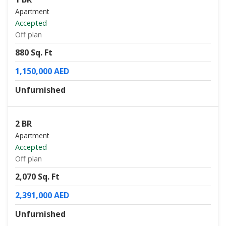
Apartment
Accepted
Off plan
880 Sq. Ft
1,150,000 AED
Unfurnished
2 BR
Apartment
Accepted
Off plan
2,070 Sq. Ft
2,391,000 AED
Unfurnished