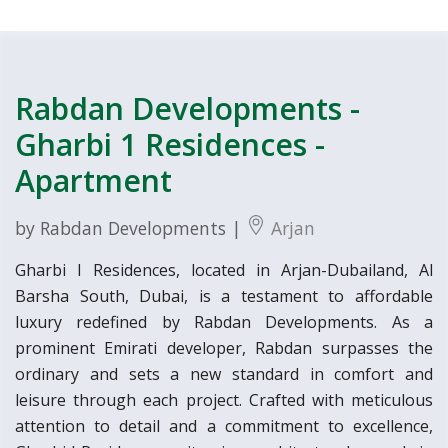
Rabdan Developments -
Gharbi 1 Residences -
Apartment
by Rabdan Developments |
Arjan
Gharbi I Residences, located in Arjan-Dubailand, Al
Barsha South, Dubai, is a testament to affordable
luxury redefined by Rabdan Developments. As a
prominent Emirati developer, Rabdan surpasses the
ordinary and sets a new standard in comfort and
leisure through each project. Crafted with meticulous
attention to detail and a commitment to excellence,