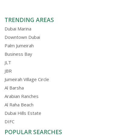
TRENDING AREAS
Dubai Marina
Downtown Dubai
Palm Jumeirah
Business Bay
JLT
JBR
Jumeirah Village Circle
Al Barsha
Arabian Ranches
Al Raha Beach
Dubai Hills Estate
DIFC
POPULAR SEARCHES