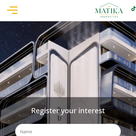
Register your interest