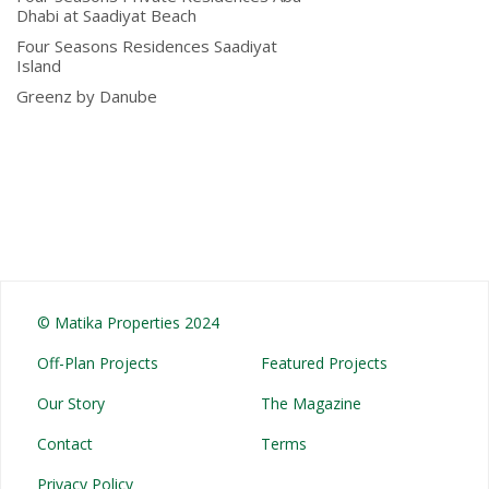
Dhabi at Saadiyat Beach
Four Seasons Residences Saadiyat
Island
Greenz by Danube
© Matika Properties 2024
Off-Plan Projects
Featured Projects
Our Story
The Magazine
Contact
Terms
Privacy Policy