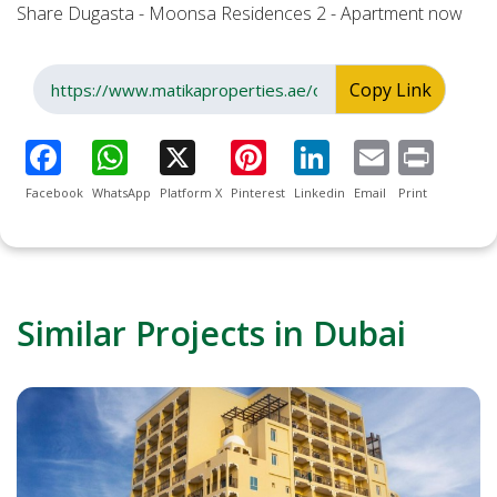
Share Dugasta - Moonsa Residences 2 - Apartment now
Copy Link
Facebook
WhatsApp
Platform X
Pinterest
Linkedin
Email
Print
Similar Projects in Dubai