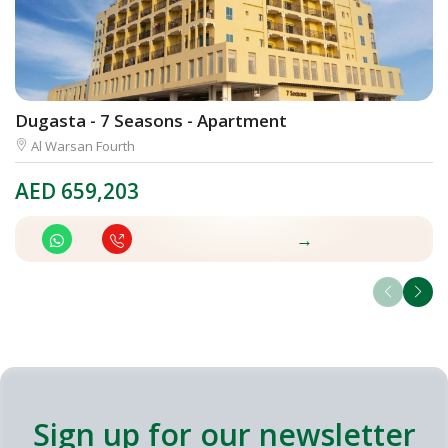
Dugasta - 7 Seasons - Apartment
D
Al Warsan Fourth
AED
659,203
A
→
Sign up for our newsletter