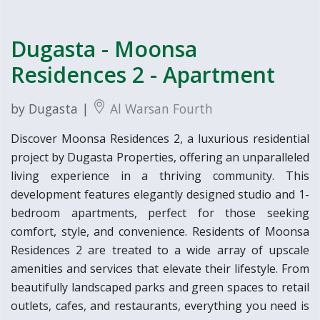
Dugasta - Moonsa
Residences 2 - Apartment
by Dugasta |
Al Warsan Fourth
Discover Moonsa Residences 2, a luxurious residential
project by Dugasta Properties, offering an unparalleled
living experience in a thriving community. This
development features elegantly designed studio and 1-
bedroom apartments, perfect for those seeking
comfort, style, and convenience. Residents of Moonsa
Residences 2 are treated to a wide array of upscale
amenities and services that elevate their lifestyle. From
beautifully landscaped parks and green spaces to retail
outlets, cafes, and restaurants, everything you need is