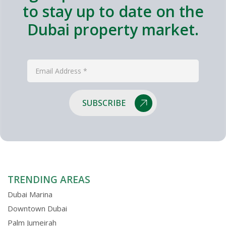
to stay up to date on the
Dubai property market.
SUBSCRIBE
TRENDING AREAS
Dubai Marina
Downtown Dubai
Palm Jumeirah