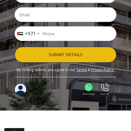
+971
SUBMIT DETAILS
By clicking Submit, you agree to our
Terms
&
Privacy Policy.
WhatsApp
Call Us