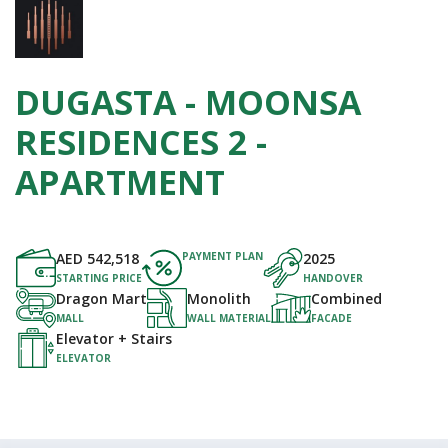
DUGASTA - MOONSA
RESIDENCES 2 -
APARTMENT
AED
542,518
PAYMENT PLAN
2025
STARTING PRICE
HANDOVER
Dragon Mart
Monolith
Combined
MALL
WALL MATERIAL
FACADE
Elevator + Stairs
ELEVATOR