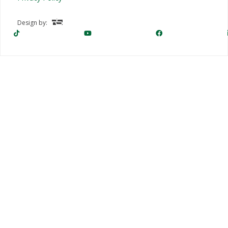
Design by: