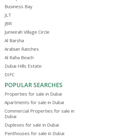
Business Bay
JLT
JBR
Jumeirah Village Circle
Al Barsha
Arabian Ranches
Al Raha Beach
Dubai Hills Estate
DIFC
POPULAR SEARCHES
Properties for sale in Dubai
Apartments for sale in Dubai
Commercial Properties for sale in
Dubai
Duplexes for sale in Dubai
Penthouses for sale in Dubai