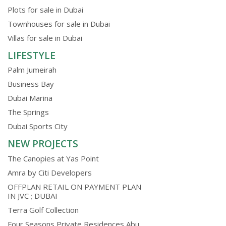
Plots for sale in Dubai
Townhouses for sale in Dubai
Villas for sale in Dubai
LIFESTYLE
Palm Jumeirah
Business Bay
Dubai Marina
The Springs
Dubai Sports City
NEW PROJECTS
The Canopies at Yas Point
Amra by Citi Developers
OFFPLAN RETAIL ON PAYMENT PLAN
IN JVC ; DUBAI
Terra Golf Collection
Four Seasons Private Residences Abu