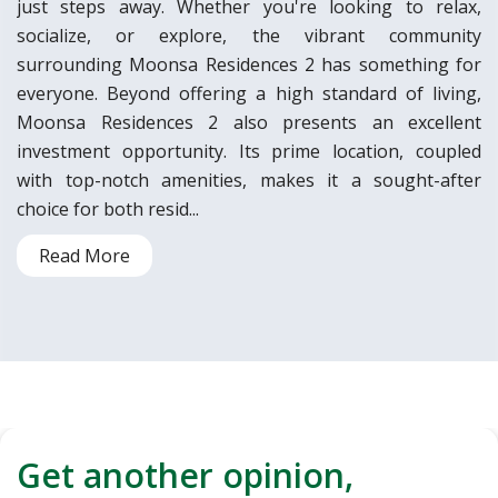
just steps away. Whether you're looking to relax,
socialize, or explore, the vibrant community
surrounding Moonsa Residences 2 has something for
everyone. Beyond offering a high standard of living,
Moonsa Residences 2 also presents an excellent
investment opportunity. Its prime location, coupled
with top-notch amenities, makes it a sought-after
choice for both resid...
Read More
Get another opinion,