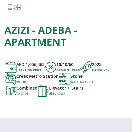
AZIZI - ADEBA -
APARTMENT
AED
1,056,465
10/10/60
2025
STARTING PRICE
PAYMENT PLAN
HANDOVER
Creek Metro Station
Stone
METRO
WALL MATERIAL
Combined
Elevator + Stairs
FACADE
ELEVATOR