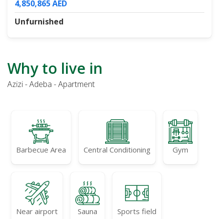
4,850,865 AED
Unfurnished
Why to live in
Azizi - Adeba - Apartment
Barbecue Area
Central Conditioning
Gym
Near airport
Sauna
Sports field