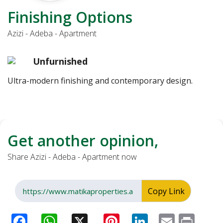
Finishing Options
Azizi - Adeba - Apartment
Unfurnished
Ultra-modern finishing and contemporary design.
Get another opinion,
Share Azizi - Adeba - Apartment now
Copy Link