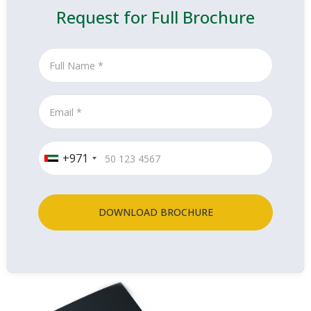
Request for Full Brochure
+971
DOWNLOAD BROCHURE