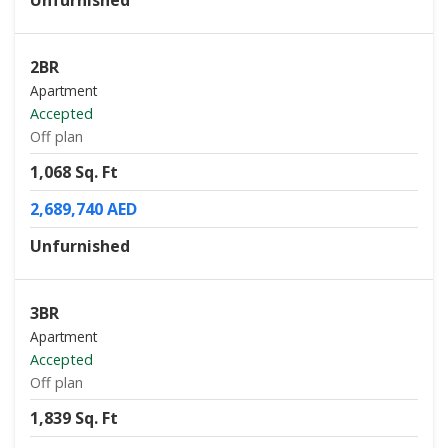
Unfurnished
2BR
Apartment
Accepted
Off plan
1,068 Sq. Ft
2,689,740 AED
Unfurnished
3BR
Apartment
Accepted
Off plan
1,839 Sq. Ft