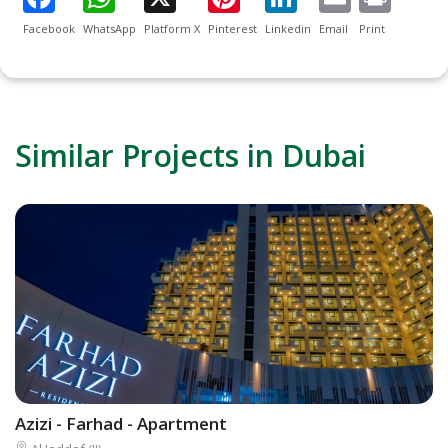
Facebook
WhatsApp
Platform X
Pinterest
Linkedin
Email
Print
Similar Projects in Dubai
Azizi - Farhad - Apartment
D