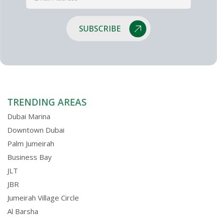
SUBSCRIBE
TRENDING AREAS
Dubai Marina
Downtown Dubai
Palm Jumeirah
Business Bay
JLT
JBR
Jumeirah Village Circle
Al Barsha