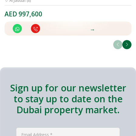
Al Jaddaf (II)
AED
997,600
A
→
Sign up for our newsletter
to stay up to date on the
Dubai property market.