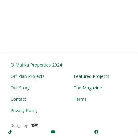
© Matika Properties 2024
Off-Plan Projects
Featured Projects
Our Story
The Magazine
Contact
Terms
Privacy Policy
Design by: