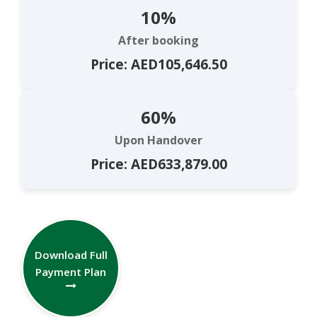
10%
After booking
Price: AED105,646.50
60%
Upon Handover
Price: AED633,879.00
Download Full
Payment Plan