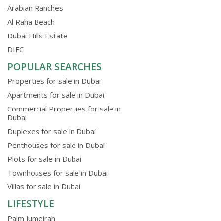
Arabian Ranches
Al Raha Beach
Dubai Hills Estate
DIFC
POPULAR SEARCHES
Properties for sale in Dubai
Apartments for sale in Dubai
Commercial Properties for sale in
Dubai
Duplexes for sale in Dubai
Penthouses for sale in Dubai
Plots for sale in Dubai
Townhouses for sale in Dubai
Villas for sale in Dubai
LIFESTYLE
Palm Jumeirah