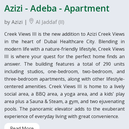
Azizi - Adeba - Apartment
by Azizi |
Al Jaddaf (II)
Creek Views III is the new addition to Azizi Creek Views
in the heart of Dubai Healthcare City. Blending in
modern life with a nature-friendly lifestyle, Creek Views
III is where your quest for the perfect home finds an
answer. The building features a total of 290 units
including studios, one-bedroom, two-bedroom, and
three-bedroom apartments, along with other lifestyle-
centered amenities. Creek Views III is home to a lively
social area, a BBQ area, a yoga area, and a kids’ play
area plus a Sauna & Steam, a gym, and two ejuvenating
pools. The panoramic elevator adds to the exuberant
experience of everyday living with great convenience.
Read More