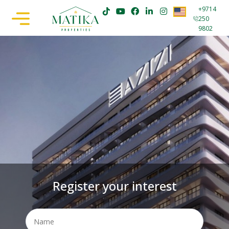
+9714
250
9802
Register your interest