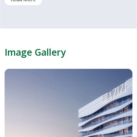
Image Gallery