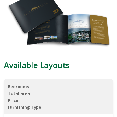
Available Layouts
Bedrooms
Total area
Price
Furnishing Type