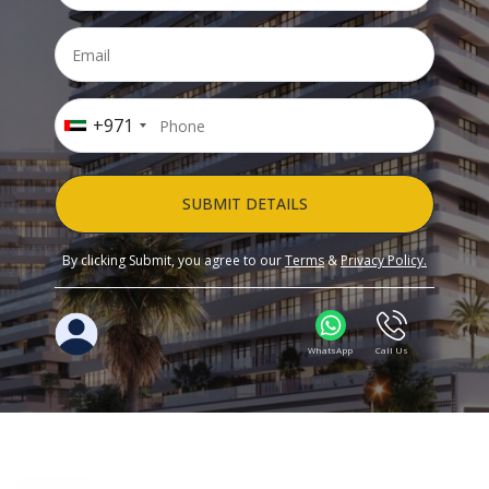
+971
SUBMIT DETAILS
By clicking Submit, you agree to our
Terms
&
Privacy Policy.
WhatsApp
Call Us