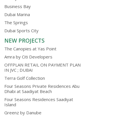
Business Bay
Dubai Marina
The Springs
Dubai Sports City
NEW PROJECTS
The Canopies at Yas Point
Amra by Citi Developers
OFFPLAN RETAIL ON PAYMENT PLAN
IN JVC ; DUBAI
Terra Golf Collection
Four Seasons Private Residences Abu
Dhabi at Saadiyat Beach
Four Seasons Residences Saadiyat
Island
Greenz by Danube