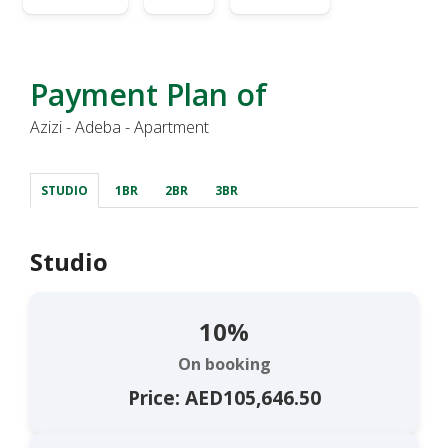
Payment Plan of
Azizi - Adeba - Apartment
STUDIO
1BR
2BR
3BR
Studio
10%
On booking
Price: AED105,646.50