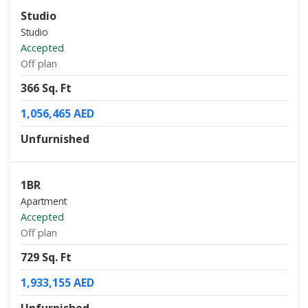
Studio
Studio
Accepted
Off plan
366 Sq. Ft
1,056,465 AED
Unfurnished
1BR
Apartment
Accepted
Off plan
729 Sq. Ft
1,933,155 AED